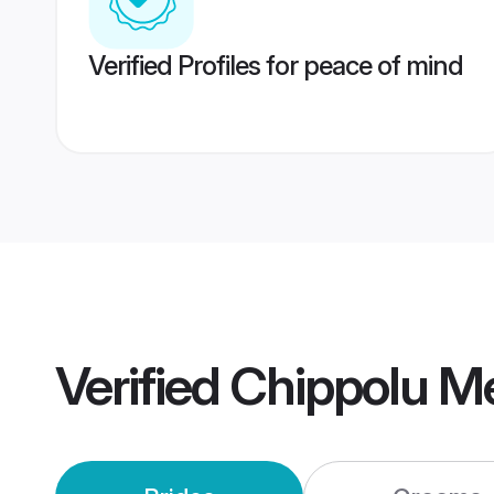
Verified Profiles for peace of mind
Verified
Chippolu M