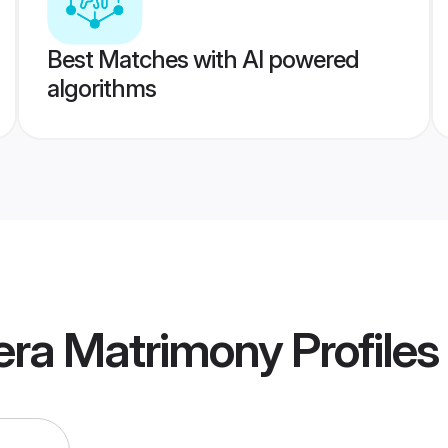
Best Matches with AI powered
algorithms
era Matrimony
Profiles