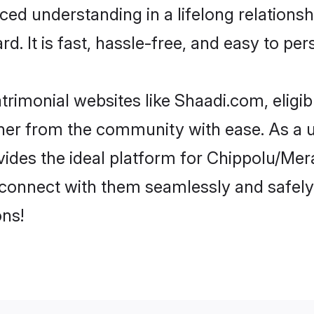
nced understanding in a lifelong relation
d. It is fast, hassle-free, and easy to pe
rimonial websites like Shaadi.com, elig
rtner from the community with ease. As a 
s the ideal platform for Chippolu/Mera in
d connect with them seamlessly and safely
ns!