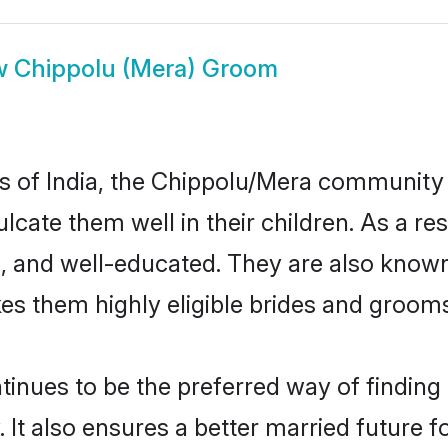
w
Chippolu (Mera) Groom
tes of India, the Chippolu/Mera community
nculcate them well in their children. As a
, and well-educated. They are also known
es them highly eligible brides and groom
ues to be the preferred way of finding a 
t also ensures a better married future for