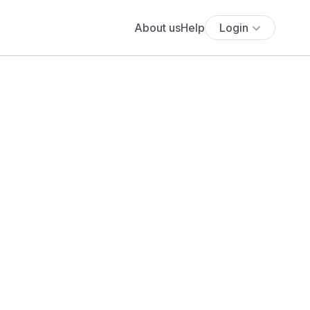
About us
Help
Login