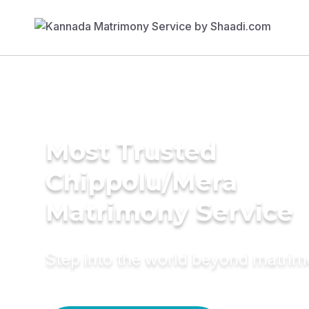
Most Trusted
Chippolu/Mera
Matrimony Service
Step into the world beyond matri