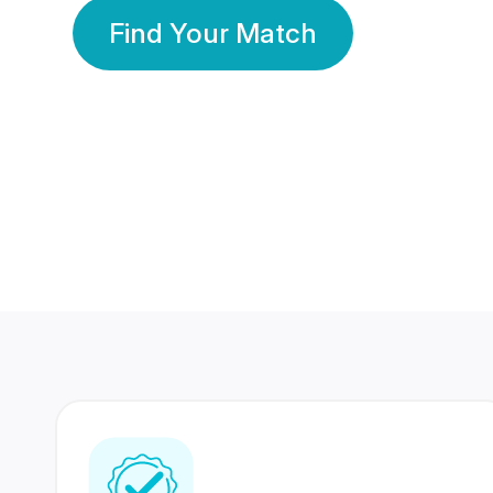
Find Your Match
350 Lakhs+
80 Lakhs
Registered Members
Success Stories