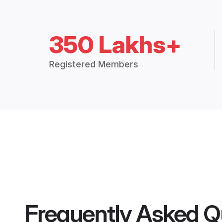
350 Lakhs+
Registered Members
Frequently Asked Q