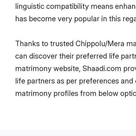
linguistic compatibility means enha
has become very popular in this regar
Thanks to trusted Chippolu/Mera mat
can discover their preferred life pa
matrimony website, Shaadi.com provide
life partners as per preferences an
matrimony profiles from below optio