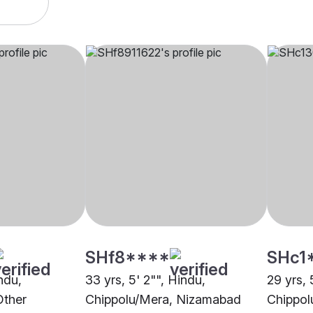
SHf8****
SHc1
indu,
33 yrs, 5' 2"", Hindu,
29 yrs, 
Other
Chippolu/Mera, Nizamabad
Chippol