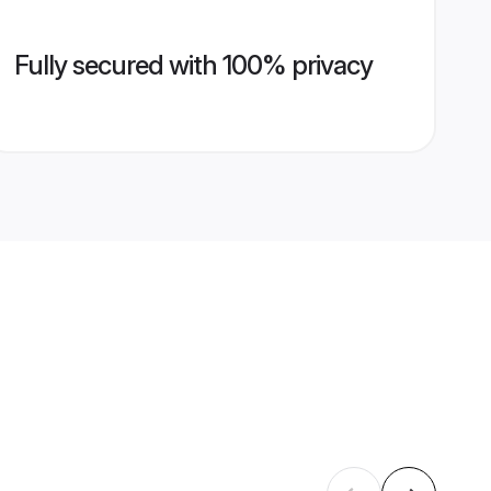
Fully secured with 100% privacy