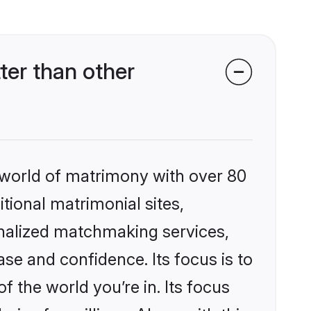
er than other
 world of matrimony with over 80
itional matrimonial sites,
nalized matchmaking services,
se and confidence. Its focus is to
the world you’re in. Its focus