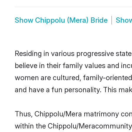
Show
Chippolu (Mera) Bride
Sho
Residing in various progressive sta
believe in their family values and i
women are cultured, family-oriented
and have a fun personality. This mak
Thus, Chippolu/Mera matrimony contin
within the Chippolu/Meracommunity. I