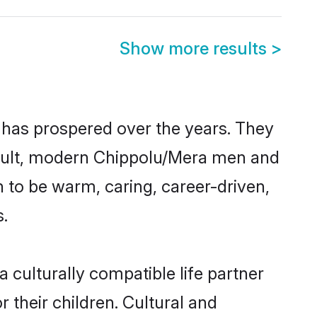
Show more results
>
 has prospered over the years. They
 result, modern Chippolu/Mera men and
 to be warm, caring, career-driven,
s.
culturally compatible life partner
 their children. Cultural and