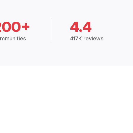
200+
4.4
mmunities
417K reviews