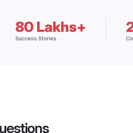
80 Lakhs+
Success Stories
Co
uestions