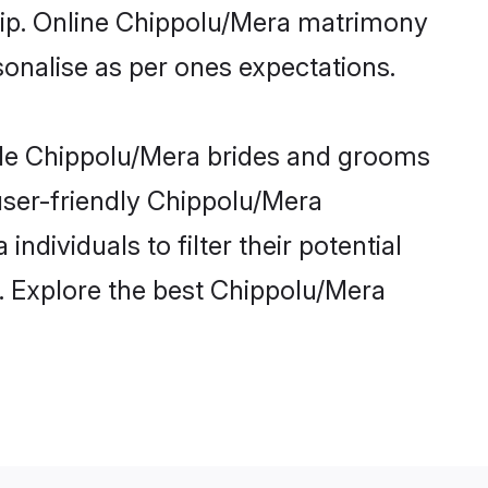
ship. Online Chippolu/Mera matrimony
rsonalise as per ones expectations.
ible Chippolu/Mera brides and grooms
user-friendly Chippolu/Mera
dividuals to filter their potential
. Explore the best Chippolu/Mera