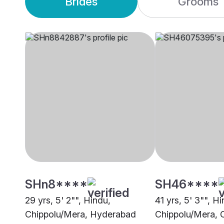
Brides
Grooms
SHn8****
SH46****
29 yrs, 5' 2"", Hindu,
41 yrs, 5' 3"", H
Chippolu/Mera, Hyderabad
Chippolu/Mera, 