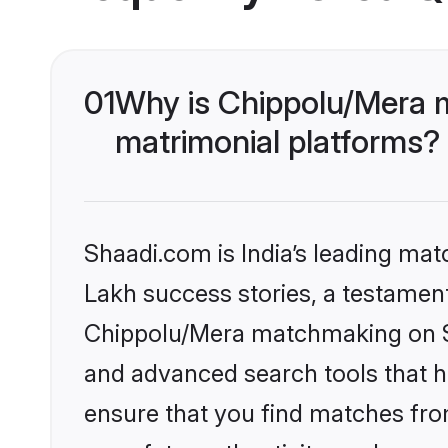
01
Why is Chippolu/Mera 
matrimonial platforms?
Shaadi.com is India’s leading ma
Lakh success stories, a testament 
Chippolu/Mera matchmaking on Sh
and advanced search tools that he
ensure that you find matches fro