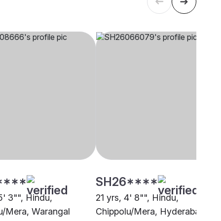
****
SH26****
5' 3"", Hindu,
21 yrs, 4' 8"", Hindu,
u/Mera, Warangal
Chippolu/Mera, Hyderabad