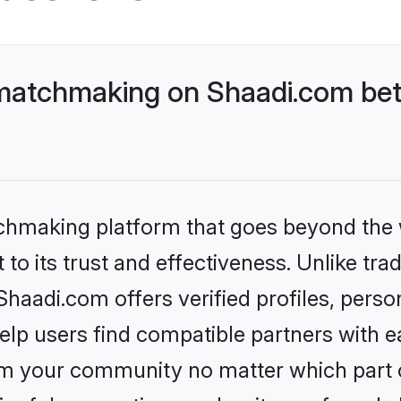
matchmaking on Shaadi.com bett
tchmaking platform that goes beyond the
to its trust and effectiveness. Unlike trad
aadi.com offers verified profiles, perso
lp users find compatible partners with ea
m your community no matter which part of 