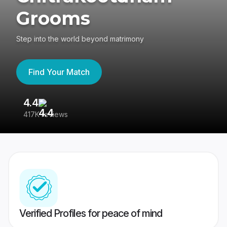
Grooms
Step into the world beyond matrimony
Find Your Match
4.4
3
417K reviews
Re
Verified Profiles for peace of mind