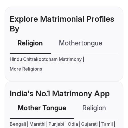
Explore Matrimonial Profiles
By
Religion
Mothertongue
Co
Hindu Chitrakootdham Matrimony
More Religions
India's No.1 Matrimony App
Mother Tongue
Religion
C
Bengali
Marathi
Punjabi
Odia
Gujarati
Tamil