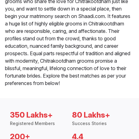
grooms who share the love for Chitrakootdham just like
you, and want to settle down in a special place, then
begin your matrimony search on Shaadi.com. It features
a huge list of highly eligible grooms in Chitrakootdham
who are responsible, caring, and affectionate. Their
profiles stand out from the crowd, thanks to good
education, nuanced family background, and career
prospects. Equal parts respectful of tradition and aligned
with modernity, Chitrakootdham grooms promise a
blissful, meaningful, lifelong connection of love to their
fortunate brides. Explore the best matches as per your
preferences from below!
350 Lakhs+
80 Lakhs+
Registered Members
Success Stories
200+
4.4