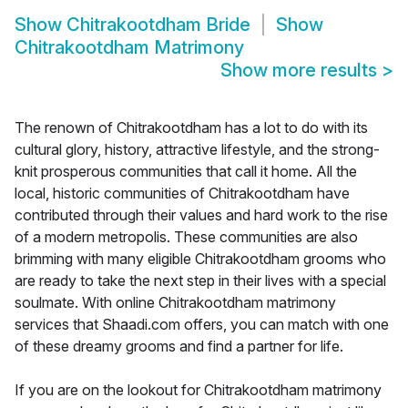
Show
Chitrakootdham Bride
Show
Chitrakootdham Matrimony
Show more results
>
The renown of Chitrakootdham has a lot to do with its
cultural glory, history, attractive lifestyle, and the strong-
knit prosperous communities that call it home. All the
local, historic communities of Chitrakootdham have
contributed through their values and hard work to the rise
of a modern metropolis. These communities are also
brimming with many eligible Chitrakootdham grooms who
are ready to take the next step in their lives with a special
soulmate. With online Chitrakootdham matrimony
services that Shaadi.com offers, you can match with one
of these dreamy grooms and find a partner for life.
If you are on the lookout for Chitrakootdham matrimony