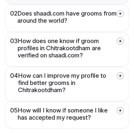
02
Does shaadi.com have grooms from
around the world?
03
How does one know if groom
profiles in Chitrakootdham are
verified on shaadi.com?
04
How can I improve my profile to
find better grooms in
Chitrakootdham?
05
How will I know if someone I like
has accepted my request?