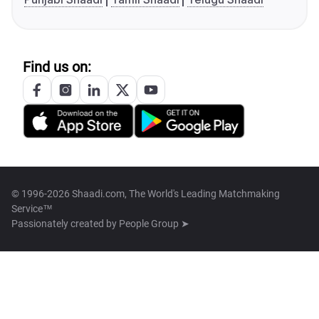
Find us on:
© 1996-2026 Shaadi.com, The World's Leading Matchmaking
Service™
Passionately created by
People Group ➤