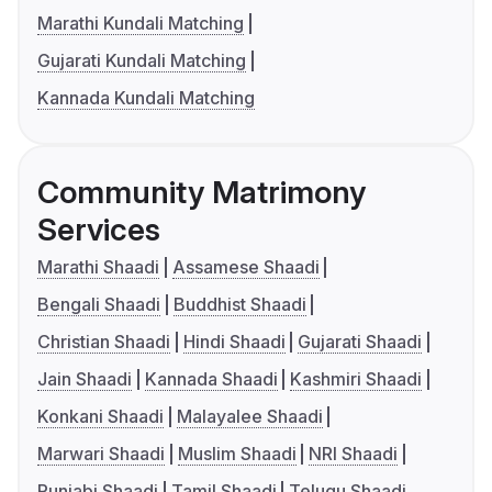
Marathi Kundali Matching
Gujarati Kundali Matching
Kannada Kundali Matching
Community Matrimony
Services
Marathi Shaadi
Assamese Shaadi
Bengali Shaadi
Buddhist Shaadi
Christian Shaadi
Hindi Shaadi
Gujarati Shaadi
Jain Shaadi
Kannada Shaadi
Kashmiri Shaadi
Konkani Shaadi
Malayalee Shaadi
Marwari Shaadi
Muslim Shaadi
NRI Shaadi
Punjabi Shaadi
Tamil Shaadi
Telugu Shaadi