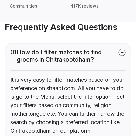
Communities
417K reviews
Frequently Asked Questions
01
How do I filter matches to find
grooms in Chitrakootdham?
It is very easy to filter matches based on your
preference on shaadi.com. All you have to do
is go to the Menu, select the filter option - set
your filters based on community, religion,
mothertongue etc. You can further narrow the
search by choosing a preferred location like
Chitrakootdham on our platform.