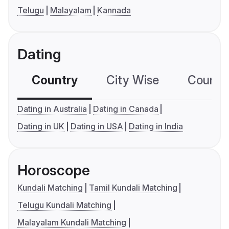
Telugu
Malayalam
Kannada
Dating
Country
City Wise
Country
Dating in Australia
Dating in Canada
Dating in UK
Dating in USA
Dating in India
Horoscope
Kundali Matching
Tamil Kundali Matching
Telugu Kundali Matching
Malayalam Kundali Matching