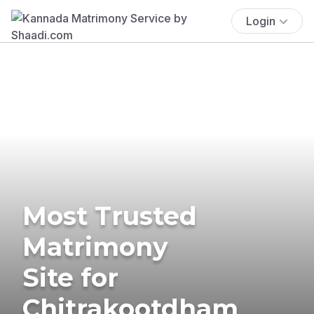
Login
Most Trusted
Matrimony
Site for
Chitrakootdham