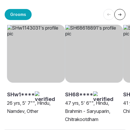
Grooms
SHw1****
SH68****
SH
26 yrs, 5' 7"", Hindu,
47 yrs, 5' 6"", Hindu,
41 
Namdev, Other
Brahmin - Saryuparin,
Ch
Chitrakootdham