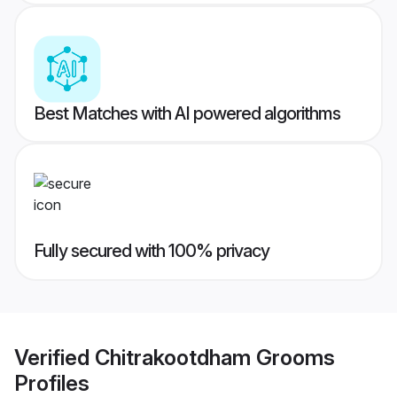
Best Matches with AI powered algorithms
Fully secured with 100% privacy
Verified
Chitrakootdham Grooms
Profiles