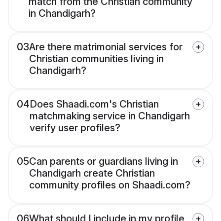
match from the Christian community
in Chandigarh?
03
Are there matrimonial services for
Christian communities living in
Chandigarh?
04
Does Shaadi.com's Christian
matchmaking service in Chandigarh
verify user profiles?
05
Can parents or guardians living in
Chandigarh create Christian
community profiles on Shaadi.com?
06
What should I include in my profile