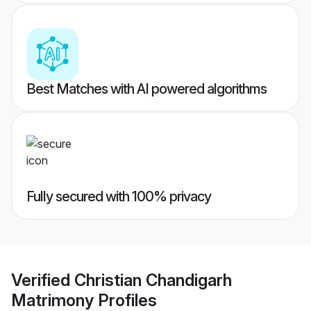
Best Matches with AI powered algorithms
Fully secured with 100% privacy
Verified
Christian Chandigarh
Matrimony
Profiles