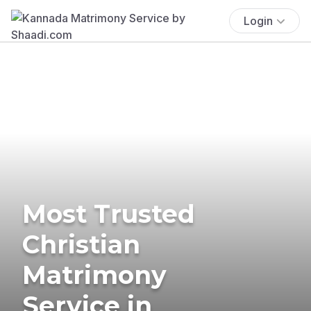
Login
Most Trusted
Christian
Matrimony
Service in