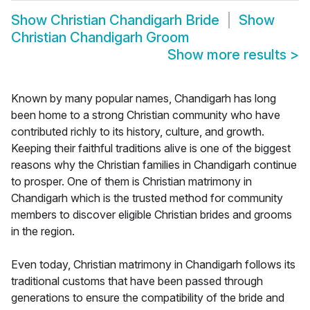
Show
Christian Chandigarh Bride
Show
Christian Chandigarh Groom
Show more results
>
Known by many popular names, Chandigarh has long
been home to a strong Christian community who have
contributed richly to its history, culture, and growth.
Keeping their faithful traditions alive is one of the biggest
reasons why the Christian families in Chandigarh continue
to prosper. One of them is Christian matrimony in
Chandigarh which is the trusted method for community
members to discover eligible Christian brides and grooms
in the region.
Even today, Christian matrimony in Chandigarh follows its
traditional customs that have been passed through
generations to ensure the compatibility of the bride and