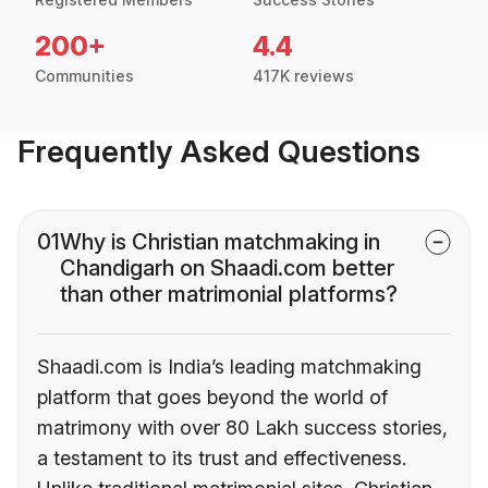
200+
4.4
Communities
417K reviews
Frequently Asked Questions
01
Why is Christian matchmaking in
Chandigarh on Shaadi.com better
than other matrimonial platforms?
Shaadi.com is India’s leading matchmaking
platform that goes beyond the world of
matrimony with over 80 Lakh success stories,
a testament to its trust and effectiveness.