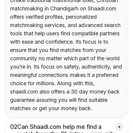
Unlike traditional matrimonial sites, Christian
matchmaking in Chandigarh on Shaadi.com
offers verified profiles, personalized
matchmaking services, and advanced search
tools that help users find compatible partners
with ease and confidence. Its focus is to
ensure that you find matches from your
community no matter which part of the world
you’re in. Its focus on safety, authenticity, and
meaningful connections makes it a preferred
choice for millions. Along with this,
shaadi.com also offers a 30 day money back
guarantee assuring you will find suitable
matches or get your money back.
02
Can Shaadi.com help me find a