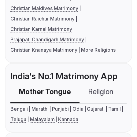
Christian Maldives Matrimony
Christian Raichur Matrimony
Christian Karnal Matrimony
Prajapati Chandigarh Matrimony
Christian Knanaya Matrimony
More Religions
India's No.1 Matrimony App
Mother Tongue
Religion
C
Bengali
Marathi
Punjabi
Odia
Gujarati
Tamil
Telugu
Malayalam
Kannada