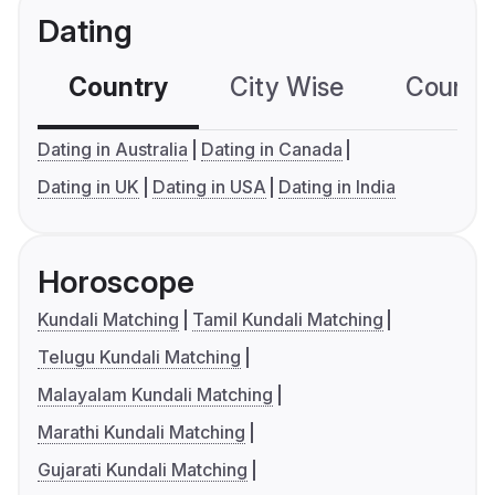
Dating
Country
City Wise
Country
Dating in Australia
Dating in Canada
Dating in UK
Dating in USA
Dating in India
Horoscope
Kundali Matching
Tamil Kundali Matching
Telugu Kundali Matching
Malayalam Kundali Matching
Marathi Kundali Matching
Gujarati Kundali Matching