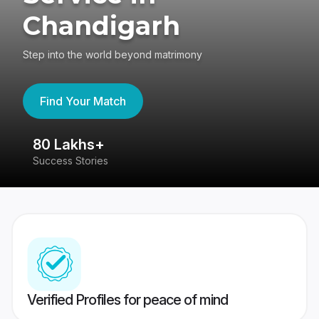
Chandigarh
Step into the world beyond matrimony
Find Your Match
80 Lakhs+
4
Success Stories
41
Verified Profiles for peace of mind