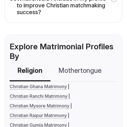
to improve Christian matchmaking
success?
Explore Matrimonial Profiles
By
Religion
Mothertongue
Co
Christian Ghana Matrimony
Christian Ranchi Matrimony
Christian Mysore Matrimony
Christian Raipur Matrimony
Christian Gumla Matrimony