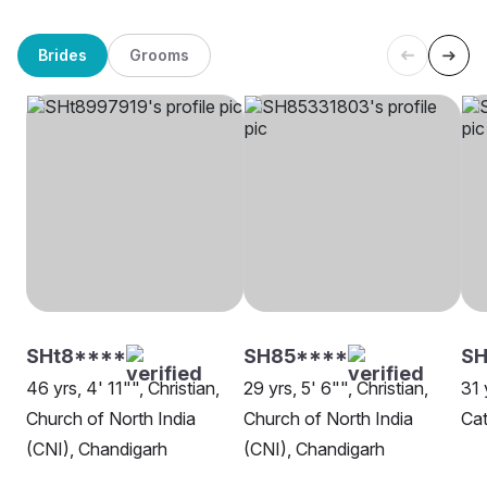
Brides
Grooms
SHt8****
SH85****
SH
46 yrs, 4' 11"", Christian,
29 yrs, 5' 6"", Christian,
31 
Church of North India
Church of North India
Cat
(CNI), Chandigarh
(CNI), Chandigarh