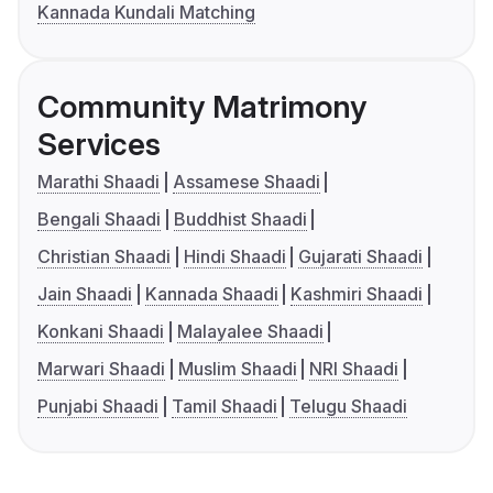
Kannada Kundali Matching
Community Matrimony
Services
Marathi Shaadi
Assamese Shaadi
Bengali Shaadi
Buddhist Shaadi
Christian Shaadi
Hindi Shaadi
Gujarati Shaadi
Jain Shaadi
Kannada Shaadi
Kashmiri Shaadi
Konkani Shaadi
Malayalee Shaadi
Marwari Shaadi
Muslim Shaadi
NRI Shaadi
Punjabi Shaadi
Tamil Shaadi
Telugu Shaadi