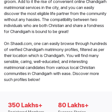
groom. Add to it the rise of convenient online Chandigarh
matrimonial services in the city, and you can easily
discover the most eligible life partner from the community
without any hassles. The compatibility between two
individuals who are both Christian and share a fondness
for Chandigarh is bound to be great!
On Shaadi.com, one can easily browse through hundreds
of verified Chandigarh matrimony profiles, filtered as per
their location which is Chandigarh. You will find many
sensible, caring, well-educated, and interesting
matrimonial candidates from various local Christian
communities in Chandigarh with ease. Discover more
such profiles below!
350 Lakhs+
80 Lakhs+
Registered Members
Success Stories