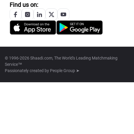
Find us on:
© 1996-2026 Shaadi.com, The World's Leading Matchmaking
Service™
Passionately created by
People Group ➤