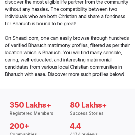
discover the most eligible life partner from the community
without any hassles. The compatibility between two
individuals who are both Christian and share a fondness
for Bharuch is bound to be great!
On Shaadi.com, one can easily browse through hundreds
of verified Bharuch matrimony profiles, filtered as per their
location which is Bharuch. You will find many sensible,
caring, well-educated, and interesting matrimonial
candidates from various local Christian communities in
Bharuch with ease. Discover more such profiles below!
350 Lakhs+
80 Lakhs+
Registered Members
Success Stories
200+
4.4
Communities
417K reviews