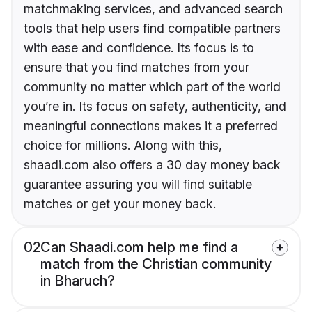
matchmaking services, and advanced search
tools that help users find compatible partners
with ease and confidence. Its focus is to
ensure that you find matches from your
community no matter which part of the world
you’re in. Its focus on safety, authenticity, and
meaningful connections makes it a preferred
choice for millions. Along with this,
shaadi.com also offers a 30 day money back
guarantee assuring you will find suitable
matches or get your money back.
02
Can Shaadi.com help me find a
match from the Christian community
in Bharuch?