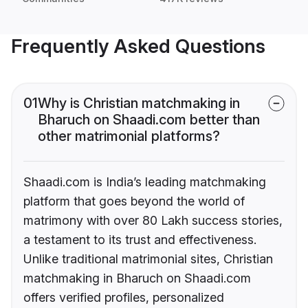
Frequently Asked Questions
01
Why is Christian matchmaking in
Bharuch on Shaadi.com better than
other matrimonial platforms?
Shaadi.com is India’s leading matchmaking
platform that goes beyond the world of
matrimony with over 80 Lakh success stories,
a testament to its trust and effectiveness.
Unlike traditional matrimonial sites, Christian
matchmaking in Bharuch on Shaadi.com
offers verified profiles, personalized