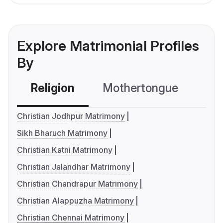
Explore Matrimonial Profiles
By
Religion
Mothertongue
Co
Christian Jodhpur Matrimony
Sikh Bharuch Matrimony
Christian Katni Matrimony
Christian Jalandhar Matrimony
Christian Chandrapur Matrimony
Christian Alappuzha Matrimony
Christian Chennai Matrimony