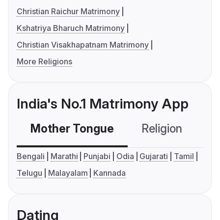
Christian Raichur Matrimony
Kshatriya Bharuch Matrimony
Christian Visakhapatnam Matrimony
More Religions
India's No.1 Matrimony App
Mother Tongue
Religion
C
Bengali
Marathi
Punjabi
Odia
Gujarati
Tamil
Telugu
Malayalam
Kannada
Dating