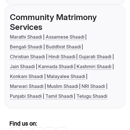
Community Matrimony
Services
Marathi Shaadi
Assamese Shaadi
Bengali Shaadi
Buddhist Shaadi
Christian Shaadi
Hindi Shaadi
Gujarati Shaadi
Jain Shaadi
Kannada Shaadi
Kashmiri Shaadi
Konkani Shaadi
Malayalee Shaadi
Marwari Shaadi
Muslim Shaadi
NRI Shaadi
Punjabi Shaadi
Tamil Shaadi
Telugu Shaadi
Find us on: