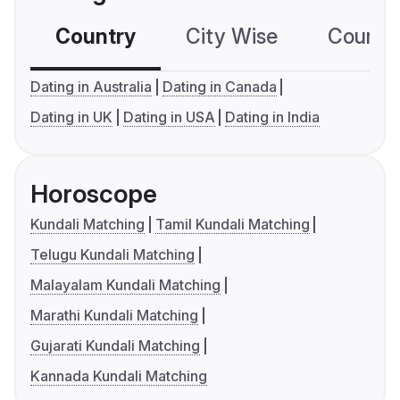
Country
City Wise
Country
Dating in Australia
Dating in Canada
Dating in UK
Dating in USA
Dating in India
Horoscope
Kundali Matching
Tamil Kundali Matching
Telugu Kundali Matching
Malayalam Kundali Matching
Marathi Kundali Matching
Gujarati Kundali Matching
Kannada Kundali Matching