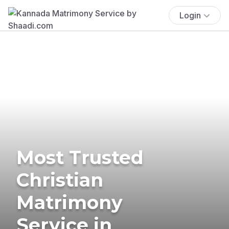
Login
Most Trusted
Christian
Matrimony
Service in