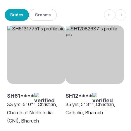
Brides
Grooms
SH61****
SH12****
33 yrs, 5' 0"", Christian,
35 yrs, 5' 3"", Christian,
Church of North India
Catholic, Bharuch
(CNI), Bharuch