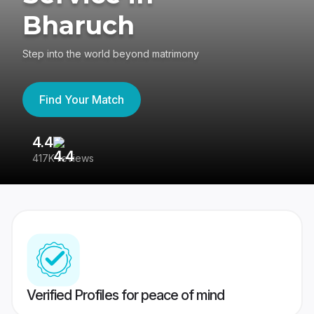
Bharuch
Step into the world beyond matrimony
Find Your Match
4.4
3
417K reviews
Re
Verified Profiles for peace of mind