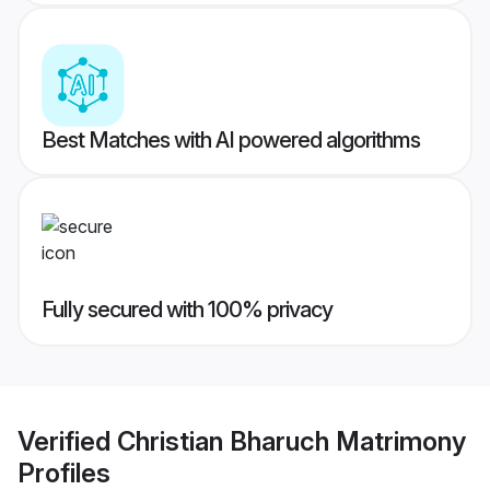
Best Matches with AI powered algorithms
Fully secured with 100% privacy
Verified
Christian Bharuch Matrimony
Profiles