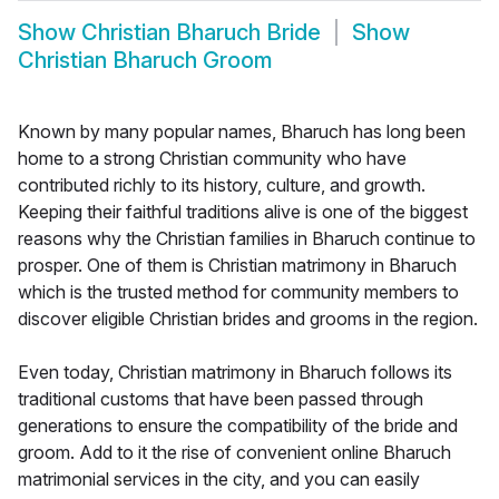
Show
Christian Bharuch Bride
Show
Christian Bharuch Groom
Known by many popular names, Bharuch has long been
home to a strong Christian community who have
contributed richly to its history, culture, and growth.
Keeping their faithful traditions alive is one of the biggest
reasons why the Christian families in Bharuch continue to
prosper. One of them is Christian matrimony in Bharuch
which is the trusted method for community members to
discover eligible Christian brides and grooms in the region.
Even today, Christian matrimony in Bharuch follows its
traditional customs that have been passed through
generations to ensure the compatibility of the bride and
groom. Add to it the rise of convenient online Bharuch
matrimonial services in the city, and you can easily