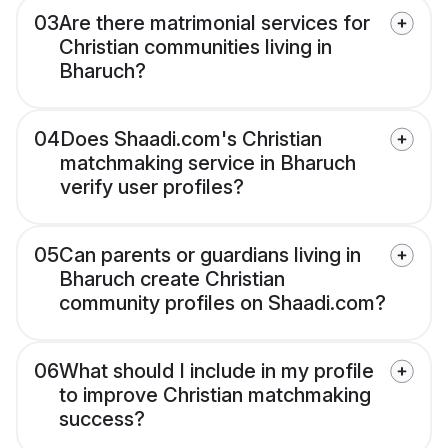
03
Are there matrimonial services for
Christian communities living in
Bharuch?
04
Does Shaadi.com's Christian
matchmaking service in Bharuch
verify user profiles?
05
Can parents or guardians living in
Bharuch create Christian
community profiles on Shaadi.com?
06
What should I include in my profile
to improve Christian matchmaking
success?