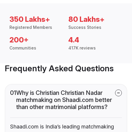
350 Lakhs+
80 Lakhs+
Registered Members
Success Stories
200+
4.4
Communities
417K reviews
Frequently Asked Questions
01
Why is Christian Christian Nadar
matchmaking on Shaadi.com better
than other matrimonial platforms?
Shaadi.com is India’s leading matchmaking