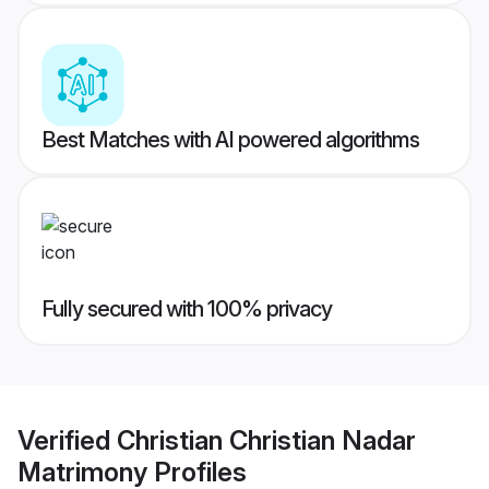
Best Matches with AI powered algorithms
Fully secured with 100% privacy
Verified
Christian Christian Nadar
Matrimony
Profiles