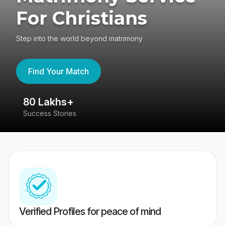
For Christians
Step into the world beyond matrimony
Find Your Match
80 Lakhs+
4
Success Stories
41
Verified Profiles for peace of mind