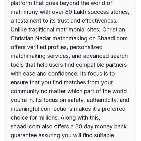
platform that goes beyond the world of
matrimony with over 80 Lakh success stories,
a testament to its trust and effectiveness.
Unlike traditional matrimonial sites, Christian
Christian Nadar matchmaking on Shaadi.com
offers verified profiles, personalized
matchmaking services, and advanced search
tools that help users find compatible partners
with ease and confidence. Its focus is to
ensure that you find matches from your
community no matter which part of the world
you’re in. Its focus on safety, authenticity, and
meaningful connections makes it a preferred
choice for millions. Along with this,
shaadi.com also offers a 30 day money back
guarantee assuring you will find suitable