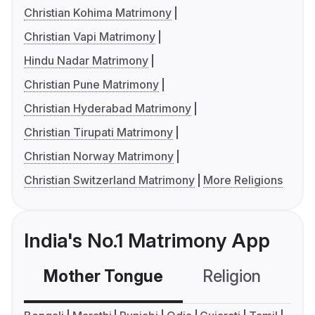
Christian Kohima Matrimony
Christian Vapi Matrimony
Hindu Nadar Matrimony
Christian Pune Matrimony
Christian Hyderabad Matrimony
Christian Tirupati Matrimony
Christian Norway Matrimony
Christian Switzerland Matrimony
More Religions
India's No.1 Matrimony App
Mother Tongue
Religion
C