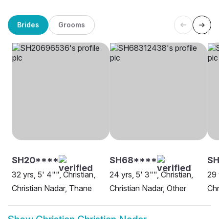
Brides
Grooms
SH20****
SH68****
SH
32 yrs, 5' 4"", Christian,
24 yrs, 5' 3"", Christian,
29 
Christian Nadar, Thane
Christian Nadar, Other
Chr