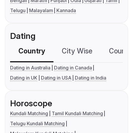
Bengali
Marathi
Punjabi
Odia
Gujarati
Tamil
Telugu
Malayalam
Kannada
Dating
Country
City Wise
Country
Dating in Australia
Dating in Canada
Dating in UK
Dating in USA
Dating in India
Horoscope
Kundali Matching
Tamil Kundali Matching
Telugu Kundali Matching