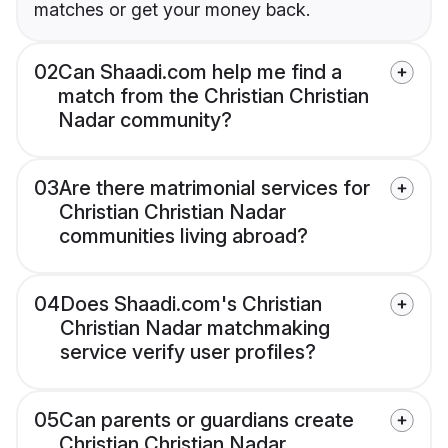
matches or get your money back.
02
Can Shaadi.com help me find a
match from the Christian Christian
Nadar community?
03
Are there matrimonial services for
Christian Christian Nadar
communities living abroad?
04
Does Shaadi.com's Christian
Christian Nadar matchmaking
service verify user profiles?
05
Can parents or guardians create
Christian Christian Nadar