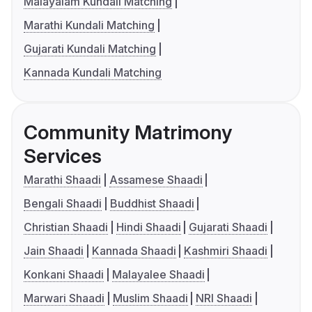
Malayalam Kundali Matching
Marathi Kundali Matching
Gujarati Kundali Matching
Kannada Kundali Matching
Community Matrimony
Services
Marathi Shaadi
Assamese Shaadi
Bengali Shaadi
Buddhist Shaadi
Christian Shaadi
Hindi Shaadi
Gujarati Shaadi
Jain Shaadi
Kannada Shaadi
Kashmiri Shaadi
Konkani Shaadi
Malayalee Shaadi
Marwari Shaadi
Muslim Shaadi
NRI Shaadi