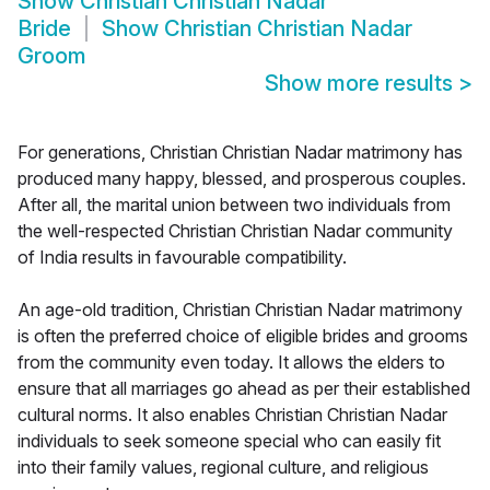
Show
Christian Christian Nadar
Bride
Show
Christian Christian Nadar
Groom
Show more results
>
For generations, Christian Christian Nadar matrimony has
produced many happy, blessed, and prosperous couples.
After all, the marital union between two individuals from
the well-respected Christian Christian Nadar community
of India results in favourable compatibility.
An age-old tradition, Christian Christian Nadar matrimony
is often the preferred choice of eligible brides and grooms
from the community even today. It allows the elders to
ensure that all marriages go ahead as per their established
cultural norms. It also enables Christian Christian Nadar
individuals to seek someone special who can easily fit
into their family values, regional culture, and religious