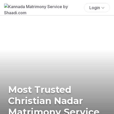
Login
Most Trusted
Christian Nadar
Matrimony Service