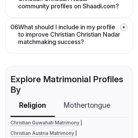
community profiles on Shaadi.com?
06
What should I include in my profile
to improve Christian Christian Nadar
matchmaking success?
Explore Matrimonial Profiles
By
Religion
Mothertongue
Co
Christian Guwahati Matrimony
Christian Austria Matrimony