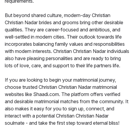
requirements.
But beyond shared culture, modern-day Christian
Christian Nadar brides and grooms bring other desirable
qualities. They are career-focused and ambitious, and
well-settled in modern cities. Their outlook towards life
incorporates balancing family values and responsibilities
with modern interests. Christian Christian Nadar individuals
also have pleasing personalities and are ready to bring
lots of love, care, and support to their life partners life.
If you are looking to begin your matrimonial journey,
choose trusted Christian Christian Nadar matrimonial
websites like Shaadi.com. The platform offers verified
and desirable matrimonial matches from the community. It
also makes it easy for you to sign up, connect, and
interact with a potential Christian Christian Nadar
soulmate - and take the first step toward eternal bliss!