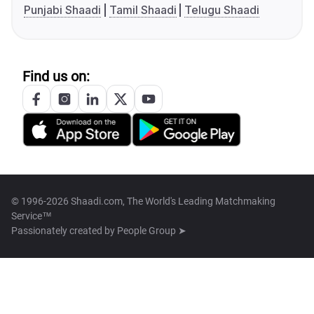
Punjabi Shaadi
Tamil Shaadi
Telugu Shaadi
Find us on:
© 1996-2026 Shaadi.com, The World's Leading Matchmaking
Service™
Passionately created by
People Group ➤