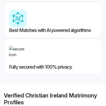
Best Matches with AI powered algorithms
Fully secured with 100% privacy
Verified
Christian Ireland Matrimony
Profiles