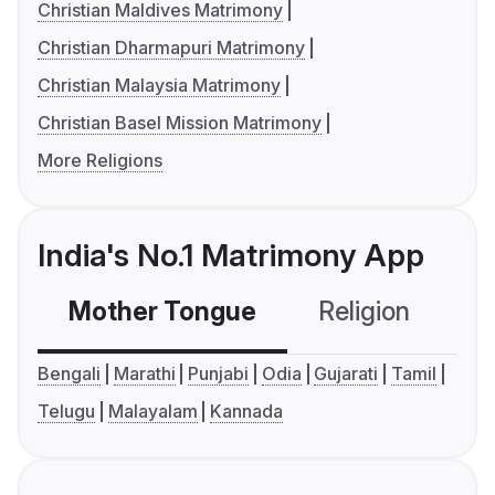
Christian Maldives Matrimony
Christian Dharmapuri Matrimony
Christian Malaysia Matrimony
Christian Basel Mission Matrimony
More Religions
India's No.1 Matrimony App
Mother Tongue
Religion
C
Bengali
Marathi
Punjabi
Odia
Gujarati
Tamil
Telugu
Malayalam
Kannada