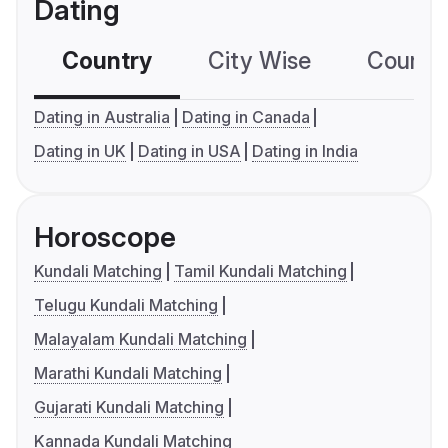
Dating
Country
City Wise
Country
Dating in Australia
Dating in Canada
Dating in UK
Dating in USA
Dating in India
Horoscope
Kundali Matching
Tamil Kundali Matching
Telugu Kundali Matching
Malayalam Kundali Matching
Marathi Kundali Matching
Gujarati Kundali Matching
Kannada Kundali Matching