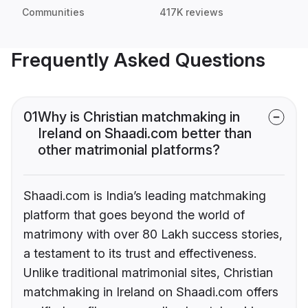
Communities
417K reviews
Frequently Asked Questions
01
Why is Christian matchmaking in
Ireland on Shaadi.com better than
other matrimonial platforms?
Shaadi.com is India’s leading matchmaking
platform that goes beyond the world of
matrimony with over 80 Lakh success stories,
a testament to its trust and effectiveness.
Unlike traditional matrimonial sites, Christian
matchmaking in Ireland on Shaadi.com offers