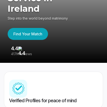
Ireland
Step into the world beyond matrimony
Find Your Match
4.4
3
417K reviews
Re
Verified Profiles for peace of mind