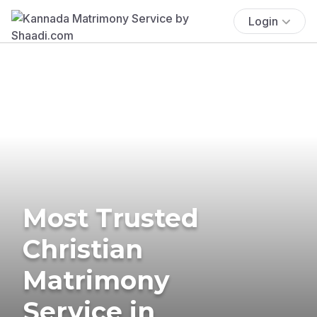
Login
Most Trusted
Christian
Matrimony
Service in