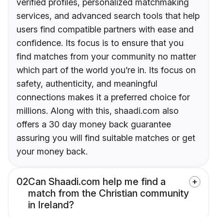
verified profiles, personalized matchmaking
services, and advanced search tools that help
users find compatible partners with ease and
confidence. Its focus is to ensure that you
find matches from your community no matter
which part of the world you’re in. Its focus on
safety, authenticity, and meaningful
connections makes it a preferred choice for
millions. Along with this, shaadi.com also
offers a 30 day money back guarantee
assuring you will find suitable matches or get
your money back.
02
Can Shaadi.com help me find a
match from the Christian community
in Ireland?