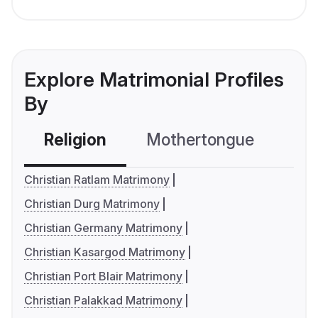
Explore Matrimonial Profiles
By
Religion
Mothertongue
Co
Christian Ratlam Matrimony
Christian Durg Matrimony
Christian Germany Matrimony
Christian Kasargod Matrimony
Christian Port Blair Matrimony
Christian Palakkad Matrimony