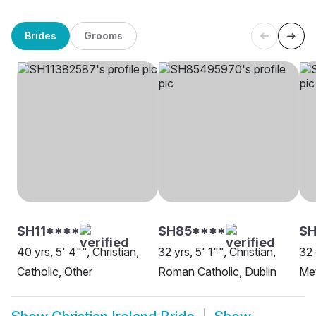
Brides
Grooms
SH11****
SH85****
S
40 yrs, 5' 4"", Christian,
32 yrs, 5' 1"", Christian,
32 
Catholic, Other
Roman Catholic, Dublin
Met