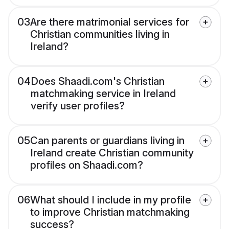
03
Are there matrimonial services for
Christian communities living in
Ireland?
04
Does Shaadi.com's Christian
matchmaking service in Ireland
verify user profiles?
05
Can parents or guardians living in
Ireland create Christian community
profiles on Shaadi.com?
06
What should I include in my profile
to improve Christian matchmaking
success?