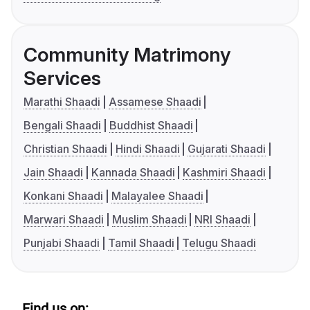
Community Matrimony
Services
Marathi Shaadi
Assamese Shaadi
Bengali Shaadi
Buddhist Shaadi
Christian Shaadi
Hindi Shaadi
Gujarati Shaadi
Jain Shaadi
Kannada Shaadi
Kashmiri Shaadi
Konkani Shaadi
Malayalee Shaadi
Marwari Shaadi
Muslim Shaadi
NRI Shaadi
Punjabi Shaadi
Tamil Shaadi
Telugu Shaadi
Find us on: