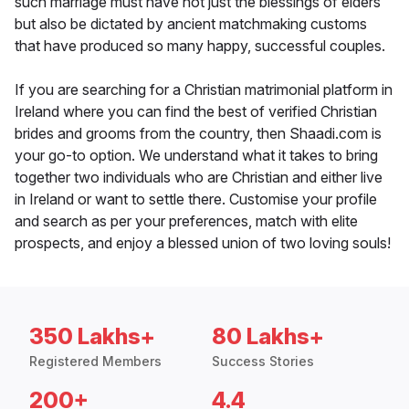
such marriage must have not just the blessings of elders
but also be dictated by ancient matchmaking customs
that have produced so many happy, successful couples.
If you are searching for a Christian matrimonial platform in
Ireland where you can find the best of verified Christian
brides and grooms from the country, then Shaadi.com is
your go-to option. We understand what it takes to bring
together two individuals who are Christian and either live
in Ireland or want to settle there. Customise your profile
and search as per your preferences, match with elite
prospects, and enjoy a blessed union of two loving souls!
350 Lakhs+
80 Lakhs+
Registered Members
Success Stories
200+
4.4