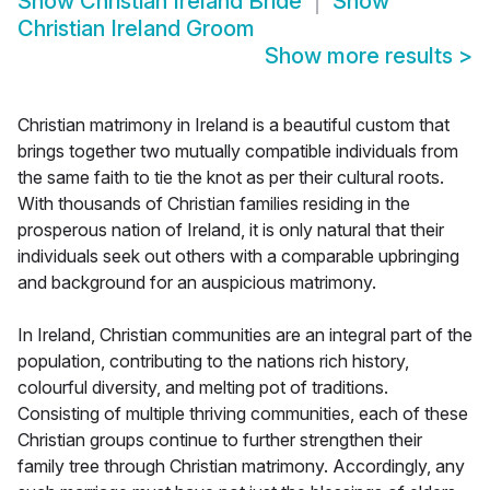
Show
Christian Ireland Bride
Show
Christian Ireland Groom
Show more results
>
Christian matrimony in Ireland is a beautiful custom that
brings together two mutually compatible individuals from
the same faith to tie the knot as per their cultural roots.
With thousands of Christian families residing in the
prosperous nation of Ireland, it is only natural that their
individuals seek out others with a comparable upbringing
and background for an auspicious matrimony.
In Ireland, Christian communities are an integral part of the
population, contributing to the nations rich history,
colourful diversity, and melting pot of traditions.
Consisting of multiple thriving communities, each of these
Christian groups continue to further strengthen their
family tree through Christian matrimony. Accordingly, any