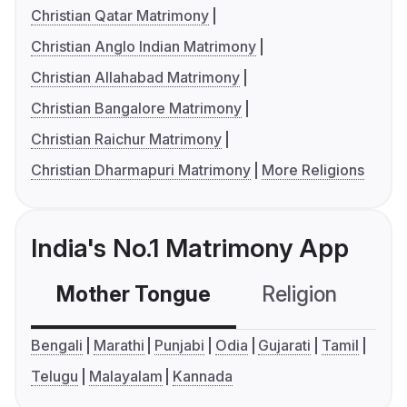
Christian Qatar Matrimony
Christian Anglo Indian Matrimony
Christian Allahabad Matrimony
Christian Bangalore Matrimony
Christian Raichur Matrimony
Christian Dharmapuri Matrimony
More Religions
India's No.1 Matrimony App
Mother Tongue
Religion
C
Bengali
Marathi
Punjabi
Odia
Gujarati
Tamil
Telugu
Malayalam
Kannada