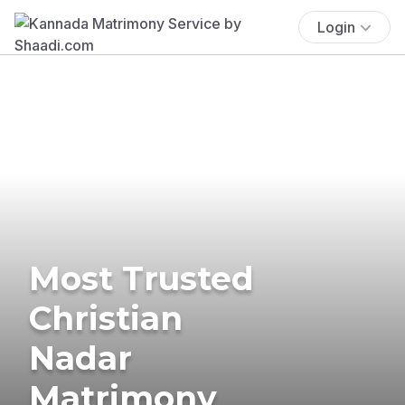
Login
Most Trusted
Christian
Nadar
Matrimony