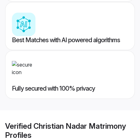
Best Matches with AI powered algorithms
Fully secured with 100% privacy
Verified
Christian Nadar Matrimony
Profiles