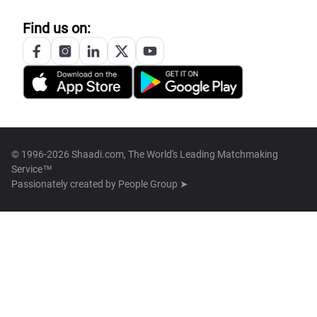
Find us on:
© 1996-2026 Shaadi.com, The World's Leading Matchmaking
Service™
Passionately created by
People Group ➤