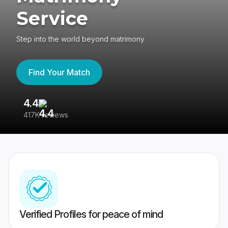
Service
Step into the world beyond matrimony
Find Your Match
4.4
3
417K reviews
Re
Verified Profiles for peace of mind