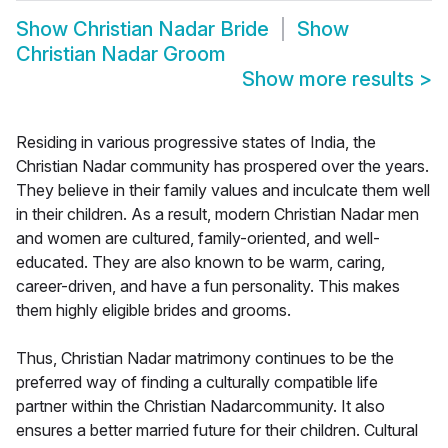
Show
Christian Nadar Bride
Show
Christian Nadar Groom
Show more results
>
Residing in various progressive states of India, the
Christian Nadar community has prospered over the years.
They believe in their family values and inculcate them well
in their children. As a result, modern Christian Nadar men
and women are cultured, family-oriented, and well-
educated. They are also known to be warm, caring,
career-driven, and have a fun personality. This makes
them highly eligible brides and grooms.
Thus, Christian Nadar matrimony continues to be the
preferred way of finding a culturally compatible life
partner within the Christian Nadarcommunity. It also
ensures a better married future for their children. Cultural