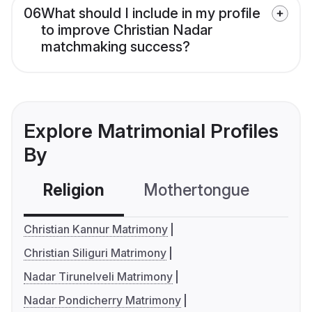
06
What should I include in my profile
to improve Christian Nadar
matchmaking success?
Explore Matrimonial Profiles
By
Religion
Mothertongue
Co
Christian Kannur Matrimony
Christian Siliguri Matrimony
Nadar Tirunelveli Matrimony
Nadar Pondicherry Matrimony