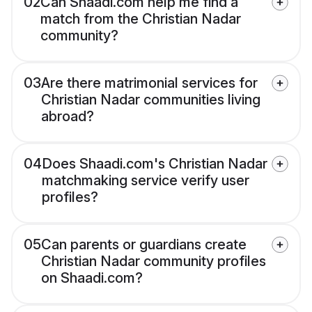
02
Can Shaadi.com help me find a
match from the Christian Nadar
community?
03
Are there matrimonial services for
Christian Nadar communities living
abroad?
04
Does Shaadi.com's Christian Nadar
matchmaking service verify user
profiles?
05
Can parents or guardians create
Christian Nadar community profiles
on Shaadi.com?