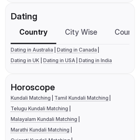
Dating
Country
City Wise
Country
Dating in Australia
Dating in Canada
Dating in UK
Dating in USA
Dating in India
Horoscope
Kundali Matching
Tamil Kundali Matching
Telugu Kundali Matching
Malayalam Kundali Matching
Marathi Kundali Matching