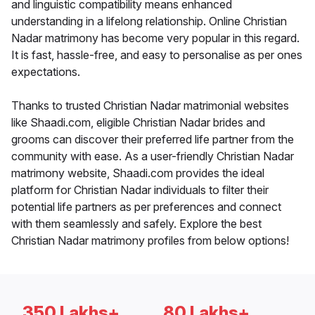
and linguistic compatibility means enhanced
understanding in a lifelong relationship. Online Christian
Nadar matrimony has become very popular in this regard.
It is fast, hassle-free, and easy to personalise as per ones
expectations.
Thanks to trusted Christian Nadar matrimonial websites
like Shaadi.com, eligible Christian Nadar brides and
grooms can discover their preferred life partner from the
community with ease. As a user-friendly Christian Nadar
matrimony website, Shaadi.com provides the ideal
platform for Christian Nadar individuals to filter their
potential life partners as per preferences and connect
with them seamlessly and safely. Explore the best
Christian Nadar matrimony profiles from below options!
350 Lakhs+
80 Lakhs+