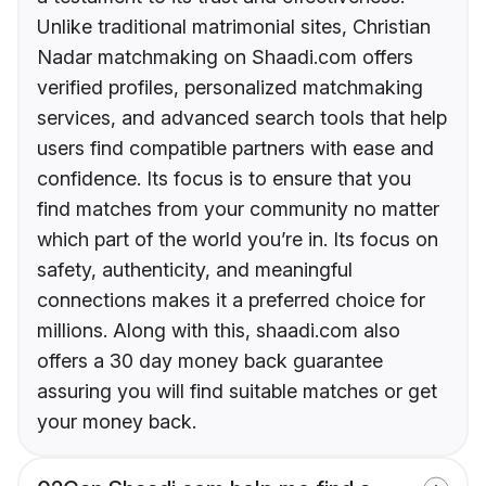
Unlike traditional matrimonial sites, Christian
Nadar matchmaking on Shaadi.com offers
verified profiles, personalized matchmaking
services, and advanced search tools that help
users find compatible partners with ease and
confidence. Its focus is to ensure that you
find matches from your community no matter
which part of the world you’re in. Its focus on
safety, authenticity, and meaningful
connections makes it a preferred choice for
millions. Along with this, shaadi.com also
offers a 30 day money back guarantee
assuring you will find suitable matches or get
your money back.