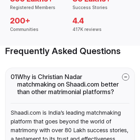
Registered Members
Success Stories
200+
4.4
Communities
417K reviews
Frequently Asked Questions
01
Why is Christian Nadar
matchmaking on Shaadi.com better
than other matrimonial platforms?
Shaadi.com is India’s leading matchmaking
platform that goes beyond the world of
matrimony with over 80 Lakh success stories,
a testament to its trust and effectiveness.