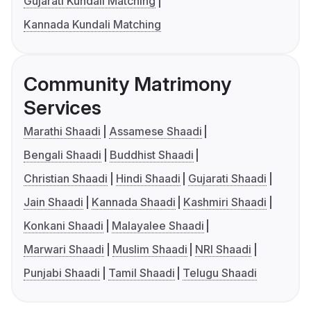
Gujarati Kundali Matching
Kannada Kundali Matching
Community Matrimony
Services
Marathi Shaadi
Assamese Shaadi
Bengali Shaadi
Buddhist Shaadi
Christian Shaadi
Hindi Shaadi
Gujarati Shaadi
Jain Shaadi
Kannada Shaadi
Kashmiri Shaadi
Konkani Shaadi
Malayalee Shaadi
Marwari Shaadi
Muslim Shaadi
NRI Shaadi
Punjabi Shaadi
Tamil Shaadi
Telugu Shaadi