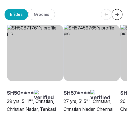
Brides
Grooms
SH50****
SH57****
SH
29 yrs, 5' 1"", Christian,
27 yrs, 5' 5"", Christian,
26 
Christian Nadar, Tenkasi
Christian Nadar, Chennai
Chr