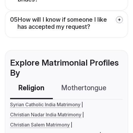
05
How will I know if someone I like
has accepted my request?
Explore Matrimonial Profiles
By
Religion
Mothertongue
Co
Syrian Catholic India Matrimony
Christian Nadar India Matrimony
Christian Salem Matrimony