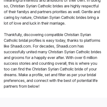
meaningful interests and ambitions of their own. In doing
so, Christian Syrian Catholic brides are highly respectful
of their familys and partners priorities as well. Gentle and
caring by nature, Christian Syrian Catholic brides bring a
lot of love and luck in their marriage.
Thankfully, discovering compatible Christian Syrian
Catholic bridal profiles is easy today, thanks to platforms
like Shaadi.com. For decades, Shaadi.com has
successfully united many Christian Syrian Catholic brides
and grooms for a happily ever after. With over 6 million
success stories and counting overall, this is where you
too can find the Christian Syrian Catholic bride of your
dreams. Make a profile, set and filter as per your bridal
preferences, and connect with the best of potential life
partners from below!