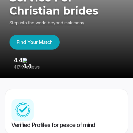
Christian brides
Step into the world beyond matrimony
Find Your Match
4.4
3
417K reviews
Re
Verified Profiles for peace of mind