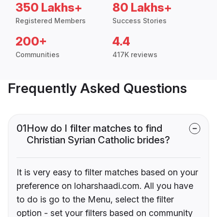
350 Lakhs+
80 Lakhs+
Registered Members
Success Stories
200+
4.4
Communities
417K reviews
Frequently Asked Questions
01
How do I filter matches to find
Christian Syrian Catholic brides?
It is very easy to filter matches based on your
preference on loharshaadi.com. All you have
to do is go to the Menu, select the filter
option - set your filters based on community