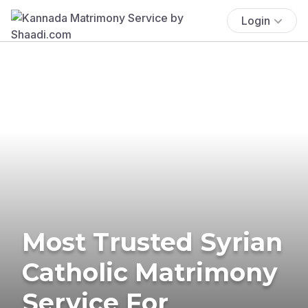
Login
Most Trusted Syrian
Catholic Matrimony
Service For