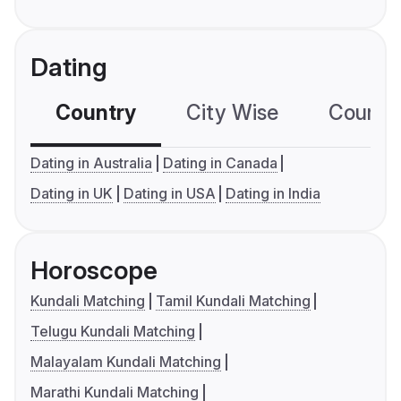
Dating
Country
City Wise
Country
Dating in Australia
Dating in Canada
Dating in UK
Dating in USA
Dating in India
Horoscope
Kundali Matching
Tamil Kundali Matching
Telugu Kundali Matching
Malayalam Kundali Matching
Marathi Kundali Matching