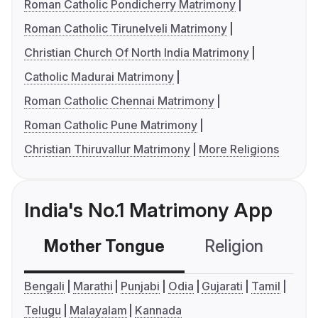
Roman Catholic Pondicherry Matrimony
Roman Catholic Tirunelveli Matrimony
Christian Church Of North India Matrimony
Catholic Madurai Matrimony
Roman Catholic Chennai Matrimony
Roman Catholic Pune Matrimony
Christian Thiruvallur Matrimony
More Religions
India's No.1 Matrimony App
Mother Tongue
Religion
C
Bengali
Marathi
Punjabi
Odia
Gujarati
Tamil
Telugu
Malayalam
Kannada