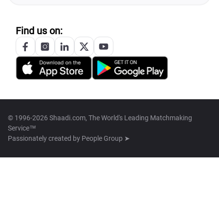
Find us on:
© 1996-2026 Shaadi.com, The World's Leading Matchmaking
Service™
Passionately created by
People Group ➤