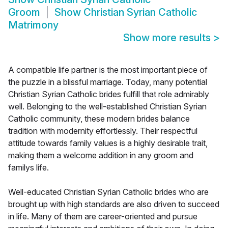
Groom
Show
Christian Syrian Catholic
Matrimony
Show more results
>
A compatible life partner is the most important piece of
the puzzle in a blissful marriage. Today, many potential
Christian Syrian Catholic brides fulfill that role admirably
well. Belonging to the well-established Christian Syrian
Catholic community, these modern brides balance
tradition with modernity effortlessly. Their respectful
attitude towards family values is a highly desirable trait,
making them a welcome addition in any groom and
familys life.
Well-educated Christian Syrian Catholic brides who are
brought up with high standards are also driven to succeed
in life. Many of them are career-oriented and pursue