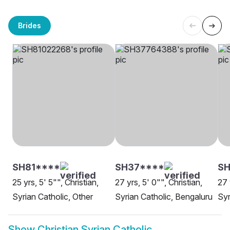
Brides
SH81****
SH37****
S
25 yrs, 5' 5"", Christian,
27 yrs, 5' 0"", Christian,
27 
Syrian Catholic, Other
Syrian Catholic, Bengaluru
Syr
Show
Christian Syrian Catholic