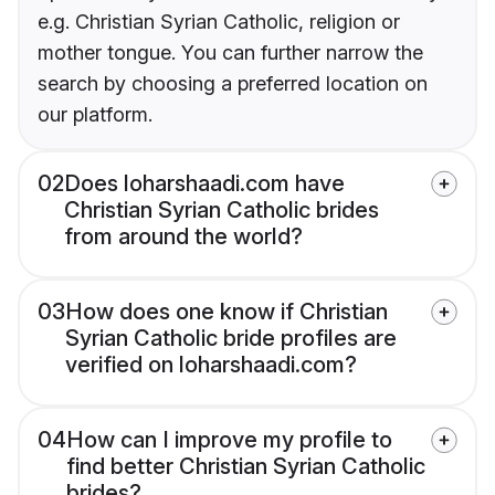
e.g. Christian Syrian Catholic, religion or
mother tongue. You can further narrow the
search by choosing a preferred location on
our platform.
02
Does loharshaadi.com have
Christian Syrian Catholic brides
from around the world?
03
How does one know if Christian
Syrian Catholic bride profiles are
verified on loharshaadi.com?
04
How can I improve my profile to
find better Christian Syrian Catholic
brides?