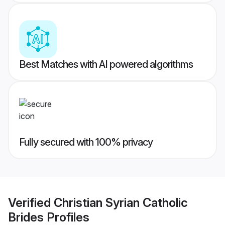
Best Matches with AI powered algorithms
Fully secured with 100% privacy
Verified
Christian Syrian Catholic
Brides
Profiles