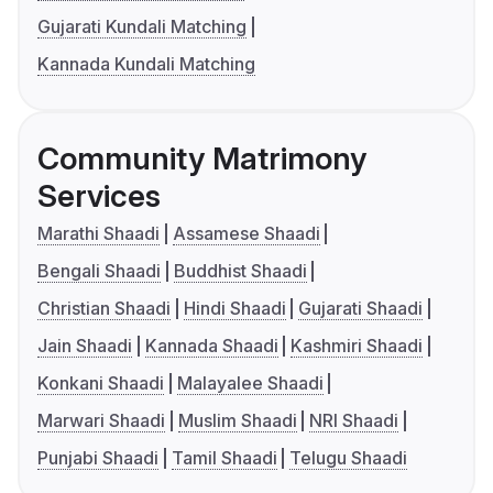
Gujarati Kundali Matching
Kannada Kundali Matching
Community Matrimony
Services
Marathi Shaadi
Assamese Shaadi
Bengali Shaadi
Buddhist Shaadi
Christian Shaadi
Hindi Shaadi
Gujarati Shaadi
Jain Shaadi
Kannada Shaadi
Kashmiri Shaadi
Konkani Shaadi
Malayalee Shaadi
Marwari Shaadi
Muslim Shaadi
NRI Shaadi
Punjabi Shaadi
Tamil Shaadi
Telugu Shaadi