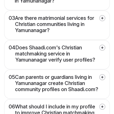
in Yamunanagar?
03
Are there matrimonial services for
Christian communities living in
Yamunanagar?
04
Does Shaadi.com's Christian
matchmaking service in
Yamunanagar verify user profiles?
05
Can parents or guardians living in
Yamunanagar create Christian
community profiles on Shaadi.com?
06
What should I include in my profile
to improve Christian matchmaking