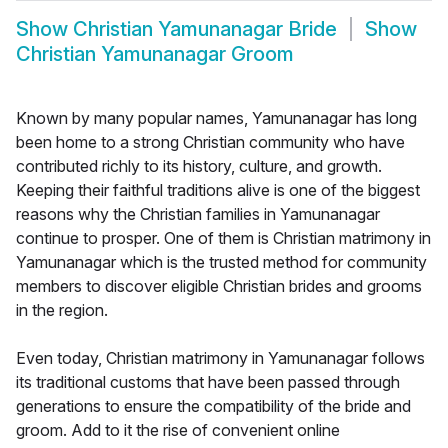
Show
Christian Yamunanagar Bride
Show
Christian Yamunanagar Groom
Known by many popular names, Yamunanagar has long
been home to a strong Christian community who have
contributed richly to its history, culture, and growth.
Keeping their faithful traditions alive is one of the biggest
reasons why the Christian families in Yamunanagar
continue to prosper. One of them is Christian matrimony in
Yamunanagar which is the trusted method for community
members to discover eligible Christian brides and grooms
in the region.
Even today, Christian matrimony in Yamunanagar follows
its traditional customs that have been passed through
generations to ensure the compatibility of the bride and
groom. Add to it the rise of convenient online