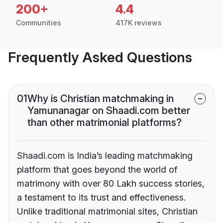
200+
4.4
Communities
417K reviews
Frequently Asked Questions
01
Why is Christian matchmaking in
Yamunanagar on Shaadi.com better
than other matrimonial platforms?
Shaadi.com is India’s leading matchmaking
platform that goes beyond the world of
matrimony with over 80 Lakh success stories,
a testament to its trust and effectiveness.
Unlike traditional matrimonial sites, Christian