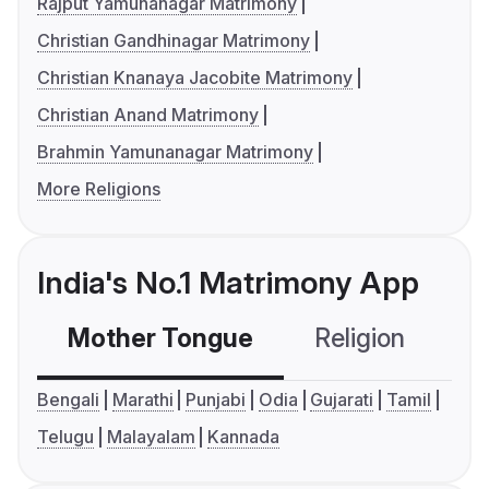
Rajput Yamunanagar Matrimony
Christian Gandhinagar Matrimony
Christian Knanaya Jacobite Matrimony
Christian Anand Matrimony
Brahmin Yamunanagar Matrimony
More Religions
India's No.1 Matrimony App
Mother Tongue
Religion
C
Bengali
Marathi
Punjabi
Odia
Gujarati
Tamil
Telugu
Malayalam
Kannada