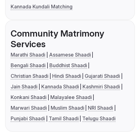
Kannada Kundali Matching
Community Matrimony
Services
Marathi Shaadi
Assamese Shaadi
Bengali Shaadi
Buddhist Shaadi
Christian Shaadi
Hindi Shaadi
Gujarati Shaadi
Jain Shaadi
Kannada Shaadi
Kashmiri Shaadi
Konkani Shaadi
Malayalee Shaadi
Marwari Shaadi
Muslim Shaadi
NRI Shaadi
Punjabi Shaadi
Tamil Shaadi
Telugu Shaadi