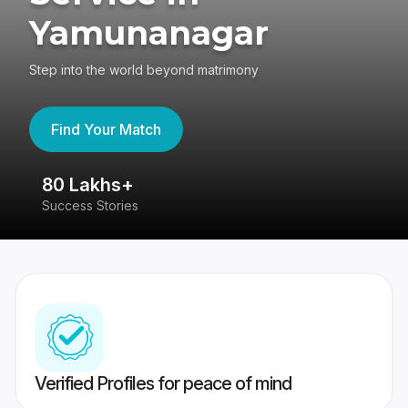
Yamunanagar
Step into the world beyond matrimony
Find Your Match
80 Lakhs+
4
Success Stories
41
Verified Profiles for peace of mind