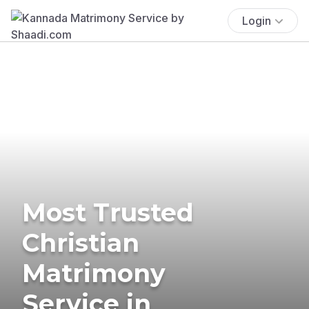
Login
Most Trusted
Christian
Matrimony
Service in