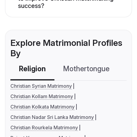
success?
Explore Matrimonial Profiles
By
Religion
Mothertongue
Co
Christian Syrian Matrimony
Christian Kollam Matrimony
Christian Kolkata Matrimony
Christian Nadar Sri Lanka Matrimony
Christian Rourkela Matrimony