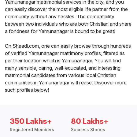
Yamunanagar matrimonial services in the city, and you
can easily discover the most eligible life partner from the
community without any hassles. The compatibility
between two individuals who are both Christian and share
a fondness for Yamunanagar is bound to be great!
On Shaadi.com, one can easily browse through hundreds
of verified Yamunanagar matrimony profiles, filtered as
per their location which is Yamunanagar. You will find
many sensible, caring, well-educated, and interesting
matrimonial candidates from various local Christian
communities in Yamunanagar with ease. Discover more
such profiles below!
350 Lakhs+
80 Lakhs+
Registered Members
Success Stories