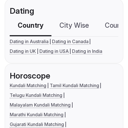
Dating
Country
City Wise
Country
Dating in Australia
Dating in Canada
Dating in UK
Dating in USA
Dating in India
Horoscope
Kundali Matching
Tamil Kundali Matching
Telugu Kundali Matching
Malayalam Kundali Matching
Marathi Kundali Matching
Gujarati Kundali Matching