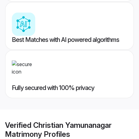
Best Matches with AI powered algorithms
Fully secured with 100% privacy
Verified
Christian Yamunanagar
Matrimony
Profiles