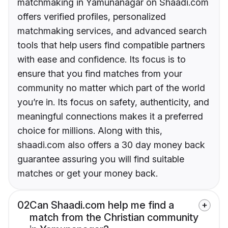
matchmaking in Yamunanagar on Shaadi.com
offers verified profiles, personalized
matchmaking services, and advanced search
tools that help users find compatible partners
with ease and confidence. Its focus is to
ensure that you find matches from your
community no matter which part of the world
you’re in. Its focus on safety, authenticity, and
meaningful connections makes it a preferred
choice for millions. Along with this,
shaadi.com also offers a 30 day money back
guarantee assuring you will find suitable
matches or get your money back.
02
Can Shaadi.com help me find a
match from the Christian community