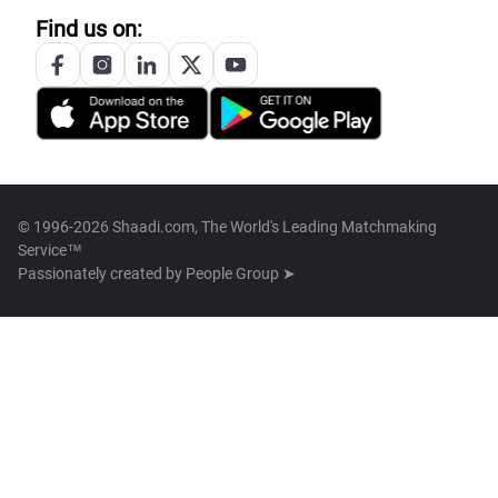
Find us on:
© 1996-2026 Shaadi.com, The World's Leading Matchmaking
Service™
Passionately created by
People Group ➤