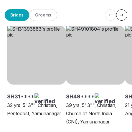
Brides
Grooms
SH31****
SH49****
SH
32 yrs, 5' 3"", Christian,
39 yrs, 5' 3"", Christian,
21 
Pentecost, Yamunanagar
Church of North India
Ang
(CNI), Yamunanagar