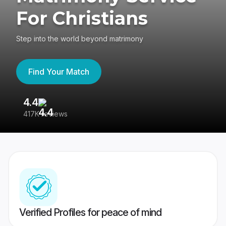
For Christians
Step into the world beyond matrimony
Find Your Match
4.4
3
417K reviews
Re
Verified Profiles for peace of mind