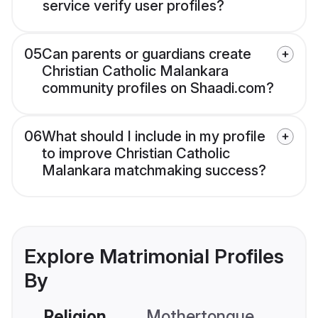
service verify user profiles?
05
Can parents or guardians create
Christian Catholic Malankara
community profiles on Shaadi.com?
06
What should I include in my profile
to improve Christian Catholic
Malankara matchmaking success?
Explore Matrimonial Profiles
By
Religion
Mothertongue
Co