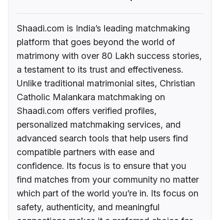
Shaadi.com is India’s leading matchmaking
platform that goes beyond the world of
matrimony with over 80 Lakh success stories,
a testament to its trust and effectiveness.
Unlike traditional matrimonial sites, Christian
Catholic Malankara matchmaking on
Shaadi.com offers verified profiles,
personalized matchmaking services, and
advanced search tools that help users find
compatible partners with ease and
confidence. Its focus is to ensure that you
find matches from your community no matter
which part of the world you’re in. Its focus on
safety, authenticity, and meaningful