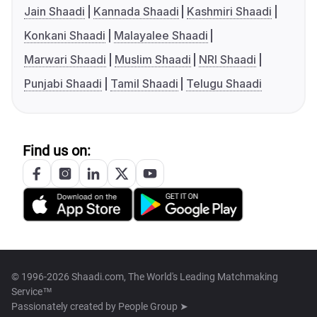
Jain Shaadi
Kannada Shaadi
Kashmiri Shaadi
Konkani Shaadi
Malayalee Shaadi
Marwari Shaadi
Muslim Shaadi
NRI Shaadi
Punjabi Shaadi
Tamil Shaadi
Telugu Shaadi
Find us on:
© 1996-2026 Shaadi.com, The World's Leading Matchmaking
Service™
Passionately created by
People Group ➤