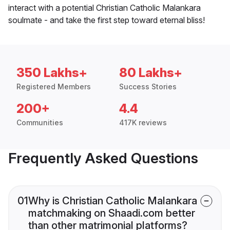
interact with a potential Christian Catholic Malankara
soulmate - and take the first step toward eternal bliss!
350 Lakhs+
80 Lakhs+
Registered Members
Success Stories
200+
4.4
Communities
417K reviews
Frequently Asked Questions
01
Why is Christian Catholic Malankara
matchmaking on Shaadi.com better
than other matrimonial platforms?