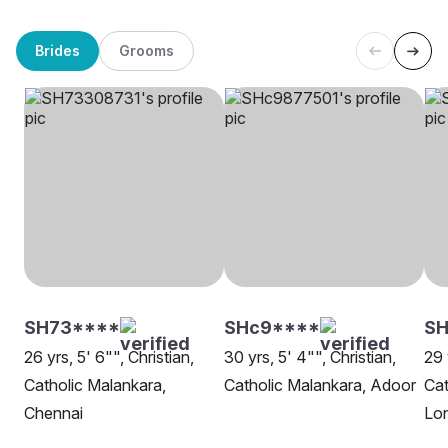
Brides
Grooms
SH73****
SHc9****
SH
26 yrs, 5' 6"", Christian,
30 yrs, 5' 4"", Christian,
29 
Catholic Malankara,
Catholic Malankara, Adoor
Cat
Chennai
Lo