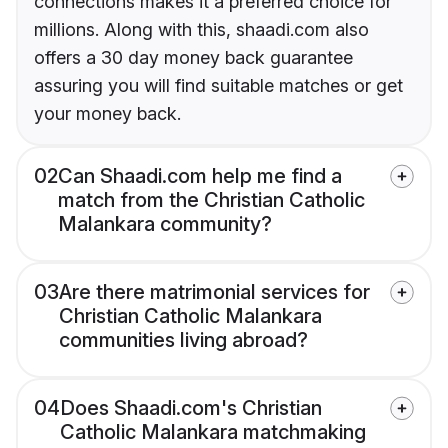
connections makes it a preferred choice for
millions. Along with this, shaadi.com also
offers a 30 day money back guarantee
assuring you will find suitable matches or get
your money back.
02
Can Shaadi.com help me find a
match from the Christian Catholic
Malankara community?
03
Are there matrimonial services for
Christian Catholic Malankara
communities living abroad?
04
Does Shaadi.com's Christian
Catholic Malankara matchmaking