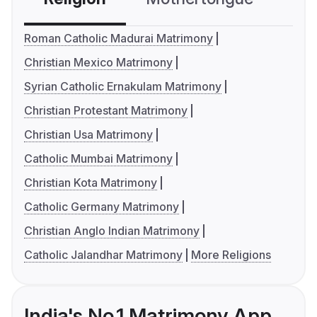
Roman Catholic Madurai Matrimony
Christian Mexico Matrimony
Syrian Catholic Ernakulam Matrimony
Christian Protestant Matrimony
Christian Usa Matrimony
Catholic Mumbai Matrimony
Christian Kota Matrimony
Catholic Germany Matrimony
Christian Anglo Indian Matrimony
Catholic Jalandhar Matrimony
More Religions
India's No.1 Matrimony App