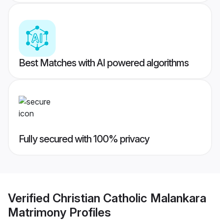
Best Matches with AI powered algorithms
Fully secured with 100% privacy
Verified
Christian Catholic Malankara
Matrimony
Profiles