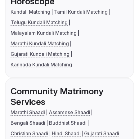
Horoscope
Kundali Matching
Tamil Kundali Matching
Telugu Kundali Matching
Malayalam Kundali Matching
Marathi Kundali Matching
Gujarati Kundali Matching
Kannada Kundali Matching
Community Matrimony
Services
Marathi Shaadi
Assamese Shaadi
Bengali Shaadi
Buddhist Shaadi
Christian Shaadi
Hindi Shaadi
Gujarati Shaadi