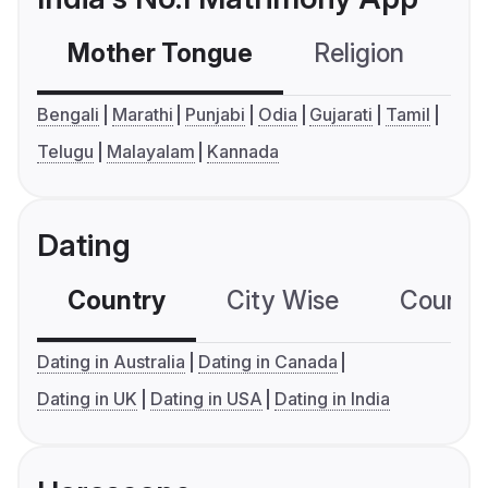
Mother Tongue
Religion
C
Bengali
Marathi
Punjabi
Odia
Gujarati
Tamil
Telugu
Malayalam
Kannada
Dating
Country
City Wise
Country
Dating in Australia
Dating in Canada
Dating in UK
Dating in USA
Dating in India