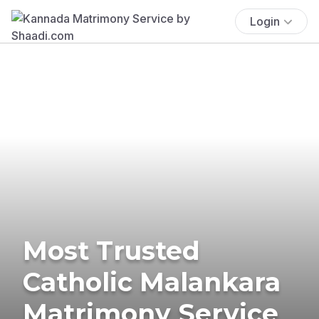
Login
Most Trusted
Catholic Malankara
Matrimony Service