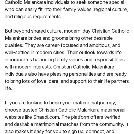
Catholic Malankara individuals to seek someone special
who can easily fit into their family values, regional culture,
and religious requirements.
But beyond shared culture, modern-day Christian Catholic
Malankara brides and grooms bring other desirable
qualities. They are career-focused and ambitious, and
well-settled in modern cities. Their outlook towards life
incorporates balancing family values and responsibilities
with modern interests. Christian Catholic Malankara
individuals also have pleasing personalities and are ready
to bring lots of love, care, and support to their life partners
life.
If you are looking to begin your matrimonial journey,
choose trusted Christian Catholic Malankara matrimonial
websites like Shaadi.com. The platform offers verified
and desirable matrimonial matches from the community. It
also makes it easy for you to sign up, connect, and