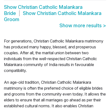
Show
Christian Catholic Malankara
Bride
Show
Christian Catholic Malankara
Groom
Show more results
>
For generations, Christian Catholic Malankara matrimony
has produced many happy, blessed, and prosperous
couples. After all, the marital union between two
individuals from the well-respected Christian Catholic
Malankara community of India results in favourable
compatibility.
An age-old tradition, Christian Catholic Malankara
matrimony is often the preferred choice of eligible brides
and grooms from the community even today. It allows the
elders to ensure that all marriages go ahead as per their
established cultural norms. It also enables Christian