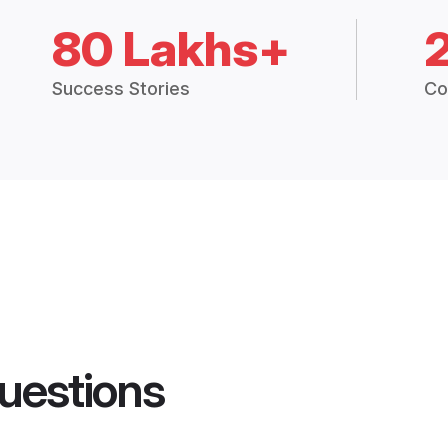
80 Lakhs+
Success Stories
Co
uestions