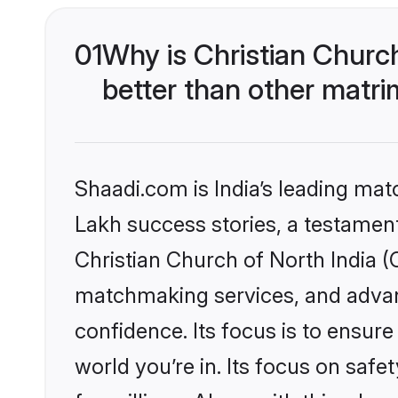
01
Why is Christian Churc
better than other matri
Shaadi.com is India’s leading ma
Lakh success stories, a testament 
Christian Church of North India (
matchmaking services, and advanc
confidence. Its focus is to ensu
world you’re in. Its focus on saf