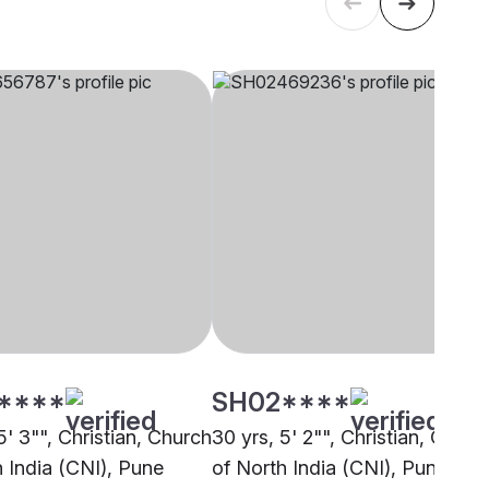
****
SH02****
5' 3"", Christian, Church
30 yrs, 5' 2"", Christian, Churc
h India (CNI), Pune
of North India (CNI), Pune