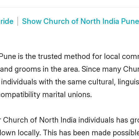
ride
Show
Church of North India Pun
Pune is the trusted method for local comm
s and grooms in the area. Since many Churc
ndividuals with the same cultural, lingu
mpatibility marital unions.
 Church of North India individuals has gr
 down locally. This has been made possibl