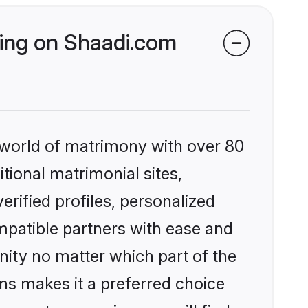
king on Shaadi.com
 world of matrimony with over 80
itional matrimonial sites,
rified profiles, personalized
mpatible partners with ease and
ity no matter which part of the
ons makes it a preferred choice