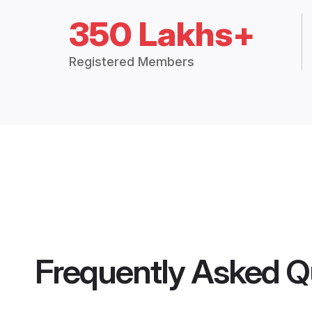
350 Lakhs+
Registered Members
Frequently Asked Q