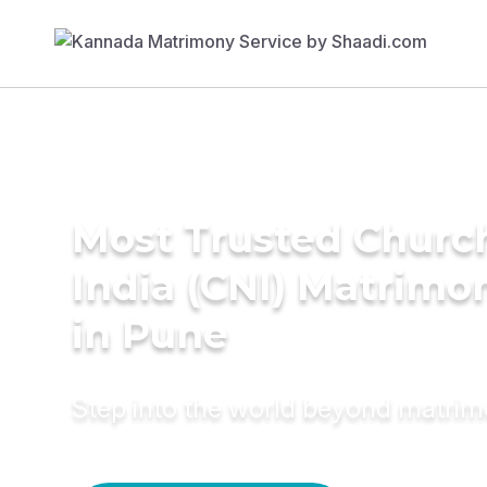
Most Trusted Churc
India (CNI) Matrimo
in Pune
Step into the world beyond matri