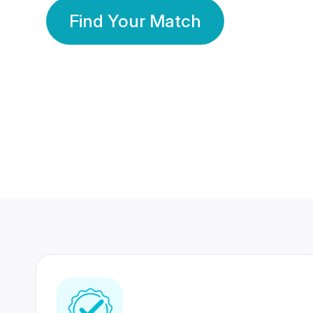
Find Your Match
350 Lakhs+
80 Lakhs
Registered Members
Success Stories