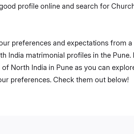
ood profile online and search for Churc
 your preferences and expectations from a 
 India matrimonial profiles in the Pune. 
of North India in Pune as you can explore
your preferences. Check them out below!