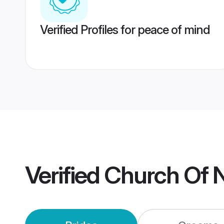
Verified Profiles for peace of mind
Verified
Church Of N