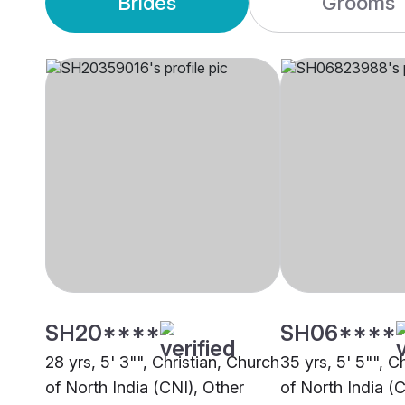
Brides
Grooms
SH20****
SH06****
28 yrs, 5' 3"", Christian, Church
35 yrs, 5' 5"", C
of North India (CNI), Other
of North India (