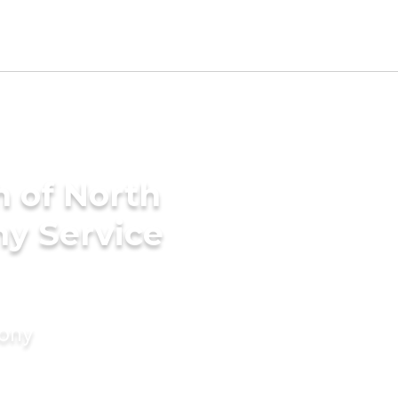
h of North
ny Service
mony