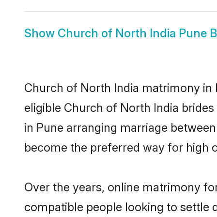
Show
Church of North India Pune B
Church of North India matrimony in 
eligible Church of North India bride
in Pune arranging marriage between i
become the preferred way for high co
Over the years, online matrimony for
compatible people looking to settle