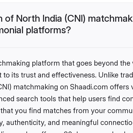
h of North India (CNI) matchma
monial platforms?
tchmaking platform that goes beyond the
to its trust and effectiveness. Unlike trad
CNI) matchmaking on Shaadi.com offers ve
ed search tools that help users find co
re that you find matches from your commun
ety, authenticity, and meaningful connecti