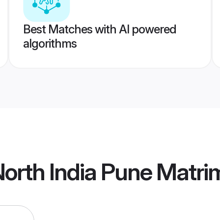
Best Matches with AI powered
algorithms
orth India Pune Matr