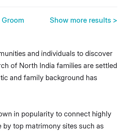
e Groom
Show more results
>
unities and individuals to discover
h of North India families are settled
istic and family background has
own in popularity to connect highly
e by top matrimony sites such as