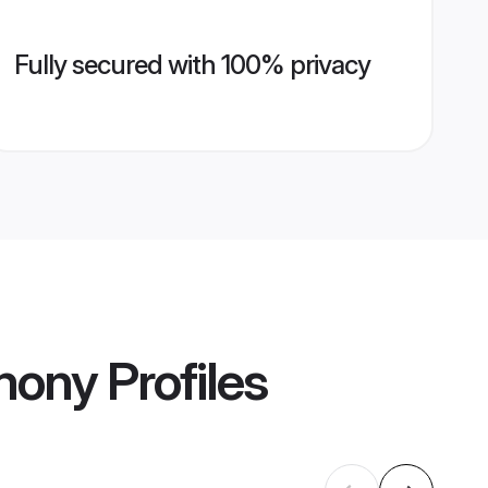
Fully secured with 100% privacy
imony
Profiles