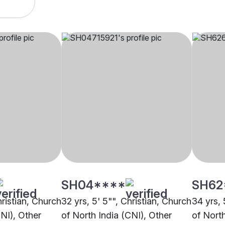
SH04****
SH62
hristian, Church
32 yrs, 5' 5"", Christian, Church
34 yrs, 
CNI), Other
of North India (CNI), Other
of Nort