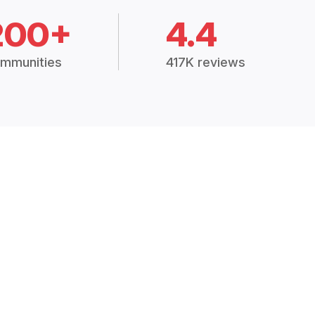
200+
4.4
mmunities
417K reviews