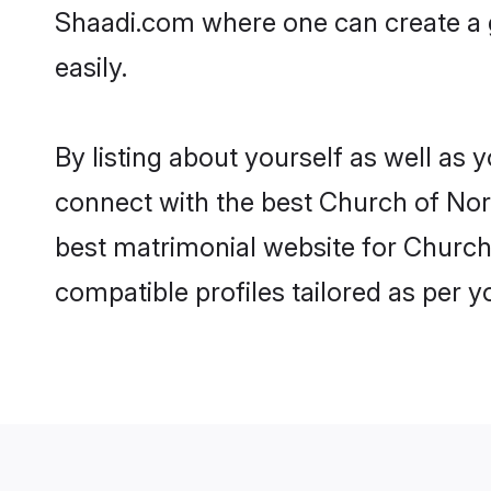
Shaadi.com where one can create a g
easily.
By listing about yourself as well as
connect with the best Church of North
best matrimonial website for Church 
compatible profiles tailored as per 