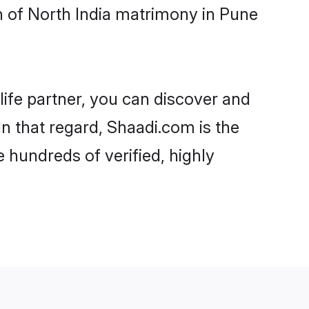
h of North India matrimony in Pune
life partner, you can discover and
In that regard, Shaadi.com is the
 hundreds of verified, highly