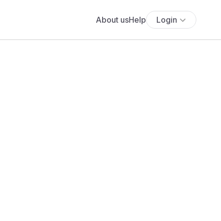
About us
Help
Login