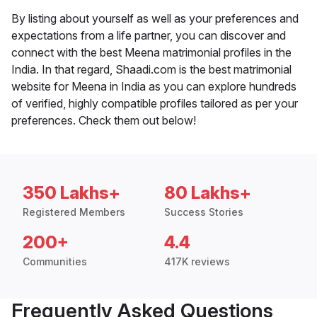
By listing about yourself as well as your preferences and
expectations from a life partner, you can discover and
connect with the best Meena matrimonial profiles in the
India. In that regard, Shaadi.com is the best matrimonial
website for Meena in India as you can explore hundreds
of verified, highly compatible profiles tailored as per your
preferences. Check them out below!
350 Lakhs+
80 Lakhs+
Registered Members
Success Stories
200+
4.4
Communities
417K reviews
Frequently Asked Questions