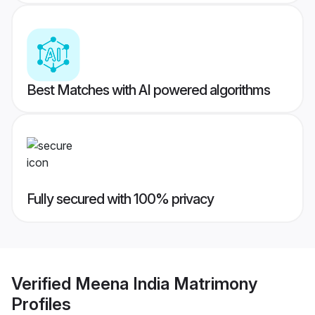
Best Matches with AI powered algorithms
Fully secured with 100% privacy
Verified
Meena India Matrimony
Profiles