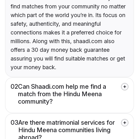
find matches from your community no matter
which part of the world you’re in. Its focus on
safety, authenticity, and meaningful
connections makes it a preferred choice for
millions. Along with this, shaadi.com also
offers a 30 day money back guarantee
assuring you will find suitable matches or get
your money back.
02
Can Shaadi.com help me find a
match from the Hindu Meena
community?
03
Are there matrimonial services for
Hindu Meena communities living
abroad?