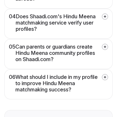
04
Does Shaadi.com's Hindu Meena
matchmaking service verify user
profiles?
05
Can parents or guardians create
Hindu Meena community profiles
on Shaadi.com?
06
What should I include in my profile
to improve Hindu Meena
matchmaking success?