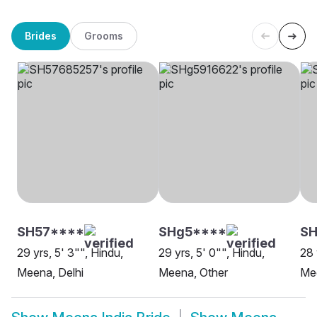
Brides
Grooms
SH57****
SHg5****
SH
29 yrs, 5' 3"", Hindu,
29 yrs, 5' 0"", Hindu,
28 
Meena, Delhi
Meena, Other
Me