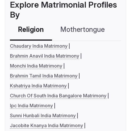
Explore Matrimonial Profiles
By
Religion
Mothertongue
Co
Chaudary India Matrimony
Brahmin Anavil India Matrimony
Monchi India Matrimony
Brahmin Tamil India Matrimony
Kshatriya India Matrimony
Church Of South India Bangalore Matrimony
Ipc India Matrimony
Sunni Hunbali India Matrimony
Jacobite Knanya India Matrimony