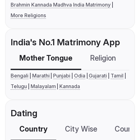
Brahmin Kannada Madhva India Matrimony
More Religions
India's No.1 Matrimony App
Mother Tongue
Religion
C
Bengali
Marathi
Punjabi
Odia
Gujarati
Tamil
Telugu
Malayalam
Kannada
Dating
Country
City Wise
Country