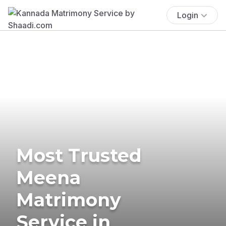
Login
Most Trusted
Meena
Matrimony
Service in