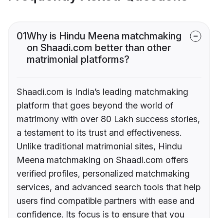
01
Why is Hindu Meena matchmaking
on Shaadi.com better than other
matrimonial platforms?
Shaadi.com is India’s leading matchmaking
platform that goes beyond the world of
matrimony with over 80 Lakh success stories,
a testament to its trust and effectiveness.
Unlike traditional matrimonial sites, Hindu
Meena matchmaking on Shaadi.com offers
verified profiles, personalized matchmaking
services, and advanced search tools that help
users find compatible partners with ease and
confidence. Its focus is to ensure that you