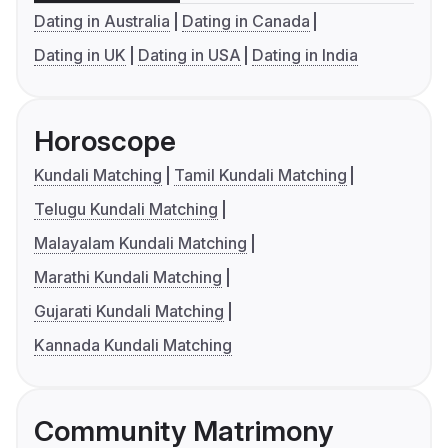
Dating in Australia
Dating in Canada
Dating in UK
Dating in USA
Dating in India
Horoscope
Kundali Matching
Tamil Kundali Matching
Telugu Kundali Matching
Malayalam Kundali Matching
Marathi Kundali Matching
Gujarati Kundali Matching
Kannada Kundali Matching
Community Matrimony