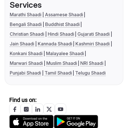
Services
Marathi Shaadi
Assamese Shaadi
Bengali Shaadi
Buddhist Shaadi
Christian Shaadi
Hindi Shaadi
Gujarati Shaadi
Jain Shaadi
Kannada Shaadi
Kashmiri Shaadi
Konkani Shaadi
Malayalee Shaadi
Marwari Shaadi
Muslim Shaadi
NRI Shaadi
Punjabi Shaadi
Tamil Shaadi
Telugu Shaadi
Find us on: