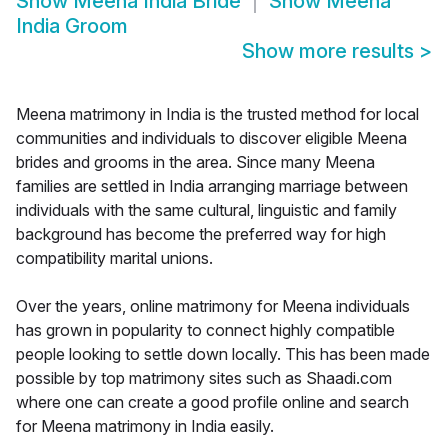
Show
Meena India Bride
Show
Meena
India Groom
Show more results
>
Meena matrimony in India is the trusted method for local
communities and individuals to discover eligible Meena
brides and grooms in the area. Since many Meena
families are settled in India arranging marriage between
individuals with the same cultural, linguistic and family
background has become the preferred way for high
compatibility marital unions.
Over the years, online matrimony for Meena individuals
has grown in popularity to connect highly compatible
people looking to settle down locally. This has been made
possible by top matrimony sites such as Shaadi.com
where one can create a good profile online and search
for Meena matrimony in India easily.