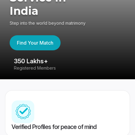
India
Step into the world beyond matrimony
Find Your Match
350 Lakhs+
8
Registered Members
Su
Verified Profiles for peace of mind