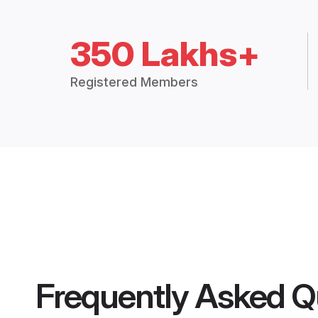
350 Lakhs+
Registered Members
Frequently Asked Q