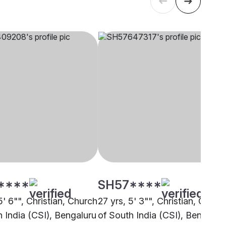
****
SH57****
5' 6"", Christian, Church
27 yrs, 5' 3"", Christian, Churc
h India (CSI), Bengaluru
of South India (CSI), Bengalur