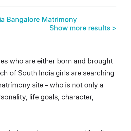
ia Bangalore Matrimony
Show more results
>
ides who are either born and brought
ch of South India girls are searching
atrimony site - who is not only a
onality, life goals, character,