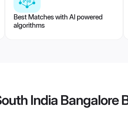
Best Matches with AI powered
algorithms
outh India Bangalore B