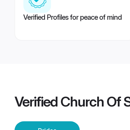
Verified Profiles for peace of mind
Verified
Church Of S