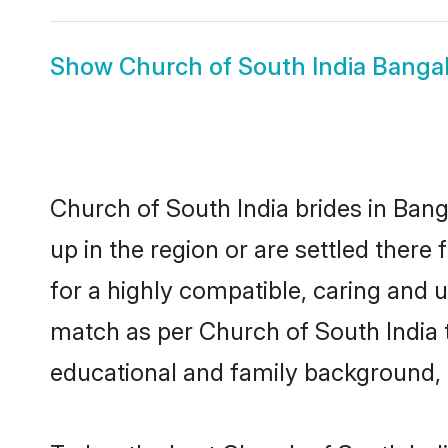
Show
Church of South India Banga
Church of South India brides in Bang
up in the region or are settled ther
for a highly compatible, caring and 
match as per Church of South India tra
educational and family background, 