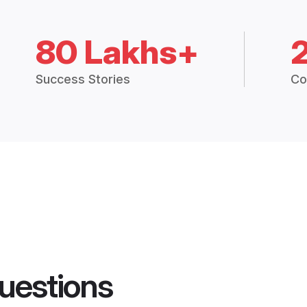
80 Lakhs+
Success Stories
Co
uestions