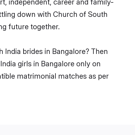
t, independent, career and family-
ettling down with Church of South
ng future together.
h India brides in Bangalore? Then
ndia girls in Bangalore only on
atible matrimonial matches as per