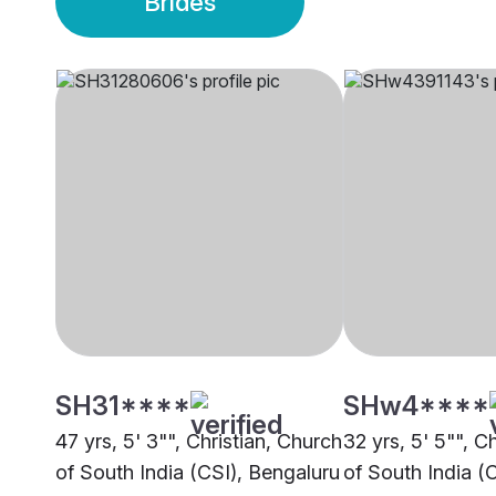
Brides
SH31****
SHw4****
47 yrs, 5' 3"", Christian, Church
32 yrs, 5' 5"", C
of South India (CSI), Bengaluru
of South India (