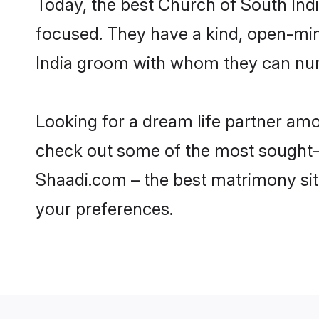
Today, the best Church of South Ind
focused. They have a kind, open-min
India groom with whom they can nurtu
Looking for a dream life partner amo
check out some of the most sought-af
Shaadi.com – the best matrimony sit
your preferences.