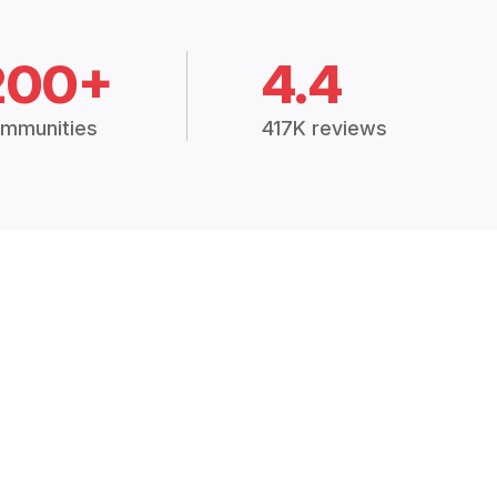
200+
4.4
mmunities
417K reviews