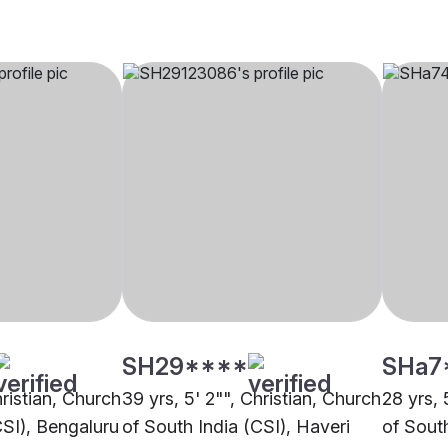
SH29****
SHa7
hristian, Church
39 yrs, 5' 2"", Christian, Church
28 yrs, 
CSI), Bengaluru
of South India (CSI), Haveri
of Sout