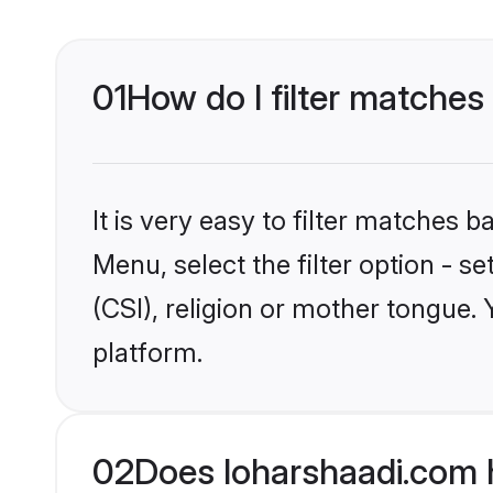
01
How do I filter matches 
It is very easy to filter matches 
Menu, select the filter option - s
(CSI), religion or mother tongue.
platform.
02
Does loharshaadi.com h