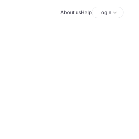
About us
Help
Login