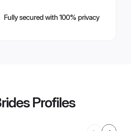
Fully secured with 100% privacy
rides
Profiles