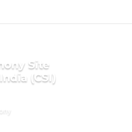
mony Site
India (CSI)
mony