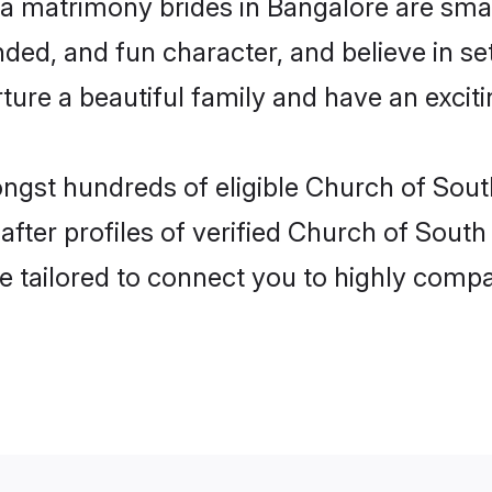
ia matrimony brides in Bangalore are smar
ded, and fun character, and believe in s
re a beautiful family and have an exciti
ngst hundreds of eligible Church of Sout
ter profiles of verified Church of South I
e tailored to connect you to highly comp