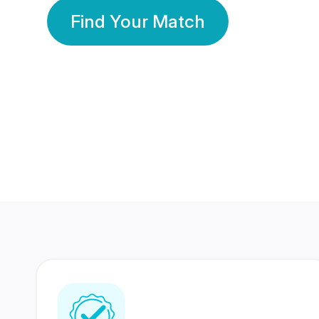
Find Your Match
350 Lakhs+
80 Lakhs
Registered Members
Success Stories