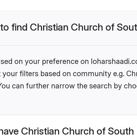
to find Christian Church of Sout
based on your preference on loharshaadi.c
et your filters based on community e.g. Ch
 You can further narrow the search by cho
ave Christian Church of South I