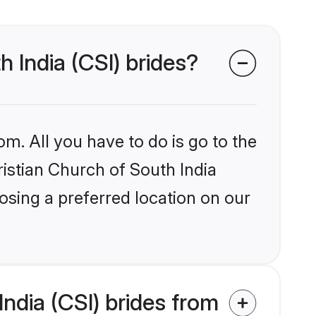
h India (CSI) brides?
om. All you have to do is go to the
ristian Church of South India
osing a preferred location on our
ndia (CSI) brides from