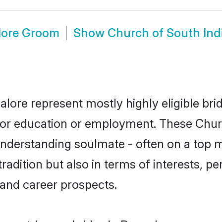
lore Groom
Show
Church of South Ind
alore represent mostly highly eligible br
e for education or employment. These Chur
understanding soulmate - often on a top m
dition but also in terms of interests, pers
and career prospects.