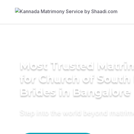
Most Trusted Matri
for Church of South 
Brides in Bangalore
Step into the world beyond matri