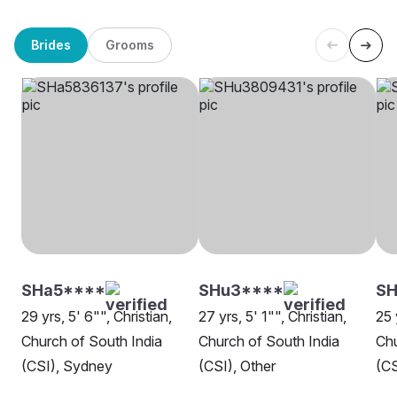
Brides
Grooms
SHa5****
SHu3****
SH
29 yrs, 5' 6"", Christian,
27 yrs, 5' 1"", Christian,
25 
Church of South India
Church of South India
Chu
(CSI), Sydney
(CSI), Other
(CS