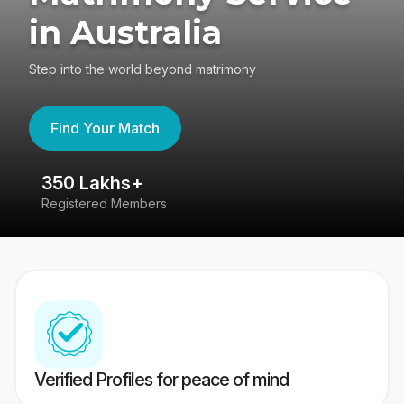
in Australia
Step into the world beyond matrimony
Find Your Match
350 Lakhs+
8
Registered Members
Su
Verified Profiles for peace of mind