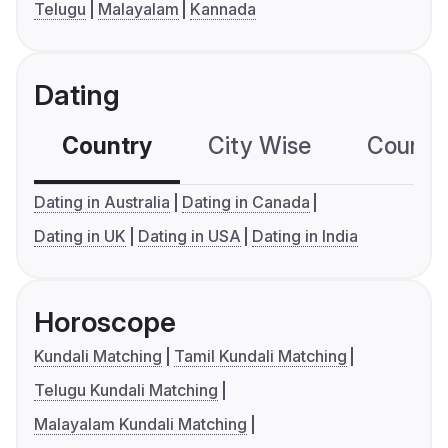
Telugu
Malayalam
Kannada
Dating
Country
City Wise
Country
Dating in Australia
Dating in Canada
Dating in UK
Dating in USA
Dating in India
Horoscope
Kundali Matching
Tamil Kundali Matching
Telugu Kundali Matching
Malayalam Kundali Matching