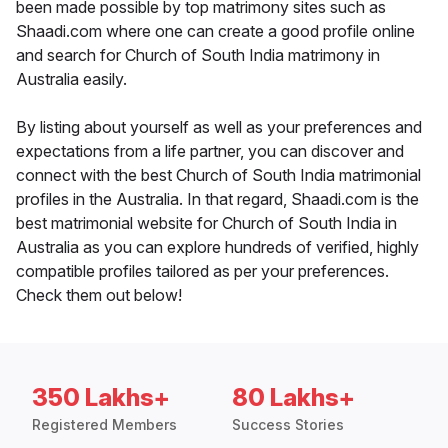
been made possible by top matrimony sites such as
Shaadi.com where one can create a good profile online
and search for Church of South India matrimony in
Australia easily.
By listing about yourself as well as your preferences and
expectations from a life partner, you can discover and
connect with the best Church of South India matrimonial
profiles in the Australia. In that regard, Shaadi.com is the
best matrimonial website for Church of South India in
Australia as you can explore hundreds of verified, highly
compatible profiles tailored as per your preferences.
Check them out below!
350 Lakhs+
80 Lakhs+
Registered Members
Success Stories