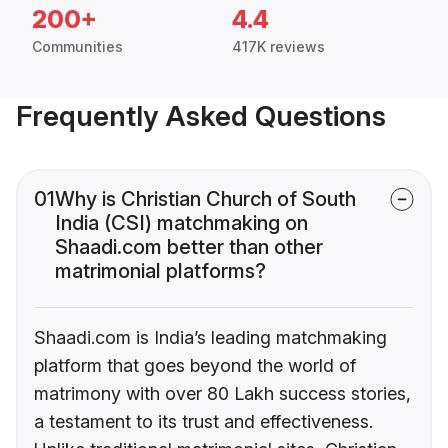
200+
4.4
Communities
417K reviews
Frequently Asked Questions
01
Why is Christian Church of South
India (CSI) matchmaking on
Shaadi.com better than other
matrimonial platforms?
Shaadi.com is India’s leading matchmaking
platform that goes beyond the world of
matrimony with over 80 Lakh success stories,
a testament to its trust and effectiveness.