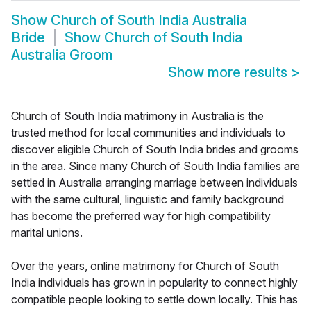
Show
Church of South India Australia
Bride
Show
Church of South India
Australia Groom
Show more results
>
Church of South India matrimony in Australia is the
trusted method for local communities and individuals to
discover eligible Church of South India brides and grooms
in the area. Since many Church of South India families are
settled in Australia arranging marriage between individuals
with the same cultural, linguistic and family background
has become the preferred way for high compatibility
marital unions.
Over the years, online matrimony for Church of South
India individuals has grown in popularity to connect highly
compatible people looking to settle down locally. This has