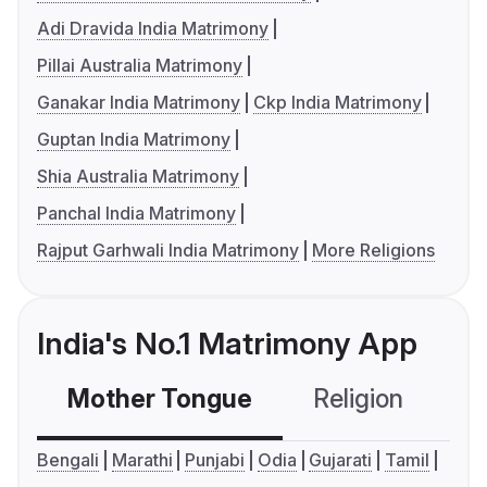
Adi Dravida India Matrimony
Pillai Australia Matrimony
Ganakar India Matrimony
Ckp India Matrimony
Guptan India Matrimony
Shia Australia Matrimony
Panchal India Matrimony
Rajput Garhwali India Matrimony
More Religions
India's No.1 Matrimony App
Mother Tongue
Religion
C
Bengali
Marathi
Punjabi
Odia
Gujarati
Tamil