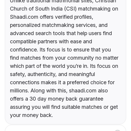
Unlike traditional matrimonial sites, Christian
Church of South India (CSI) matchmaking on
Shaadi.com offers verified profiles,
personalized matchmaking services, and
advanced search tools that help users find
compatible partners with ease and
confidence. Its focus is to ensure that you
find matches from your community no matter
which part of the world you’re in. Its focus on
safety, authenticity, and meaningful
connections makes it a preferred choice for
millions. Along with this, shaadi.com also
offers a 30 day money back guarantee
assuring you will find suitable matches or get
your money back.