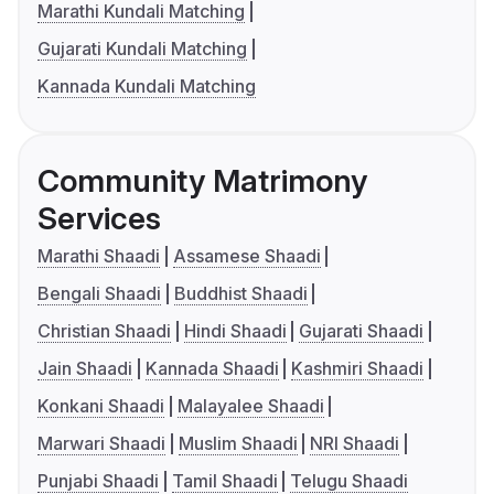
Marathi Kundali Matching
Gujarati Kundali Matching
Kannada Kundali Matching
Community Matrimony
Services
Marathi Shaadi
Assamese Shaadi
Bengali Shaadi
Buddhist Shaadi
Christian Shaadi
Hindi Shaadi
Gujarati Shaadi
Jain Shaadi
Kannada Shaadi
Kashmiri Shaadi
Konkani Shaadi
Malayalee Shaadi
Marwari Shaadi
Muslim Shaadi
NRI Shaadi
Punjabi Shaadi
Tamil Shaadi
Telugu Shaadi