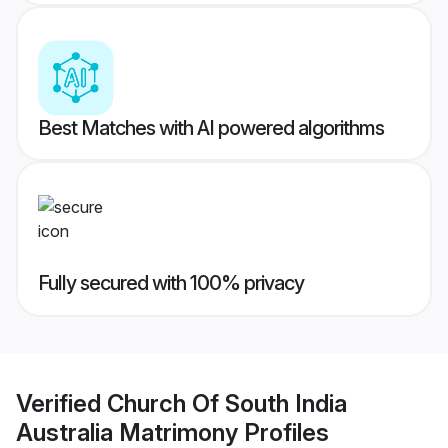
Best Matches with AI powered algorithms
Fully secured with 100% privacy
Verified
Church Of South India
Australia Matrimony
Profiles