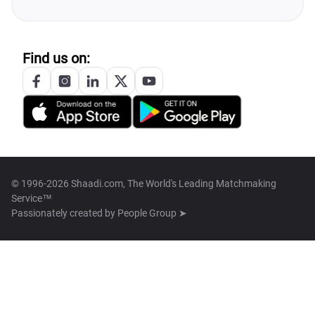
Find us on:
© 1996-2026 Shaadi.com, The World's Leading Matchmaking
Service™
Passionately created by
People Group ➤