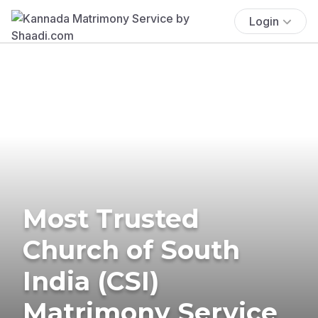
Login
Most Trusted
Church of South
India (CSI)
Matrimony Service