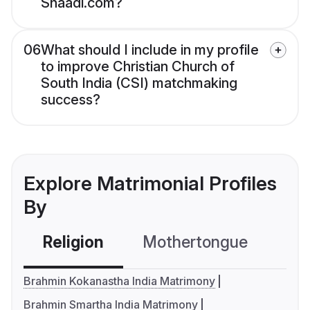
Shaadi.com?
06
What should I include in my profile
to improve Christian Church of
South India (CSI) matchmaking
success?
Explore Matrimonial Profiles
By
Religion
Mothertongue
Co
Brahmin Kokanastha India Matrimony
Brahmin Smartha India Matrimony