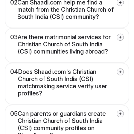
02
Can Shaadi.com help me find a
match from the Christian Church of
South India (CSI) community?
03
Are there matrimonial services for
Christian Church of South India
(CSI) communities living abroad?
04
Does Shaadi.com's Christian
Church of South India (CSI)
matchmaking service verify user
profiles?
05
Can parents or guardians create
Christian Church of South India
(CSI) community profiles on