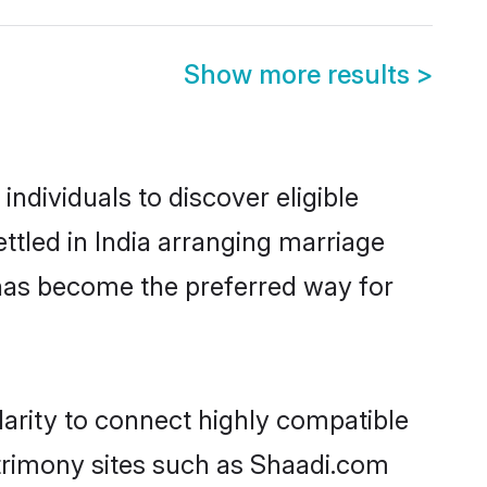
Show more results
>
ndividuals to discover eligible
tled in India arranging marriage
 has become the preferred way for
arity to connect highly compatible
atrimony sites such as Shaadi.com