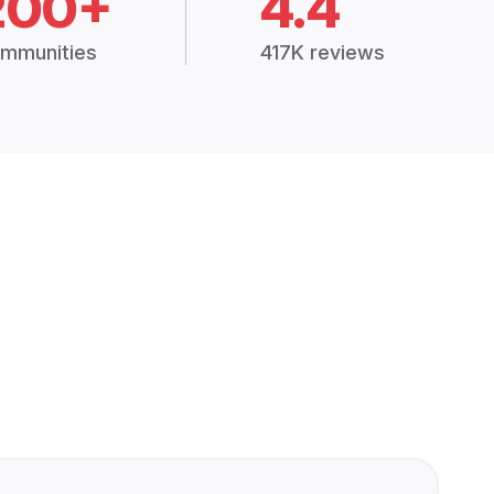
200+
4.4
mmunities
417K reviews