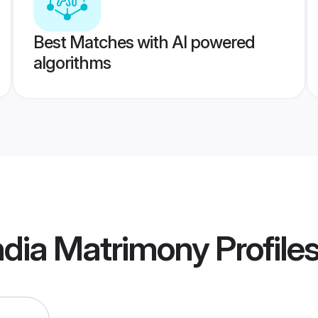
Best Matches with AI powered
algorithms
ndia Matrimony
Profile