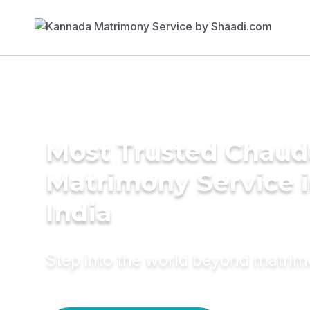
Most Trusted Chaud
Matrimony Service 
India
Step into the world beyond matri