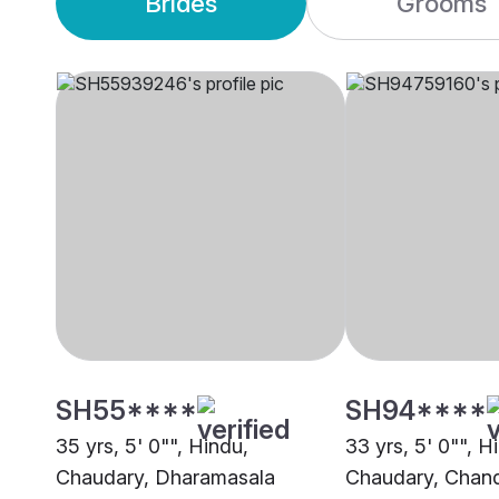
Brides
Grooms
SH55****
SH94****
35 yrs, 5' 0"", Hindu,
33 yrs, 5' 0"", H
Chaudary, Dharamasala
Chaudary, Chand