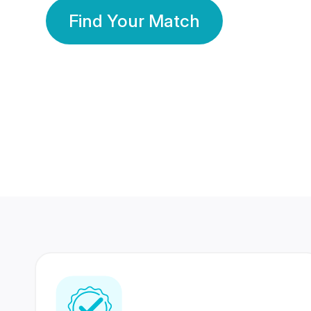
Find Your Match
350 Lakhs+
80 Lakhs
Registered Members
Success Stories