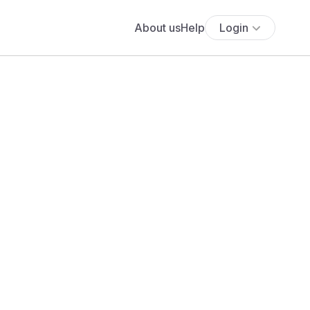
About us
Help
Login