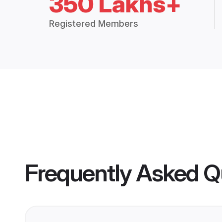
350 Lakhs+
Registered Members
Frequently Asked Q