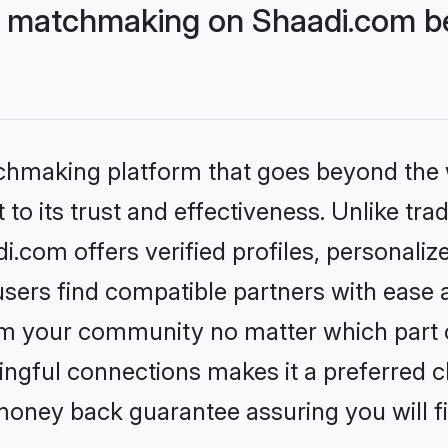
 matchmaking on Shaadi.com be
tchmaking platform that goes beyond the
to its trust and effectiveness. Unlike trad
com offers verified profiles, personali
sers find compatible partners with ease a
m your community no matter which part of 
ngful connections makes it a preferred cho
money back guarantee assuring you will f