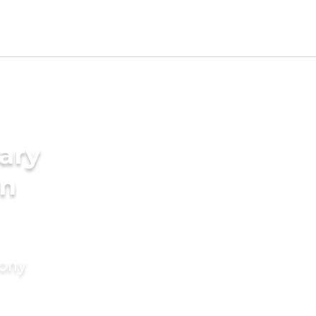
ary
in
mony