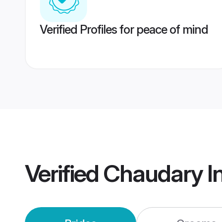
Verified Profiles for peace of mind
Verified
Chaudary I