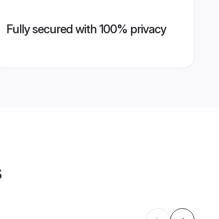
Fully secured with 100% privacy
s