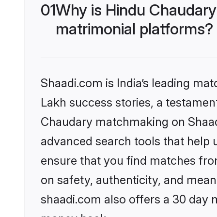
01
Why is Hindu Chaudary
matrimonial platforms?
Shaadi.com is India’s leading ma
Lakh success stories, a testament 
Chaudary matchmaking on Shaadi.
advanced search tools that help u
ensure that you find matches fro
on safety, authenticity, and meani
shaadi.com also offers a 30 day 