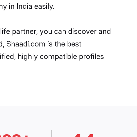
 in India easily.
life partner, you can discover and
d, Shaadi.com is the best
fied, highly compatible profiles