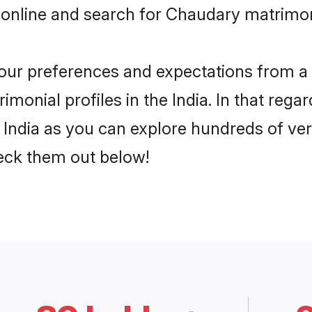
online and search for Chaudary matrimony
 your preferences and expectations from a 
onial profiles in the India. In that regar
India as you can explore hundreds of veri
heck them out below!