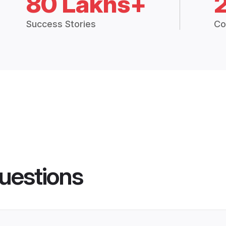
80 Lakhs+
Success Stories
Co
uestions