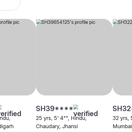
SH39****
SH32
indu,
25 yrs, 5' 4"", Hindu,
32 yrs, 
igarh
Chaudary, Jhansi
Mumbai