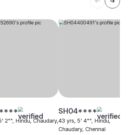
****
SH04****
5' 2"", Hindu, Chaudary,
43 yrs, 5' 4"", Hindu,
Chaudary, Chennai