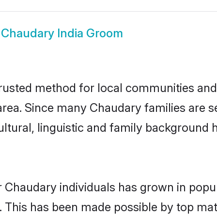
w
Chaudary India Groom
rusted method for local communities and i
rea. Since many Chaudary families are set
ultural, linguistic and family background
r Chaudary individuals has grown in popul
ly. This has been made possible by top m