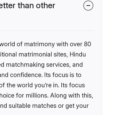
tter than other
 world of matrimony with over 80
itional matrimonial sites, Hindu
zed matchmaking services, and
nd confidence. Its focus is to
the world you’re in. Its focus
ice for millions. Along with this,
ind suitable matches or get your