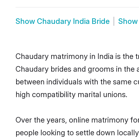
Show
Chaudary India Bride
Sho
Chaudary matrimony in India is the t
Chaudary brides and grooms in the a
between individuals with the same c
high compatibility marital unions.
Over the years, online matrimony fo
people looking to settle down local