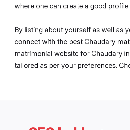
where one can create a good profile 
By listing about yourself as well as
connect with the best Chaudary matrim
matrimonial website for Chaudary in 
tailored as per your preferences. C