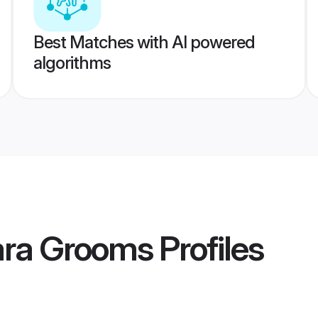
Best Matches with AI powered
algorithms
ra Grooms
Profiles