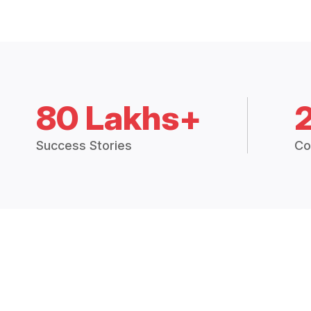
80 Lakhs+
Success Stories
Co