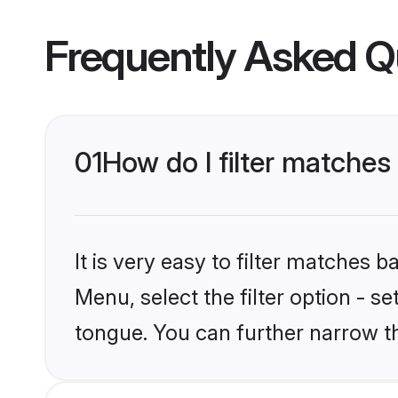
Frequently Asked Q
01
How do I filter matche
It is very easy to filter matches 
Menu, select the filter option - s
tongue. You can further narrow t