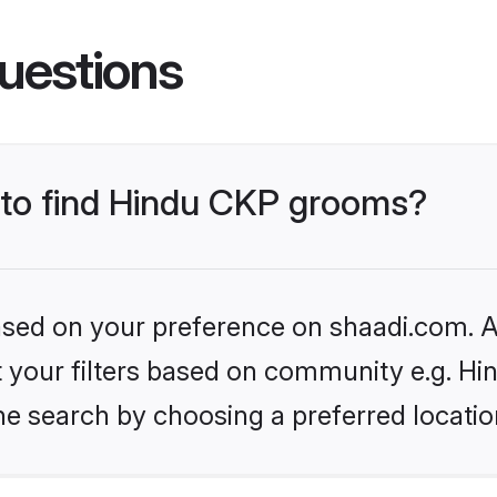
uestions
s to find Hindu CKP grooms?
based on your preference on shaadi.com. Al
et your filters based on community e.g. H
he search by choosing a preferred locatio