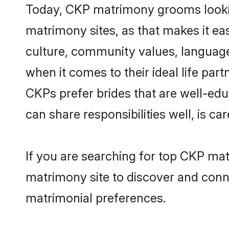
Today, CKP matrimony grooms looking
matrimony sites, as that makes it ea
culture, community values, language
when it comes to their ideal life part
CKPs prefer brides that are well-edu
can share responsibilities well, is car
If you are searching for top CKP mat
matrimony site to discover and conne
matrimonial preferences.