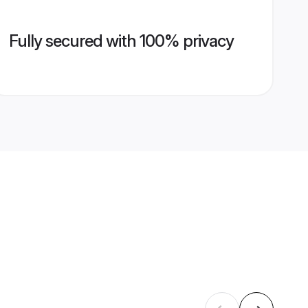
Fully secured with 100% privacy