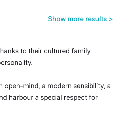
Show more results
>
hanks to their cultured family
ersonality.
 open-mind, a modern sensibility, a
and harbour a special respect for