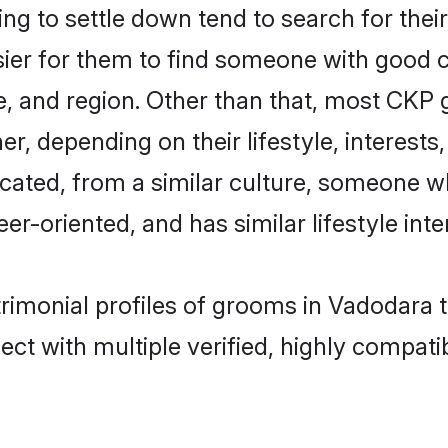
 to settle down tend to search for their
sier for them to find someone with good c
, and region. Other than that, most CKP
ner, depending on their lifestyle, interests
cated, from a similar culture, someone w
eer-oriented, and has similar lifestyle inte
rimonial profiles of grooms in Vadodara 
ct with multiple verified, highly compatib