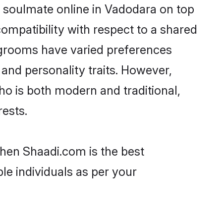
 soulmate online in Vadodara on top
ompatibility with respect to a shared
 grooms have varied preferences
, and personality traits. However,
ho is both modern and traditional,
rests.
then Shaadi.com is the best
le individuals as per your