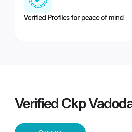
Verified Profiles for peace of mind
Verified
Ckp Vadoda