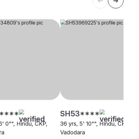
****
SH53****
6' 0"", Hindu, CKP,
36 yrs, 5' 10"", Hindu, CKP,
ra
Vadodara