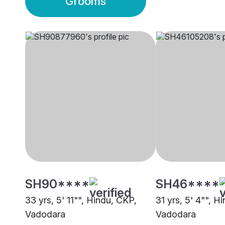
Grooms
SH90****
SH46****
33 yrs, 5' 11"", Hindu, CKP,
31 yrs, 5' 4"", H
Vadodara
Vadodara