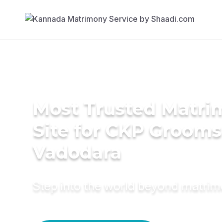
Most Trusted Matr
Site for CKP Grooms
Vadodara
Step into the world beyond matri