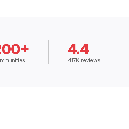
200+
4.4
mmunities
417K reviews