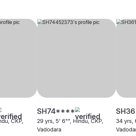
SH74****
SH36
indu, CKP,
29 yrs, 5' 6"", Hindu, CKP,
34 yrs, 
Vadodara
Vadoda