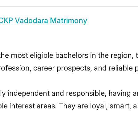
CKP Vadodara Matrimony
 most eligible bachelors in the region, t
fession, career prospects, and reliable p
y independent and responsible, having an
ple interest areas. They are loyal, smart, 