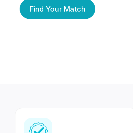
Find Your Match
350 Lakhs+
80 Lakhs
Registered Members
Success Stories