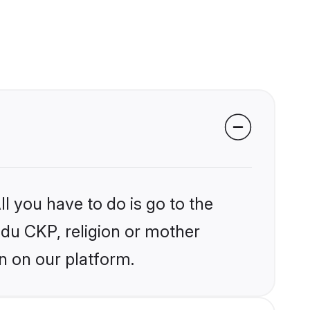
l you have to do is go to the
indu CKP, religion or mother
n on our platform.