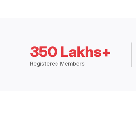
350 Lakhs+
Registered Members