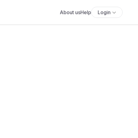
About us
Help
Login