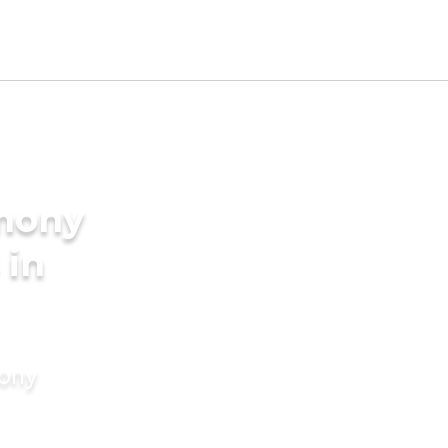
imony
 in
mony