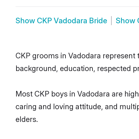
Show
CKP Vadodara Bride
Show
CKP grooms in Vadodara represent the
background, education, respected pro
Most CKP boys in Vadodara are highl
caring and loving attitude, and multi
elders.