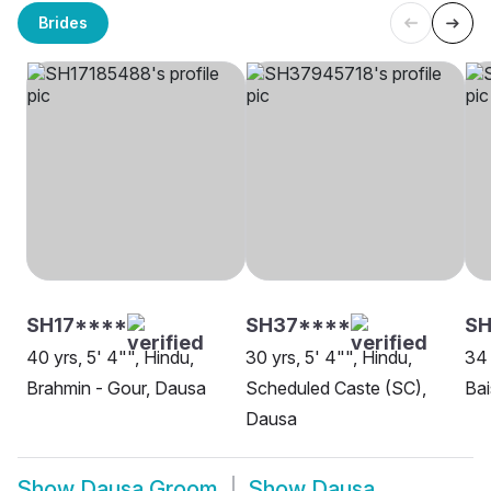
Brides
SH17****
SH37****
SH
40 yrs, 5' 4"", Hindu,
30 yrs, 5' 4"", Hindu,
34 
Brahmin - Gour, Dausa
Scheduled Caste (SC),
Ba
Dausa
Show
Dausa Groom
Show
Dausa