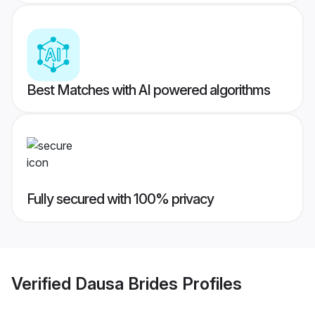
Best Matches with AI powered algorithms
Fully secured with 100% privacy
Verified
Dausa Brides
Profiles