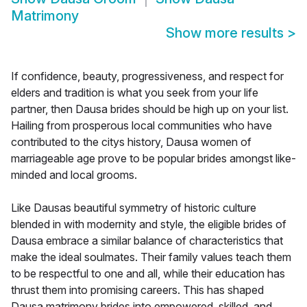
Matrimony
Show more results
>
If confidence, beauty, progressiveness, and respect for
elders and tradition is what you seek from your life
partner, then Dausa brides should be high up on your list.
Hailing from prosperous local communities who have
contributed to the citys history, Dausa women of
marriageable age prove to be popular brides amongst like-
minded and local grooms.
Like Dausas beautiful symmetry of historic culture
blended in with modernity and style, the eligible brides of
Dausa embrace a similar balance of characteristics that
make the ideal soulmates. Their family values teach them
to be respectful to one and all, while their education has
thrust them into promising careers. This has shaped
Dausa matrimony brides into empowered, skilled, and