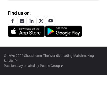
Find us on:
© 1996-2026 Shaadi.com, The World's Leading Matchmaking
Service™
Passionately created by
People Group ➤