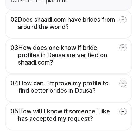
Dausa on our platform.
02
Does shaadi.com have brides from
around the world?
03
How does one know if bride
profiles in Dausa are verified on
shaadi.com?
04
How can I improve my profile to
find better brides in Dausa?
05
How will I know if someone I like
has accepted my request?