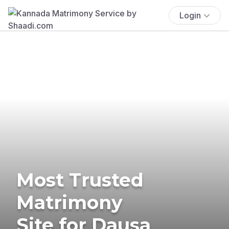
Login
Most Trusted
Matrimony
Site for Dausa