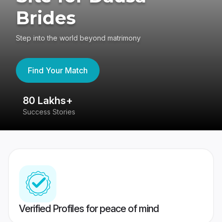
Brides
Step into the world beyond matrimony
Find Your Match
80 Lakhs+
4
Success Stories
41
Verified Profiles for peace of mind