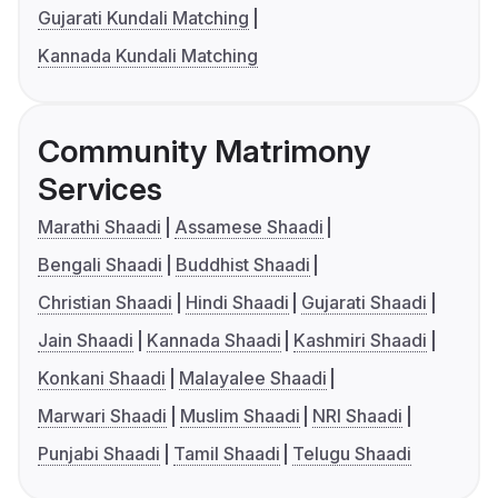
Gujarati Kundali Matching
Kannada Kundali Matching
Community Matrimony
Services
Marathi Shaadi
Assamese Shaadi
Bengali Shaadi
Buddhist Shaadi
Christian Shaadi
Hindi Shaadi
Gujarati Shaadi
Jain Shaadi
Kannada Shaadi
Kashmiri Shaadi
Konkani Shaadi
Malayalee Shaadi
Marwari Shaadi
Muslim Shaadi
NRI Shaadi
Punjabi Shaadi
Tamil Shaadi
Telugu Shaadi