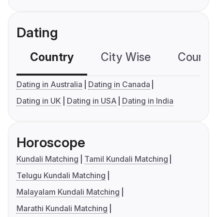
Dating
Country
City Wise
Country
Dating in Australia
Dating in Canada
Dating in UK
Dating in USA
Dating in India
Horoscope
Kundali Matching
Tamil Kundali Matching
Telugu Kundali Matching
Malayalam Kundali Matching
Marathi Kundali Matching