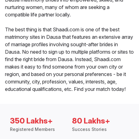
nurturing women, many of whom are seeking a
compatible life partner locally.
The best thing is that Shaadi.com is one of the best
matrimony sites in Dausa that features an extensive array
of marriage profiles involving sought-after brides in
Dausa. No need to sign up to multiple platforms or sites to
find the right bride from Dausa. Instead, Shaadi.com
makes it easy to find someone from your own city or
region, and based on your personal preferences - be it
community, city, profession, values, interests, age,
educational qualifications, etc. Find your match today!
350 Lakhs+
80 Lakhs+
Registered Members
Success Stories