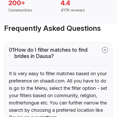
200+
4.4
Communities
417K reviews
Frequently Asked Questions
01
How do I filter matches to find
brides in Dausa?
It is very easy to filter matches based on your
preference on shaadi.com. All you have to do
is go to the Menu, select the filter option - set
your filters based on community, religion,
mothertongue etc. You can further narrow the
search by choosing a preferred location like