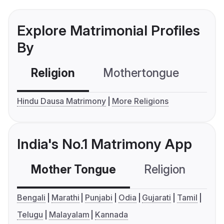
Explore Matrimonial Profiles
By
Religion
Mothertongue
Co
Hindu Dausa Matrimony
More Religions
India's No.1 Matrimony App
Mother Tongue
Religion
C
Bengali
Marathi
Punjabi
Odia
Gujarati
Tamil
Telugu
Malayalam
Kannada