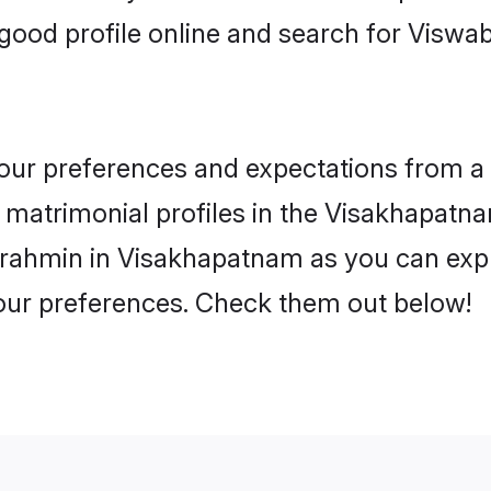
good profile online and search for Visw
 your preferences and expectations from a 
atrimonial profiles in the Visakhapatnam
rahmin in Visakhapatnam as you can explo
your preferences. Check them out below!