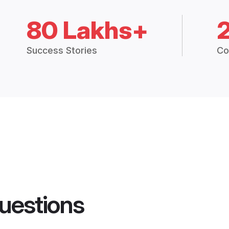
80 Lakhs+
Success Stories
Co
uestions