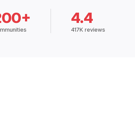
200+
4.4
mmunities
417K reviews