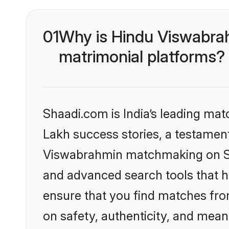
01
Why is Hindu Viswabra
matrimonial platforms?
Shaadi.com is India’s leading ma
Lakh success stories, a testament 
Viswabrahmin matchmaking on Sha
and advanced search tools that he
ensure that you find matches fro
on safety, authenticity, and meani