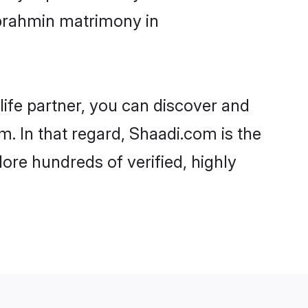
abrahmin matrimony in
life partner, you can discover and
. In that regard, Shaadi.com is the
re hundreds of verified, highly