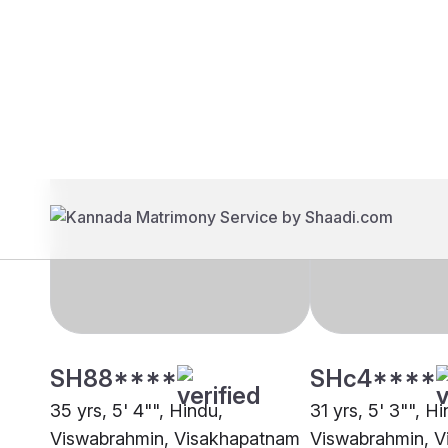
Brides
Grooms
SH88****
SHc4****
35 yrs, 5' 4"", Hindu,
31 yrs, 5' 3"", H
Viswabrahmin, Visakhapatnam
Viswabrahmin, 