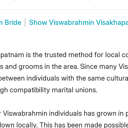
 Bride
Show
Viswabrahmin Visakhap
atnam is the trusted method for local co
es and grooms in the area. Since many Vis
tween individuals with the same cultural
h compatibility marital unions.
r Viswabrahmin individuals has grown in p
 down locally. This has been made possibl