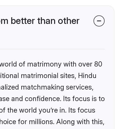
m better than other
 world of matrimony with over 80
itional matrimonial sites, Hindu
nalized matchmaking services,
se and confidence. Its focus is to
the world you’re in. Its focus
ice for millions. Along with this,