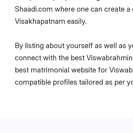
Shaadi.com where one can create a 
Visakhapatnam easily.
By listing about yourself as well as
connect with the best Viswabrahmin m
best matrimonial website for Viswab
compatible profiles tailored as per 