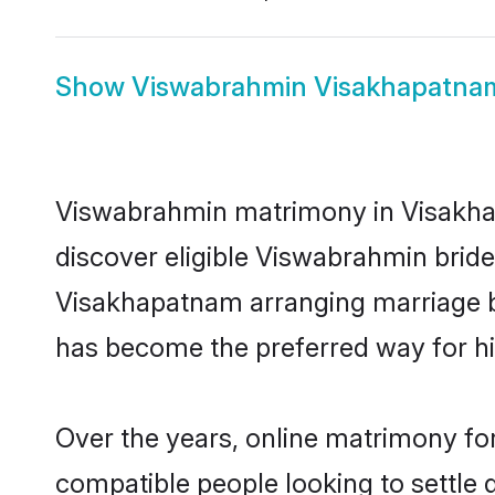
Show
Viswabrahmin Visakhapatnam
Viswabrahmin matrimony in Visakhap
discover eligible Viswabrahmin brid
Visakhapatnam arranging marriage be
has become the preferred way for hig
Over the years, online matrimony fo
compatible people looking to settle