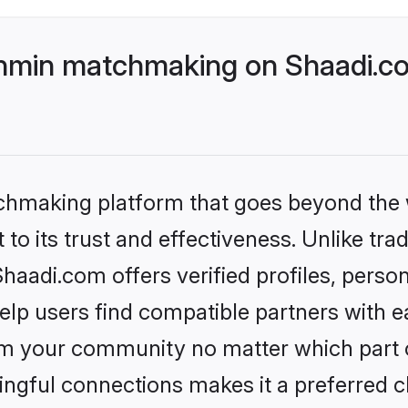
hmin matchmaking on Shaadi.co
tchmaking platform that goes beyond the
to its trust and effectiveness. Unlike trad
adi.com offers verified profiles, perso
lp users find compatible partners with ea
m your community no matter which part of 
ngful connections makes it a preferred cho