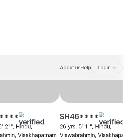
****
SH46****
5' 2"", Hindu,
26 yrs, 5' 1"", Hindu,
ahmin, Visakhapatnam
Viswabrahmin, Visakhapatnam