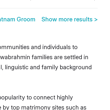
atnam Groom
Show more results
>
mmunities and individuals to
wabrahmin families are settled in
, linguistic and family background
opularity to connect highly
e by top matrimony sites such as