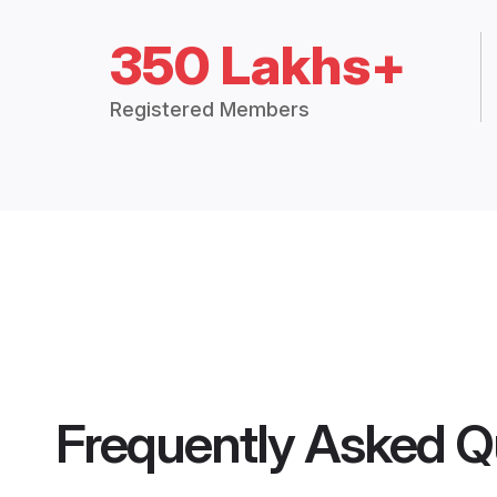
350 Lakhs+
Registered Members
Frequently Asked Q