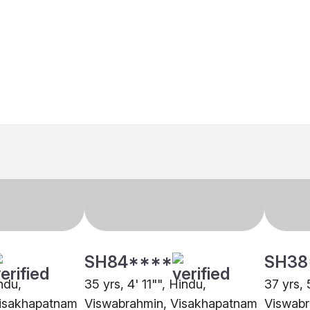
SH84****
SH38
indu,
35 yrs, 4' 11"", Hindu,
37 yrs, 
Visakhapatnam
Viswabrahmin, Visakhapatnam
Viswabr