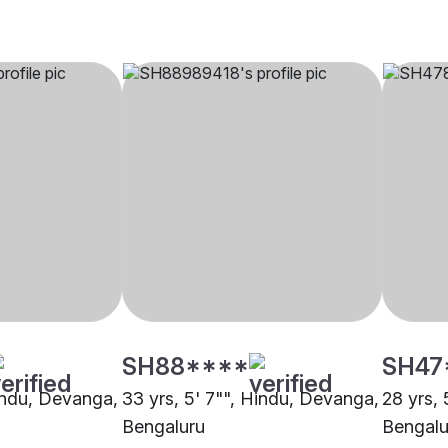
SH88****
SH47
Hindu, Devanga,
33 yrs, 5' 7"", Hindu, Devanga,
28 yrs,
Bengaluru
Bengalu