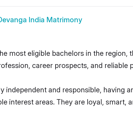
Devanga India Matrimony
e most eligible bachelors in the region, t
fession, career prospects, and reliable p
ly independent and responsible, having an
ple interest areas. They are loyal, smart, 