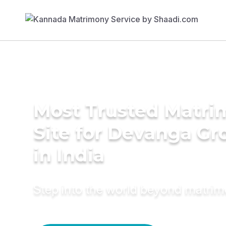
Most Trusted Matr
Site for Devanga G
in India
Step into the world beyond matri