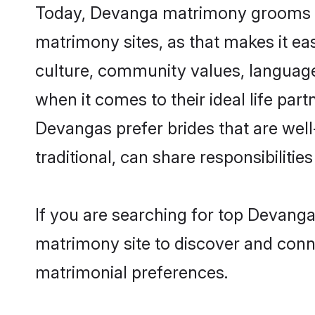
Today, Devanga matrimony grooms loo
matrimony sites, as that makes it ea
culture, community values, languag
when it comes to their ideal life part
Devangas prefer brides that are wel
traditional, can share responsibilities
If you are searching for top Devanga
matrimony site to discover and conne
matrimonial preferences.