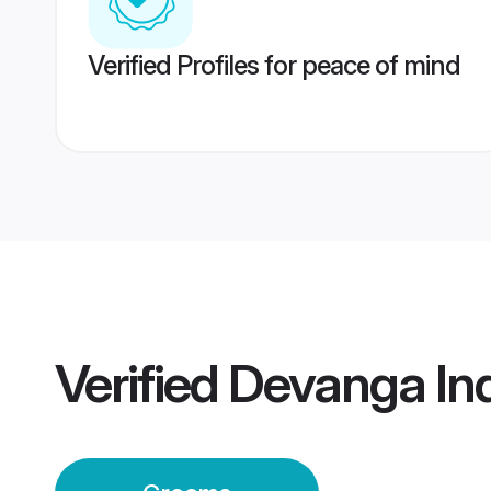
Verified Profiles for peace of mind
Verified
Devanga In