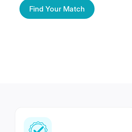
Find Your Match
350 Lakhs+
80 Lakhs
Registered Members
Success Stories