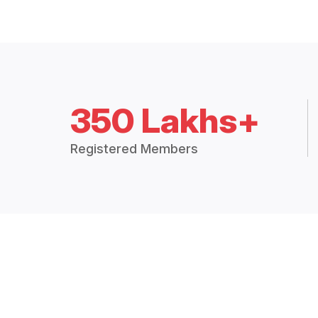
350 Lakhs+
Registered Members