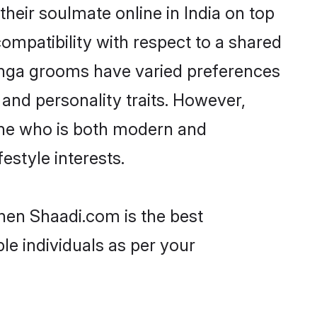
eir soulmate online in India on top
ompatibility with respect to a shared
anga grooms have varied preferences
, and personality traits. However,
one who is both modern and
festyle interests.
then Shaadi.com is the best
le individuals as per your