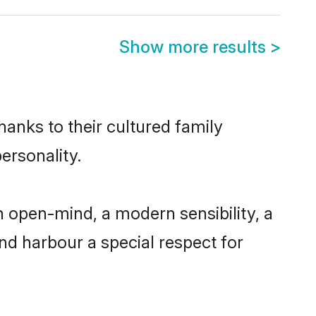
Show more results
>
hanks to their cultured family
ersonality.
 open-mind, a modern sensibility, a
and harbour a special respect for