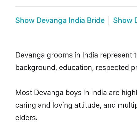
Show
Devanga India Bride
Show
Devanga grooms in India represent th
background, education, respected pro
Most Devanga boys in India are high
caring and loving attitude, and multi
elders.