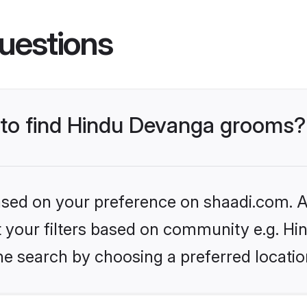
uestions
s to find Hindu Devanga grooms?
based on your preference on shaadi.com. Al
set your filters based on community e.g. H
he search by choosing a preferred locatio