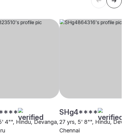
****
SHg4****
 5' 4"", Hindu, Devanga,
27 yrs, 5' 8"", Hindu, Devanga
ru
Chennai