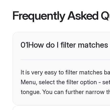
Frequently Asked Q
01
How do I filter matche
It is very easy to filter matches 
Menu, select the filter option - 
tongue. You can further narrow t