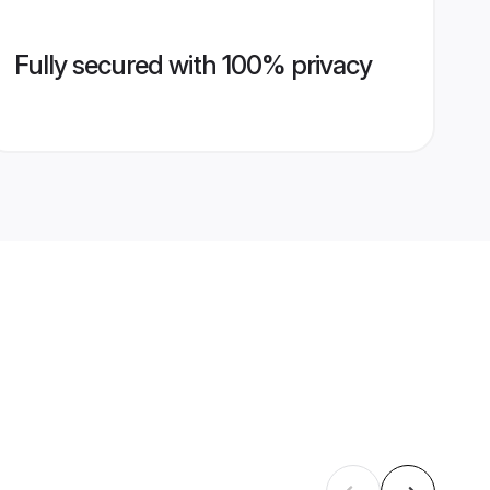
Fully secured with 100% privacy