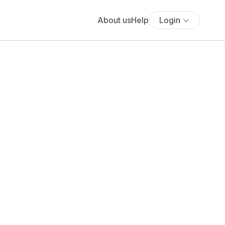
About us
Help
Login