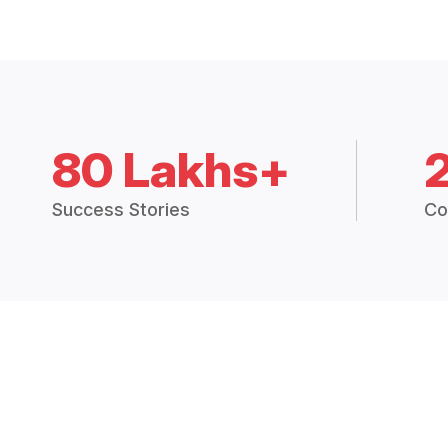
80 Lakhs+
Success Stories
Co