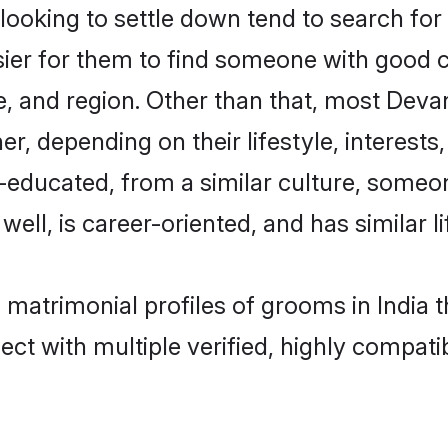
king to settle down tend to search for th
sier for them to find someone with good c
e, and region. Other than that, most Dev
ner, depending on their lifestyle, interests
l-educated, from a similar culture, some
 well, is career-oriented, and has similar li
 matrimonial profiles of grooms in India 
ct with multiple verified, highly compatib