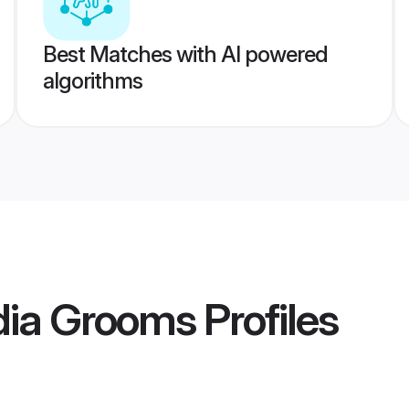
Best Matches with AI powered
algorithms
dia Grooms
Profiles