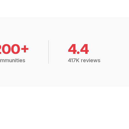
200+
4.4
mmunities
417K reviews