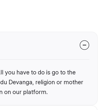
l you have to do is go to the
indu Devanga, religion or mother
n on our platform.