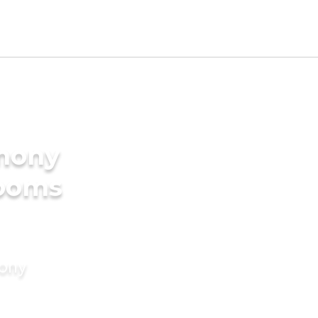
imony
rooms
mony