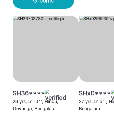
Grooms
SH36****
SHx0****
28 yrs, 5' 10"", Hindu,
27 yrs, 5' 6"", 
Devanga, Bengaluru
Bengaluru