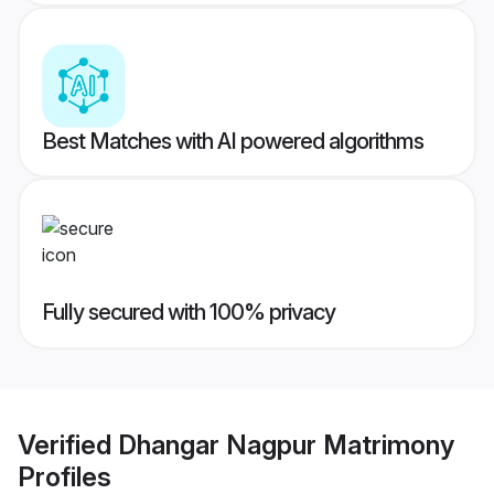
Best Matches with AI powered algorithms
Fully secured with 100% privacy
Verified
Dhangar Nagpur Matrimony
Profiles