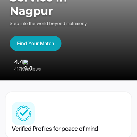
Nagpur
Step into the world beyond matrimony
Find Your Match
4.4
3
417K reviews
Re
Verified Profiles for peace of mind