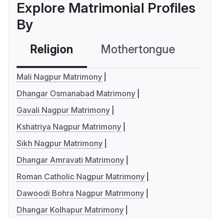
Explore Matrimonial Profiles
By
Religion
Mothertongue
Co
Mali Nagpur Matrimony
Dhangar Osmanabad Matrimony
Gavali Nagpur Matrimony
Kshatriya Nagpur Matrimony
Sikh Nagpur Matrimony
Dhangar Amravati Matrimony
Roman Catholic Nagpur Matrimony
Dawoodi Bohra Nagpur Matrimony
Dhangar Kolhapur Matrimony