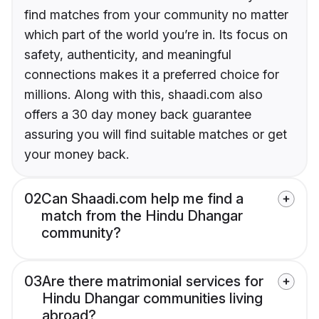
find matches from your community no matter
which part of the world you’re in. Its focus on
safety, authenticity, and meaningful
connections makes it a preferred choice for
millions. Along with this, shaadi.com also
offers a 30 day money back guarantee
assuring you will find suitable matches or get
your money back.
02
Can Shaadi.com help me find a
match from the Hindu Dhangar
community?
03
Are there matrimonial services for
Hindu Dhangar communities living
abroad?