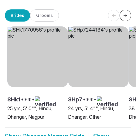
Brides
Grooms
SHk1****
SHp7****
SH
25 yrs, 5' 0"", Hindu,
24 yrs, 5' 4"", Hindu,
38 
Dhangar, Nagpur
Dhangar, Other
Dh