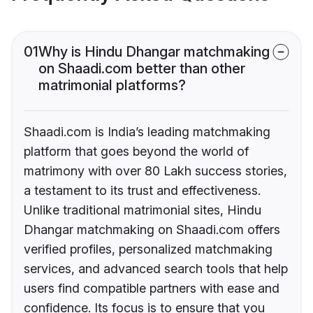
01
Why is Hindu Dhangar matchmaking
on Shaadi.com better than other
matrimonial platforms?
Shaadi.com is India’s leading matchmaking
platform that goes beyond the world of
matrimony with over 80 Lakh success stories,
a testament to its trust and effectiveness.
Unlike traditional matrimonial sites, Hindu
Dhangar matchmaking on Shaadi.com offers
verified profiles, personalized matchmaking
services, and advanced search tools that help
users find compatible partners with ease and
confidence. Its focus is to ensure that you