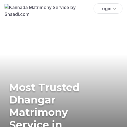
Login
Most Trusted
Dhangar
Matrimony
Service in