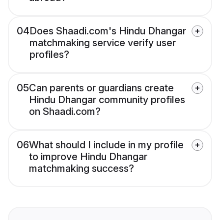
04
Does Shaadi.com's Hindu Dhangar
matchmaking service verify user
profiles?
05
Can parents or guardians create
Hindu Dhangar community profiles
on Shaadi.com?
06
What should I include in my profile
to improve Hindu Dhangar
matchmaking success?