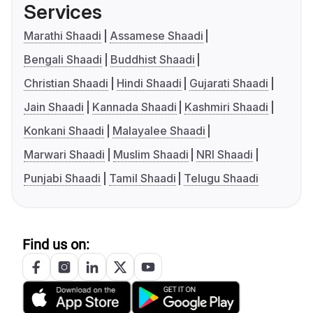
Services
Marathi Shaadi
Assamese Shaadi
Bengali Shaadi
Buddhist Shaadi
Christian Shaadi
Hindi Shaadi
Gujarati Shaadi
Jain Shaadi
Kannada Shaadi
Kashmiri Shaadi
Konkani Shaadi
Malayalee Shaadi
Marwari Shaadi
Muslim Shaadi
NRI Shaadi
Punjabi Shaadi
Tamil Shaadi
Telugu Shaadi
Find us on: