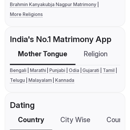
Brahmin Kanyakubja Nagpur Matrimony
More Religions
India's No.1 Matrimony App
Mother Tongue
Religion
C
Bengali
Marathi
Punjabi
Odia
Gujarati
Tamil
Telugu
Malayalam
Kannada
Dating
Country
City Wise
Country