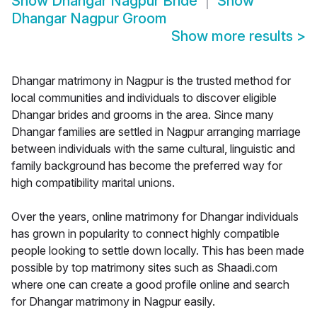
Show
Dhangar Nagpur Bride
Show
Dhangar Nagpur Groom
Show more results
>
Dhangar matrimony in Nagpur is the trusted method for
local communities and individuals to discover eligible
Dhangar brides and grooms in the area. Since many
Dhangar families are settled in Nagpur arranging marriage
between individuals with the same cultural, linguistic and
family background has become the preferred way for
high compatibility marital unions.
Over the years, online matrimony for Dhangar individuals
has grown in popularity to connect highly compatible
people looking to settle down locally. This has been made
possible by top matrimony sites such as Shaadi.com
where one can create a good profile online and search
for Dhangar matrimony in Nagpur easily.