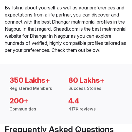
By listing about yourself as well as your preferences and
expectations from a life partner, you can discover and
connect with the best Dhangar matrimonial profiles in the
Nagpur. In that regard, Shaadi.com is the best matrimonial
website for Dhangar in Nagpur as you can explore
hundreds of verified, highly compatible profiles tailored as
per your preferences. Check them out below!
350 Lakhs+
80 Lakhs+
Registered Members
Success Stories
200+
4.4
Communities
417K reviews
Frequently Asked Questions