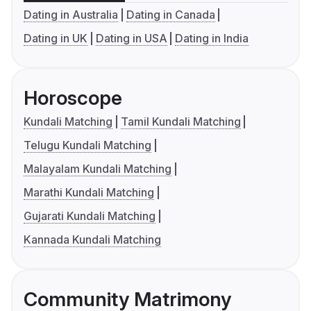
Dating in Australia
Dating in Canada
Dating in UK
Dating in USA
Dating in India
Horoscope
Kundali Matching
Tamil Kundali Matching
Telugu Kundali Matching
Malayalam Kundali Matching
Marathi Kundali Matching
Gujarati Kundali Matching
Kannada Kundali Matching
Community Matrimony