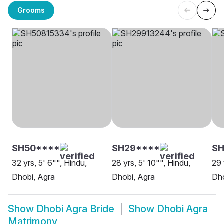
Grooms
SH50****
SH29****
SH
32 yrs, 5' 6"", Hindu,
28 yrs, 5' 10"", Hindu,
29 
Dhobi, Agra
Dhobi, Agra
Dho
Show
Dhobi Agra Bride
Show
Dhobi Agra
Matrimony