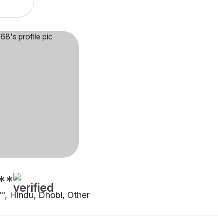
**
"", Hindu, Dhobi, Other