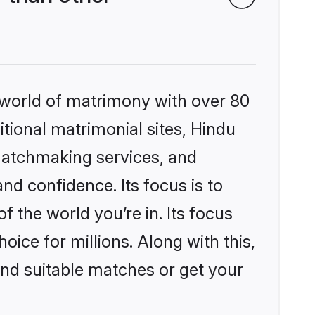
 world of matrimony with over 80
itional matrimonial sites, Hindu
matchmaking services, and
nd confidence. Its focus is to
the world you’re in. Its focus
ice for millions. Along with this,
ind suitable matches or get your