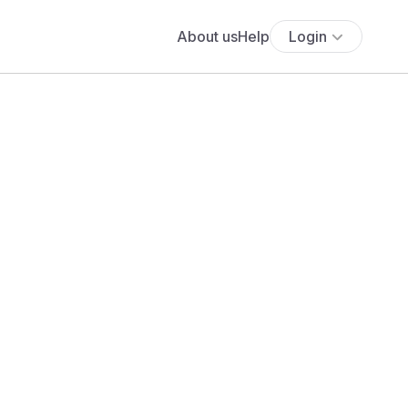
About us
Help
Login