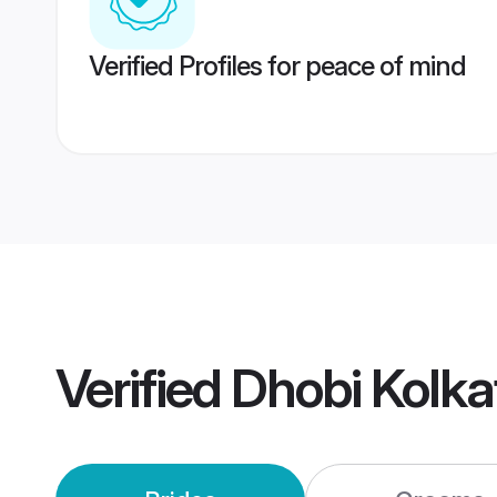
Verified Profiles for peace of mind
Verified
Dhobi Kolk