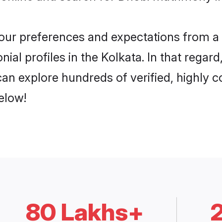
 your preferences and expectations from a 
al profiles in the Kolkata. In that regar
an explore hundreds of verified, highly co
elow!
80 Lakhs+