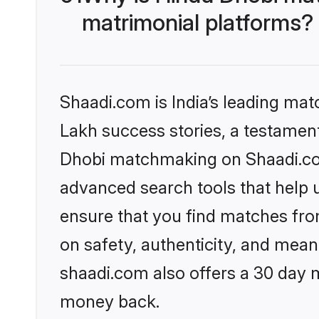
matrimonial platforms?
Shaadi.com is India’s leading ma
Lakh success stories, a testament 
Dhobi matchmaking on Shaadi.com 
advanced search tools that help u
ensure that you find matches fro
on safety, authenticity, and meani
shaadi.com also offers a 30 day 
money back.