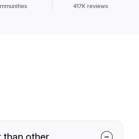
mmunities
417K reviews
 than other