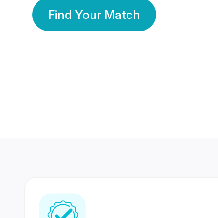
Find Your Match
350 Lakhs+
80 Lakhs
Registered Members
Success Stories