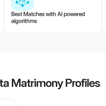
Best Matches with AI powered
algorithms
ata Matrimony
Profiles