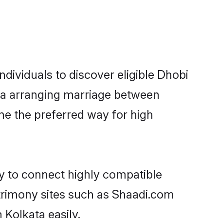
dividuals to discover eligible Dhobi
ata arranging marriage between
me the preferred way for high
ty to connect highly compatible
atrimony sites such as Shaadi.com
 Kolkata easily.