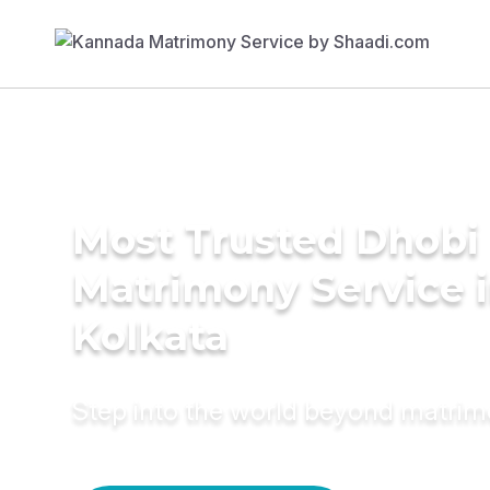
Most Trusted Dhobi
Matrimony Service 
Kolkata
Step into the world beyond matri