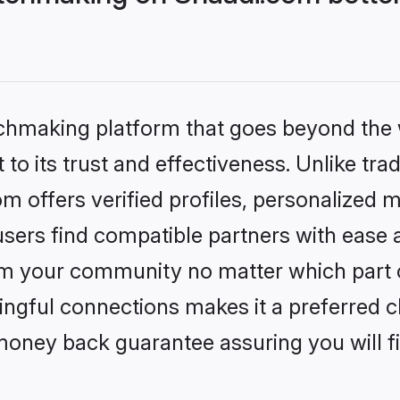
tchmaking platform that goes beyond the
to its trust and effectiveness. Unlike trad
offers verified profiles, personalized 
sers find compatible partners with ease a
m your community no matter which part of 
ngful connections makes it a preferred cho
money back guarantee assuring you will f