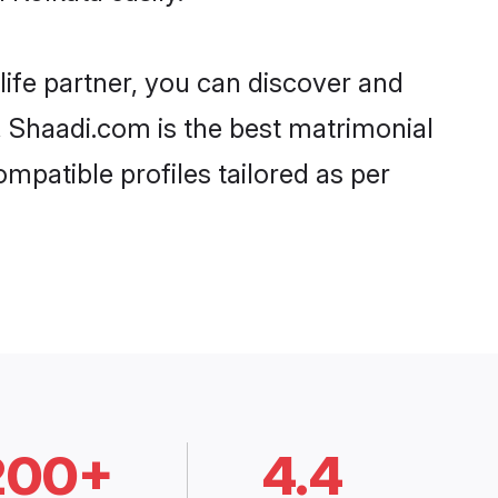
life partner, you can discover and
d, Shaadi.com is the best matrimonial
mpatible profiles tailored as per
200+
4.4