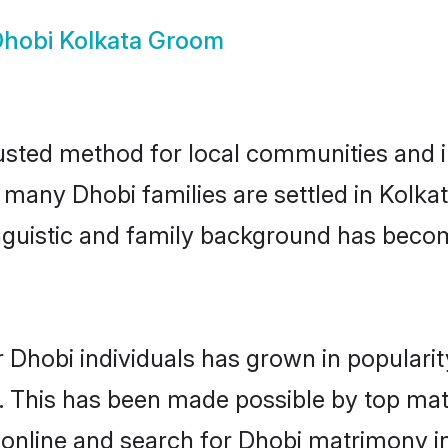
hobi Kolkata Groom
usted method for local communities and in
e many Dhobi families are settled in Kolk
linguistic and family background has beco
 Dhobi individuals has grown in populari
ly. This has been made possible by top m
online and search for Dhobi matrimony in