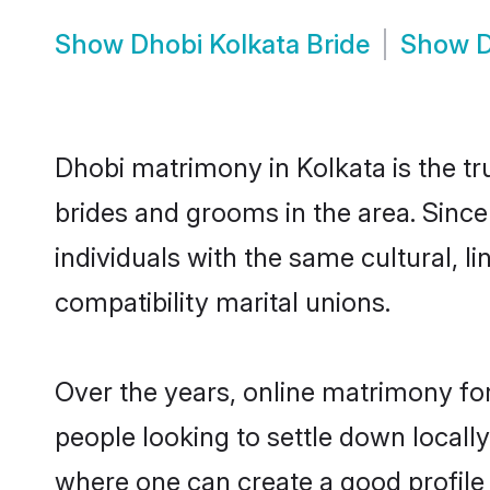
Show
Dhobi Kolkata Bride
Show
D
Dhobi matrimony in Kolkata is the tr
brides and grooms in the area. Sinc
individuals with the same cultural, 
compatibility marital unions.
Over the years, online matrimony for
people looking to settle down local
where one can create a good profile 