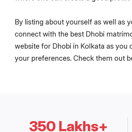
By listing about yourself as well as
connect with the best Dhobi matrimoni
website for Dhobi in Kolkata as you c
your preferences. Check them out b
350 Lakhs+