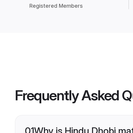
Registered Members
Frequently Asked Q
01
Why is Hindu Dhobi ma