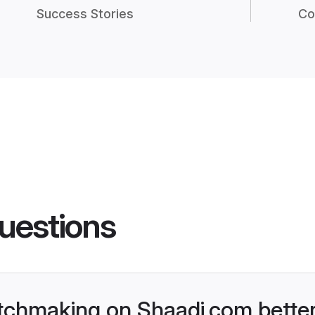
Success Stories
Co
uestions
tchmaking on Shaadi.com better