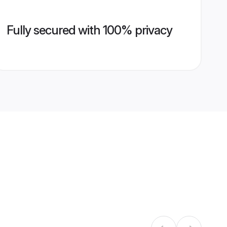
Fully secured with 100% privacy