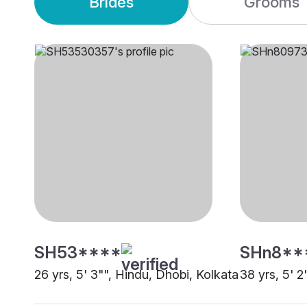
Brides
Grooms
SH53****
SHn8**
26 yrs, 5' 3"", Hindu, Dhobi, Kolkata
38 yrs, 5' 2