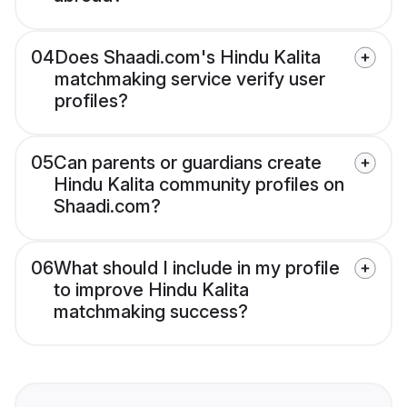
04
Does Shaadi.com's Hindu Kalita
matchmaking service verify user
profiles?
05
Can parents or guardians create
Hindu Kalita community profiles on
Shaadi.com?
06
What should I include in my profile
to improve Hindu Kalita
matchmaking success?