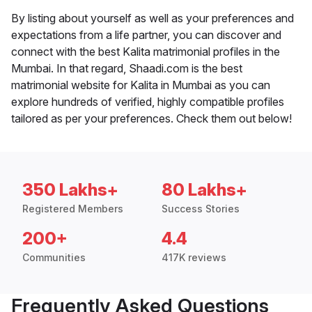
By listing about yourself as well as your preferences and
expectations from a life partner, you can discover and
connect with the best Kalita matrimonial profiles in the
Mumbai. In that regard, Shaadi.com is the best
matrimonial website for Kalita in Mumbai as you can
explore hundreds of verified, highly compatible profiles
tailored as per your preferences. Check them out below!
350 Lakhs+
80 Lakhs+
Registered Members
Success Stories
200+
4.4
Communities
417K reviews
Frequently Asked Questions