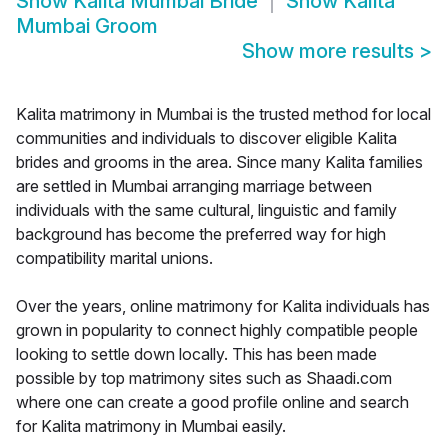
Show
Kalita Mumbai Bride
Show
Kalita
Mumbai Groom
Show more results
>
Kalita matrimony in Mumbai is the trusted method for local
communities and individuals to discover eligible Kalita
brides and grooms in the area. Since many Kalita families
are settled in Mumbai arranging marriage between
individuals with the same cultural, linguistic and family
background has become the preferred way for high
compatibility marital unions.
Over the years, online matrimony for Kalita individuals has
grown in popularity to connect highly compatible people
looking to settle down locally. This has been made
possible by top matrimony sites such as Shaadi.com
where one can create a good profile online and search
for Kalita matrimony in Mumbai easily.