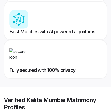
Best Matches with AI powered algorithms
Fully secured with 100% privacy
Verified
Kalita Mumbai Matrimony
Profiles