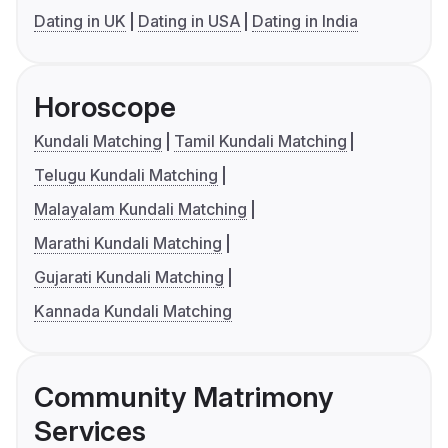
Dating in UK
Dating in USA
Dating in India
Horoscope
Kundali Matching
Tamil Kundali Matching
Telugu Kundali Matching
Malayalam Kundali Matching
Marathi Kundali Matching
Gujarati Kundali Matching
Kannada Kundali Matching
Community Matrimony
Services