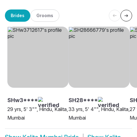
Brides
Grooms
SHw3****
SH28****
SH
29 yrs, 5' 3"", Hindu, Kalita,
33 yrs, 5' 4"", Hindu, Kalita,
27 
Mumbai
Mumbai
Mu