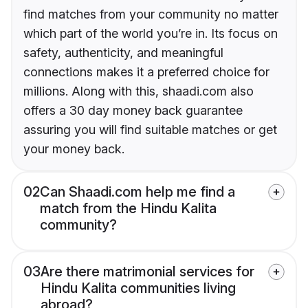
find matches from your community no matter
which part of the world you’re in. Its focus on
safety, authenticity, and meaningful
connections makes it a preferred choice for
millions. Along with this, shaadi.com also
offers a 30 day money back guarantee
assuring you will find suitable matches or get
your money back.
02
Can Shaadi.com help me find a
match from the Hindu Kalita
community?
03
Are there matrimonial services for
Hindu Kalita communities living
abroad?