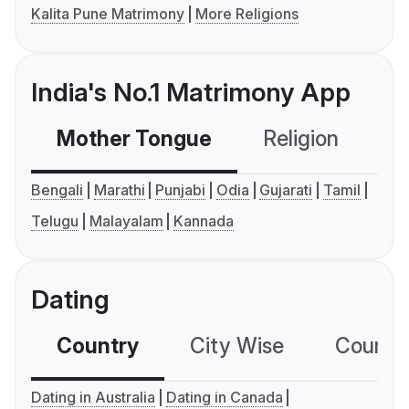
Kalita Pune Matrimony
More Religions
India's No.1 Matrimony App
Mother Tongue
Religion
C
Bengali
Marathi
Punjabi
Odia
Gujarati
Tamil
Telugu
Malayalam
Kannada
Dating
Country
City Wise
Country
Dating in Australia
Dating in Canada