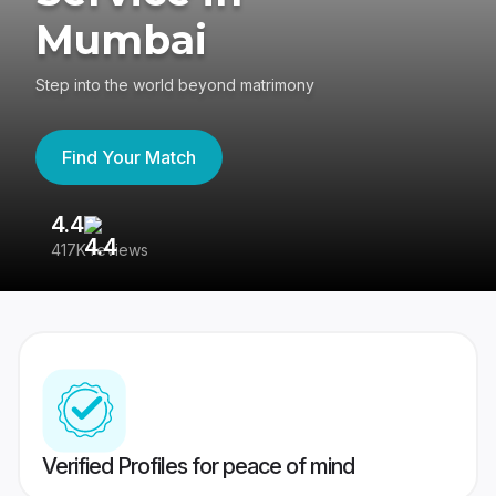
Mumbai
Step into the world beyond matrimony
Find Your Match
4.4
3
417K reviews
Re
Verified Profiles for peace of mind