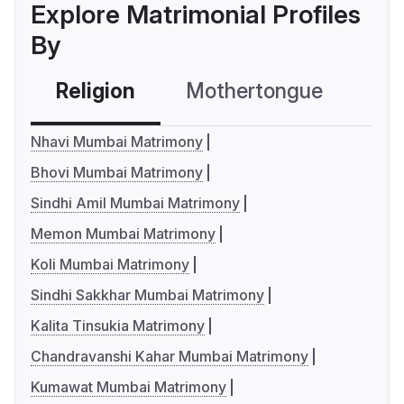
Explore Matrimonial Profiles
By
Religion
Mothertongue
Co
Nhavi Mumbai Matrimony
Bhovi Mumbai Matrimony
Sindhi Amil Mumbai Matrimony
Memon Mumbai Matrimony
Koli Mumbai Matrimony
Sindhi Sakkhar Mumbai Matrimony
Kalita Tinsukia Matrimony
Chandravanshi Kahar Mumbai Matrimony
Kumawat Mumbai Matrimony