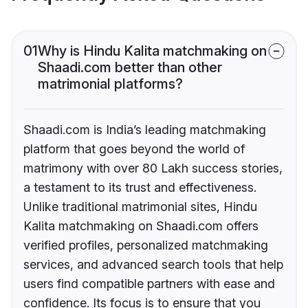
01
Why is Hindu Kalita matchmaking on
Shaadi.com better than other
matrimonial platforms?
Shaadi.com is India’s leading matchmaking
platform that goes beyond the world of
matrimony with over 80 Lakh success stories,
a testament to its trust and effectiveness.
Unlike traditional matrimonial sites, Hindu
Kalita matchmaking on Shaadi.com offers
verified profiles, personalized matchmaking
services, and advanced search tools that help
users find compatible partners with ease and
confidence. Its focus is to ensure that you