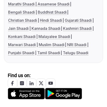
Marathi Shaadi
Assamese Shaadi
Bengali Shaadi
Buddhist Shaadi
Christian Shaadi
Hindi Shaadi
Gujarati Shaadi
Jain Shaadi
Kannada Shaadi
Kashmiri Shaadi
Konkani Shaadi
Malayalee Shaadi
Marwari Shaadi
Muslim Shaadi
NRI Shaadi
Punjabi Shaadi
Tamil Shaadi
Telugu Shaadi
Find us on: