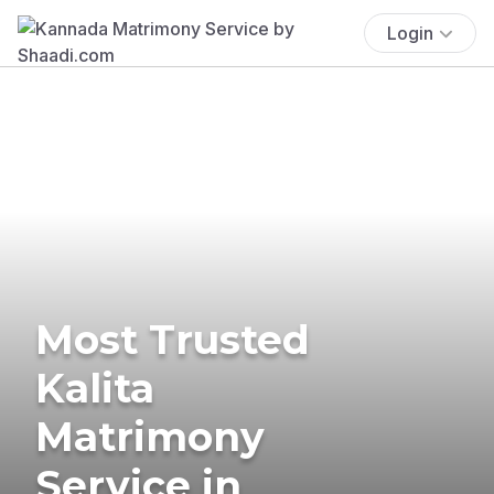
Login
Most Trusted
Kalita
Matrimony
Service in