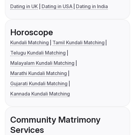
Dating in UK
Dating in USA
Dating in India
Horoscope
Kundali Matching
Tamil Kundali Matching
Telugu Kundali Matching
Malayalam Kundali Matching
Marathi Kundali Matching
Gujarati Kundali Matching
Kannada Kundali Matching
Community Matrimony
Services