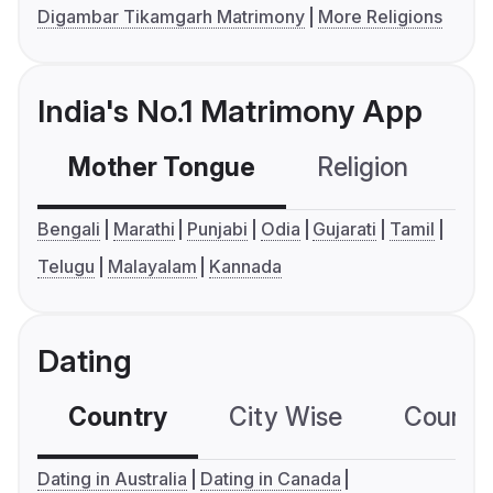
Digambar Tikamgarh Matrimony
More Religions
India's No.1 Matrimony App
Mother Tongue
Religion
C
Bengali
Marathi
Punjabi
Odia
Gujarati
Tamil
Telugu
Malayalam
Kannada
Dating
Country
City Wise
Country
Dating in Australia
Dating in Canada