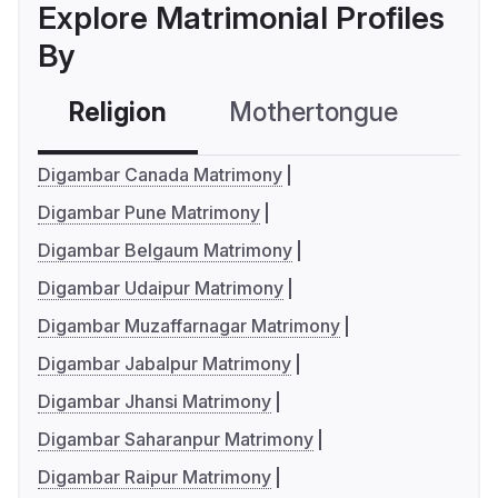
Explore Matrimonial Profiles
By
Religion
Mothertongue
Co
Digambar Canada Matrimony
Digambar Pune Matrimony
Digambar Belgaum Matrimony
Digambar Udaipur Matrimony
Digambar Muzaffarnagar Matrimony
Digambar Jabalpur Matrimony
Digambar Jhansi Matrimony
Digambar Saharanpur Matrimony
Digambar Raipur Matrimony