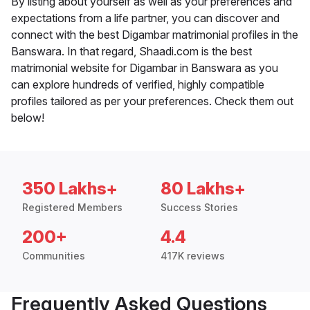
By listing about yourself as well as your preferences and
expectations from a life partner, you can discover and
connect with the best Digambar matrimonial profiles in the
Banswara. In that regard, Shaadi.com is the best
matrimonial website for Digambar in Banswara as you
can explore hundreds of verified, highly compatible
profiles tailored as per your preferences. Check them out
below!
350 Lakhs+
80 Lakhs+
Registered Members
Success Stories
200+
4.4
Communities
417K reviews
Frequently Asked Questions