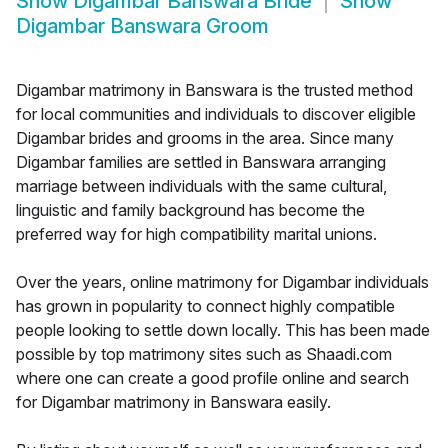
Show
Digambar Banswara Bride
Show
Digambar Banswara Groom
Digambar matrimony in Banswara is the trusted method
for local communities and individuals to discover eligible
Digambar brides and grooms in the area. Since many
Digambar families are settled in Banswara arranging
marriage between individuals with the same cultural,
linguistic and family background has become the
preferred way for high compatibility marital unions.
Over the years, online matrimony for Digambar individuals
has grown in popularity to connect highly compatible
people looking to settle down locally. This has been made
possible by top matrimony sites such as Shaadi.com
where one can create a good profile online and search
for Digambar matrimony in Banswara easily.