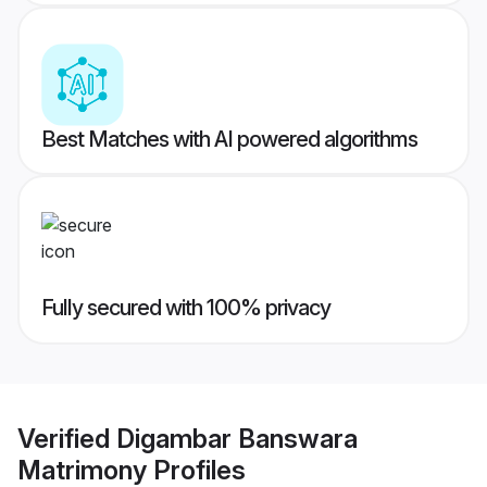
Best Matches with AI powered algorithms
Fully secured with 100% privacy
Verified
Digambar Banswara
Matrimony
Profiles