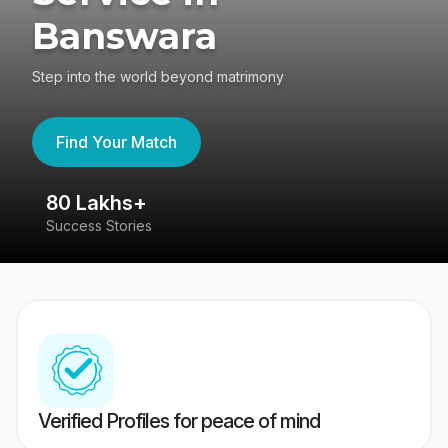
Banswara
Step into the world beyond matrimony
Find Your Match
80 Lakhs+
4
Success Stories
41
Verified Profiles for peace of mind