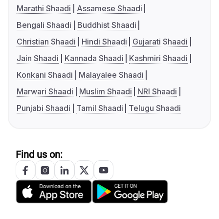
Marathi Shaadi
Assamese Shaadi
Bengali Shaadi
Buddhist Shaadi
Christian Shaadi
Hindi Shaadi
Gujarati Shaadi
Jain Shaadi
Kannada Shaadi
Kashmiri Shaadi
Konkani Shaadi
Malayalee Shaadi
Marwari Shaadi
Muslim Shaadi
NRI Shaadi
Punjabi Shaadi
Tamil Shaadi
Telugu Shaadi
Find us on: