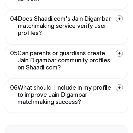
04
Does Shaadi.com's Jain Digambar
matchmaking service verify user
profiles?
05
Can parents or guardians create
Jain Digambar community profiles
on Shaadi.com?
06
What should I include in my profile
to improve Jain Digambar
matchmaking success?