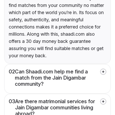
find matches from your community no matter
which part of the world you’re in. Its focus on
safety, authenticity, and meaningful
connections makes it a preferred choice for
millions. Along with this, shaadi.com also
offers a 30 day money back guarantee
assuring you will find suitable matches or get
your money back.
02
Can Shaadi.com help me find a
match from the Jain Digambar
community?
03
Are there matrimonial services for
Jain Digambar communities living
abroad?