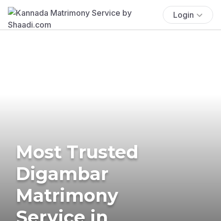
Login
Most Trusted
Digambar
Matrimony
Service in