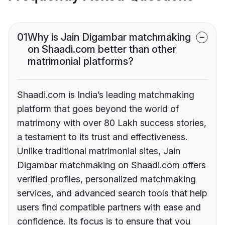
01
Why is Jain Digambar matchmaking
on Shaadi.com better than other
matrimonial platforms?
Shaadi.com is India’s leading matchmaking
platform that goes beyond the world of
matrimony with over 80 Lakh success stories,
a testament to its trust and effectiveness.
Unlike traditional matrimonial sites, Jain
Digambar matchmaking on Shaadi.com offers
verified profiles, personalized matchmaking
services, and advanced search tools that help
users find compatible partners with ease and
confidence. Its focus is to ensure that you