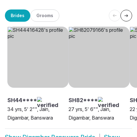
Brides
Grooms
SH44****
SH82****
SH
34 yrs, 5' 2"", Jain,
27 yrs, 5' 6"", Jain,
22 
Digambar, Banswara
Digambar, Banswara
Dig