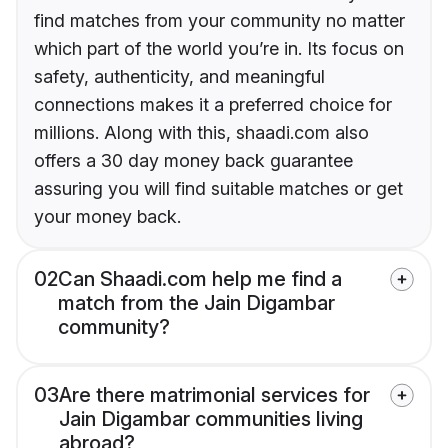
find matches from your community no matter
which part of the world you’re in. Its focus on
safety, authenticity, and meaningful
connections makes it a preferred choice for
millions. Along with this, shaadi.com also
offers a 30 day money back guarantee
assuring you will find suitable matches or get
your money back.
02
Can Shaadi.com help me find a
match from the Jain Digambar
community?
03
Are there matrimonial services for
Jain Digambar communities living
abroad?