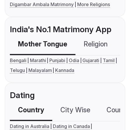
Digambar Ambala Matrimony
More Religions
India's No.1 Matrimony App
Mother Tongue
Religion
C
Bengali
Marathi
Punjabi
Odia
Gujarati
Tamil
Telugu
Malayalam
Kannada
Dating
Country
City Wise
Country
Dating in Australia
Dating in Canada