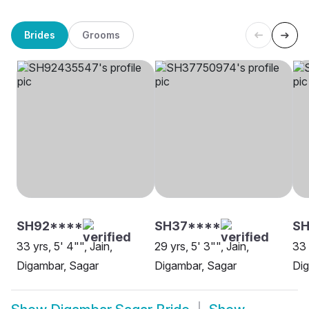
Brides
Grooms
SH92****
SH37****
SH
33 yrs, 5' 4"", Jain,
29 yrs, 5' 3"", Jain,
33 
Digambar, Sagar
Digambar, Sagar
Dig