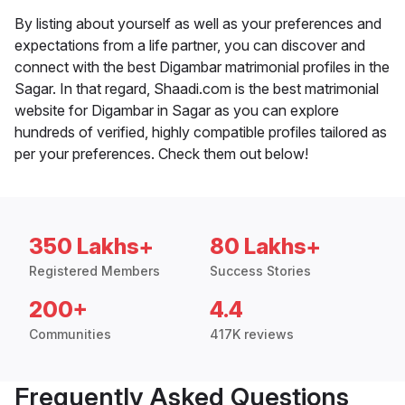
By listing about yourself as well as your preferences and
expectations from a life partner, you can discover and
connect with the best Digambar matrimonial profiles in the
Sagar. In that regard, Shaadi.com is the best matrimonial
website for Digambar in Sagar as you can explore
hundreds of verified, highly compatible profiles tailored as
per your preferences. Check them out below!
350 Lakhs+
80 Lakhs+
Registered Members
Success Stories
200+
4.4
Communities
417K reviews
Frequently Asked Questions