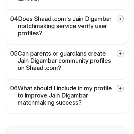
04
Does Shaadi.com's Jain Digambar
matchmaking service verify user
profiles?
05
Can parents or guardians create
Jain Digambar community profiles
on Shaadi.com?
06
What should I include in my profile
to improve Jain Digambar
matchmaking success?