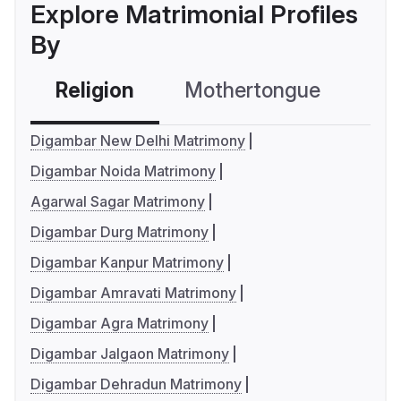
Explore Matrimonial Profiles
By
Religion
Mothertongue
Co
Digambar New Delhi Matrimony
Digambar Noida Matrimony
Agarwal Sagar Matrimony
Digambar Durg Matrimony
Digambar Kanpur Matrimony
Digambar Amravati Matrimony
Digambar Agra Matrimony
Digambar Jalgaon Matrimony
Digambar Dehradun Matrimony