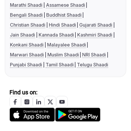
Marathi Shaadi
Assamese Shaadi
Bengali Shaadi
Buddhist Shaadi
Christian Shaadi
Hindi Shaadi
Gujarati Shaadi
Jain Shaadi
Kannada Shaadi
Kashmiri Shaadi
Konkani Shaadi
Malayalee Shaadi
Marwari Shaadi
Muslim Shaadi
NRI Shaadi
Punjabi Shaadi
Tamil Shaadi
Telugu Shaadi
Find us on: