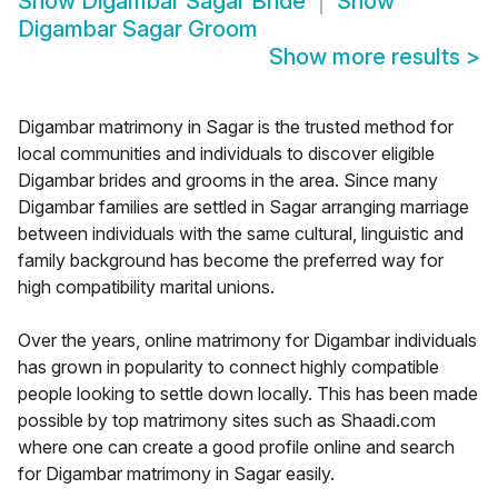
Show
Digambar Sagar Bride
Show
Digambar Sagar Groom
Show more results
>
Digambar matrimony in Sagar is the trusted method for
local communities and individuals to discover eligible
Digambar brides and grooms in the area. Since many
Digambar families are settled in Sagar arranging marriage
between individuals with the same cultural, linguistic and
family background has become the preferred way for
high compatibility marital unions.
Over the years, online matrimony for Digambar individuals
has grown in popularity to connect highly compatible
people looking to settle down locally. This has been made
possible by top matrimony sites such as Shaadi.com
where one can create a good profile online and search
for Digambar matrimony in Sagar easily.