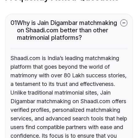
01
Why is Jain Digambar matchmaking
on Shaadi.com better than other
matrimonial platforms?
Shaadi.com is India’s leading matchmaking
platform that goes beyond the world of
matrimony with over 80 Lakh success stories,
a testament to its trust and effectiveness.
Unlike traditional matrimonial sites, Jain
Digambar matchmaking on Shaadi.com offers
verified profiles, personalized matchmaking
services, and advanced search tools that help
users find compatible partners with ease and
confidence. Its focus is to ensure that you