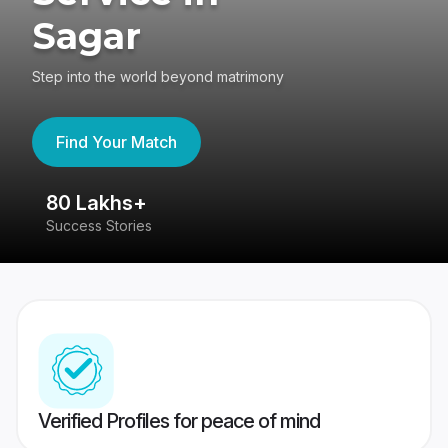
Sagar
Step into the world beyond matrimony
Find Your Match
80 Lakhs+
4
Success Stories
41
Verified Profiles for peace of mind