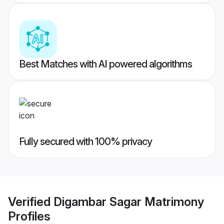
Best Matches with AI powered algorithms
Fully secured with 100% privacy
Verified
Digambar Sagar Matrimony
Profiles