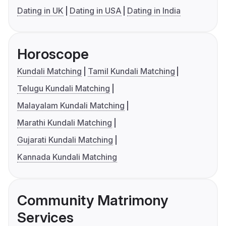
Dating in UK
Dating in USA
Dating in India
Horoscope
Kundali Matching
Tamil Kundali Matching
Telugu Kundali Matching
Malayalam Kundali Matching
Marathi Kundali Matching
Gujarati Kundali Matching
Kannada Kundali Matching
Community Matrimony
Services