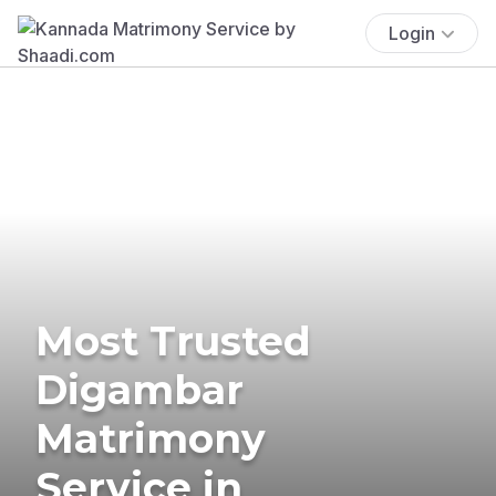
Login
Most Trusted
Digambar
Matrimony
Service in