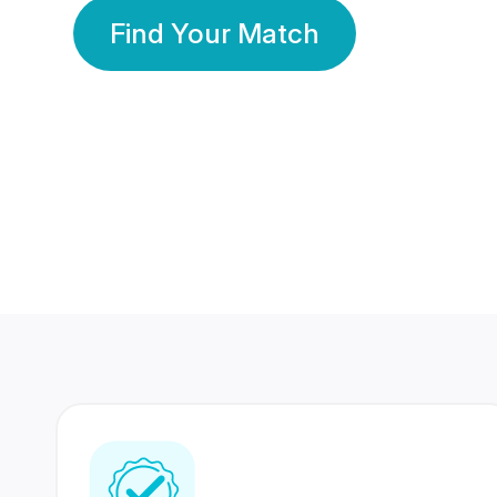
Find Your Match
350 Lakhs+
80 Lakhs
Registered Members
Success Stories