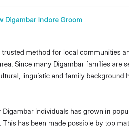
ow
Digambar Indore Groom
trusted method for local communities and 
rea. Since many Digambar families are se
ultural, linguistic and family background
r Digambar individuals has grown in popul
ly. This has been made possible by top m