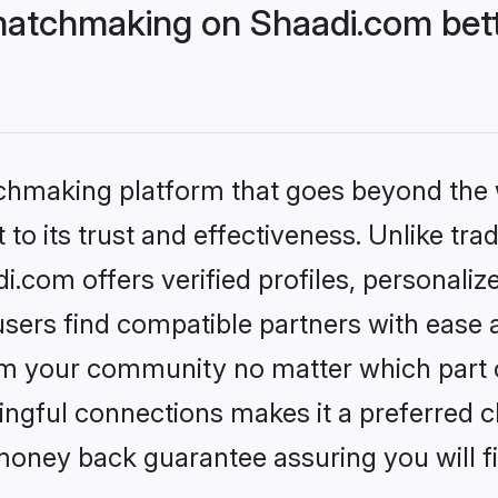
matchmaking on Shaadi.com bett
tchmaking platform that goes beyond the
to its trust and effectiveness. Unlike trad
com offers verified profiles, personali
sers find compatible partners with ease a
m your community no matter which part of 
ngful connections makes it a preferred cho
money back guarantee assuring you will f