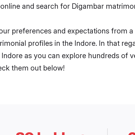
 online and search for Digambar matrimony
 your preferences and expectations from a 
monial profiles in the Indore. In that reg
Indore as you can explore hundreds of ver
heck them out below!