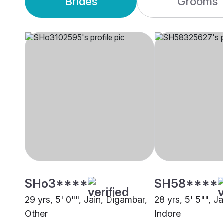
Brides
Grooms
SHo3****
SH58****
29 yrs, 5' 0"", Jain, Digambar,
28 yrs, 5' 5"", J
Other
Indore