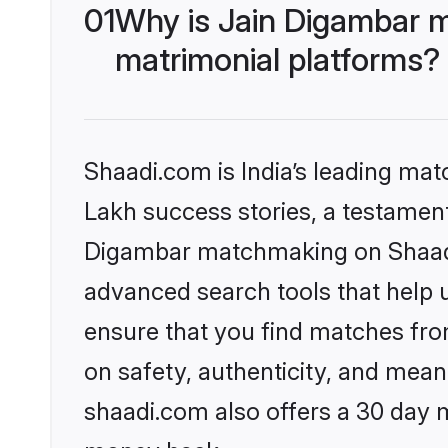
01
Why is Jain Digambar 
matrimonial platforms?
Shaadi.com is India’s leading ma
Lakh success stories, a testament 
Digambar matchmaking on Shaadi.
advanced search tools that help u
ensure that you find matches fro
on safety, authenticity, and meani
shaadi.com also offers a 30 day 