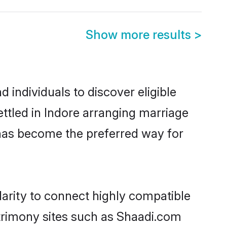
Show more results
>
individuals to discover eligible
ttled in Indore arranging marriage
 has become the preferred way for
arity to connect highly compatible
atrimony sites such as Shaadi.com