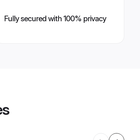
Fully secured with 100% privacy
es