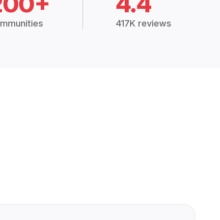
200+
4.4
mmunities
417K reviews