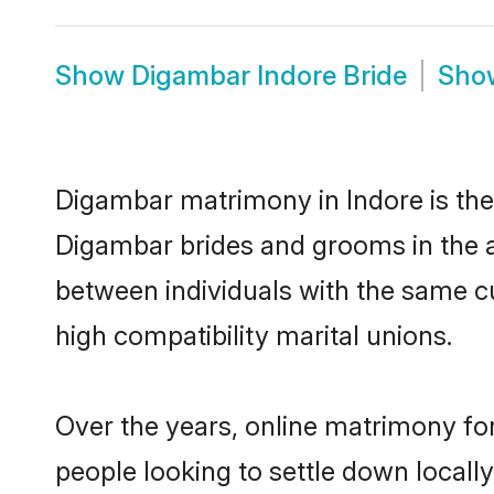
Show
Digambar Indore Bride
Sh
Digambar matrimony in Indore is the 
Digambar brides and grooms in the a
between individuals with the same c
high compatibility marital unions.
Over the years, online matrimony fo
people looking to settle down local