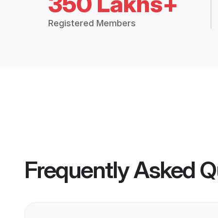
350 Lakhs+
Registered Members
Frequently Asked Q