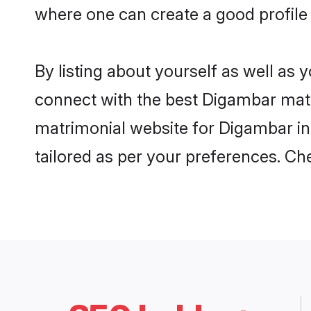
where one can create a good profile
By listing about yourself as well as
connect with the best Digambar matri
matrimonial website for Digambar in 
tailored as per your preferences. C