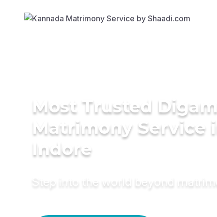
Most Trusted Diga
Matrimony Service 
Indore
Step into the world beyond matri