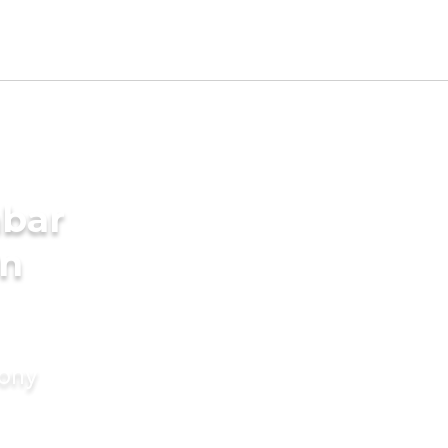
mbar
in
mony