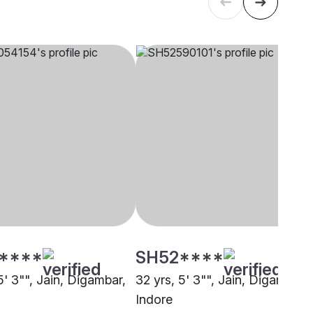
****
SH52****
5' 3"", Jain, Digambar,
32 yrs, 5' 3"", Jain, Digambar,
Indore