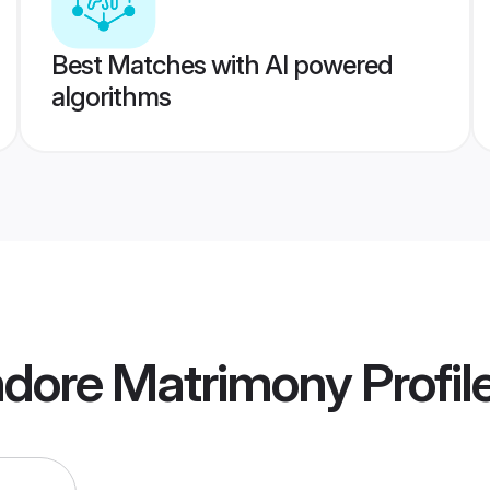
Best Matches with AI powered
algorithms
ndore Matrimony
Profil