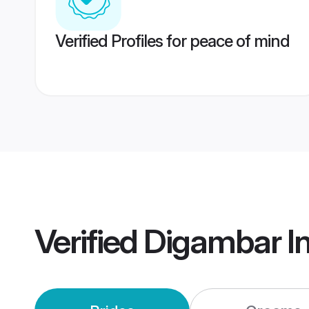
Verified Profiles for peace of mind
Verified
Digambar I