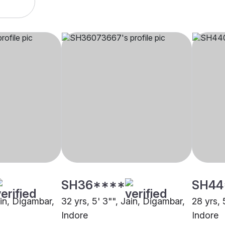
SH36****
SH44
ain, Digambar,
32 yrs, 5' 3"", Jain, Digambar,
28 yrs, 
Indore
Indore