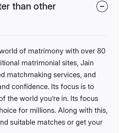
er than other
 world of matrimony with over 80
itional matrimonial sites, Jain
zed matchmaking services, and
nd confidence. Its focus is to
the world you’re in. Its focus
ice for millions. Along with this,
ind suitable matches or get your