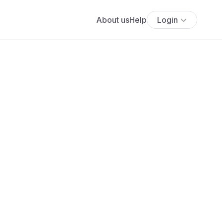
About us
Help
Login