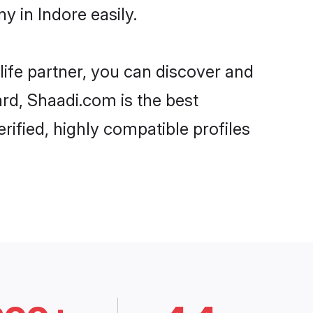
 in Indore easily.
life partner, you can discover and
ard, Shaadi.com is the best
ified, highly compatible profiles