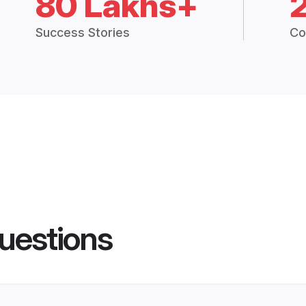
80 Lakhs+
Success Stories
Co
uestions