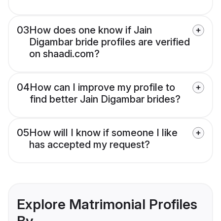
03
How does one know if Jain
Digambar bride profiles are verified
on shaadi.com?
04
How can I improve my profile to
find better Jain Digambar brides?
05
How will I know if someone I like
has accepted my request?
Explore Matrimonial Profiles