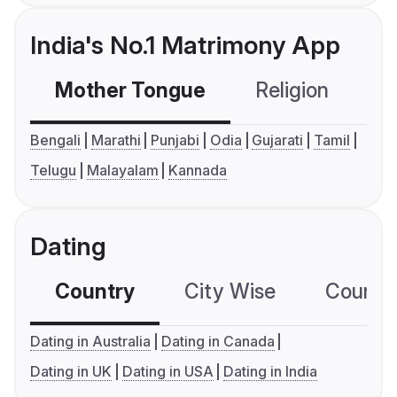
India's No.1 Matrimony App
Mother Tongue
Religion
C
Bengali
Marathi
Punjabi
Odia
Gujarati
Tamil
Telugu
Malayalam
Kannada
Dating
Country
City Wise
Country
Dating in Australia
Dating in Canada
Dating in UK
Dating in USA
Dating in India