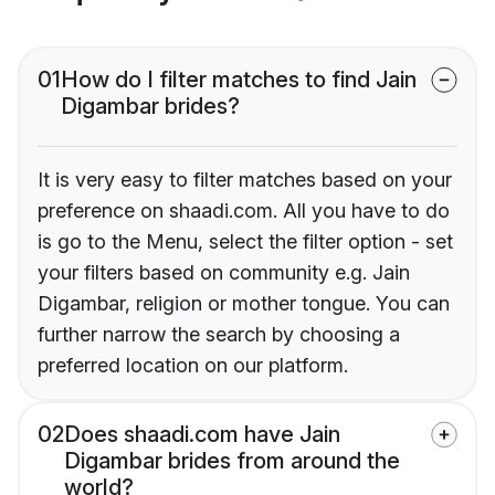
01
How do I filter matches to find Jain
Digambar brides?
It is very easy to filter matches based on your
preference on shaadi.com. All you have to do
is go to the Menu, select the filter option - set
your filters based on community e.g. Jain
Digambar, religion or mother tongue. You can
further narrow the search by choosing a
preferred location on our platform.
02
Does shaadi.com have Jain
Digambar brides from around the
world?