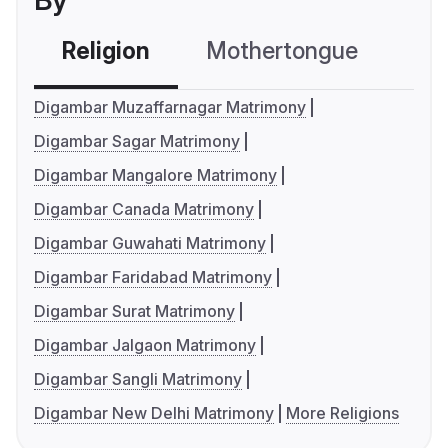
By
Religion
Mothertongue
Co
Digambar Muzaffarnagar Matrimony
Digambar Sagar Matrimony
Digambar Mangalore Matrimony
Digambar Canada Matrimony
Digambar Guwahati Matrimony
Digambar Faridabad Matrimony
Digambar Surat Matrimony
Digambar Jalgaon Matrimony
Digambar Sangli Matrimony
Digambar New Delhi Matrimony
More Religions