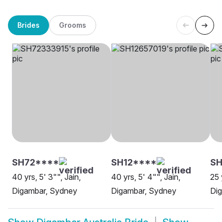
Brides
Grooms
SH72****
SH12****
SH
40 yrs, 5' 3"", Jain,
40 yrs, 5' 4"", Jain,
25 
Digambar, Sydney
Digambar, Sydney
Dig