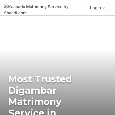
Login
Most Trusted
Digambar
Matrimony
Service in