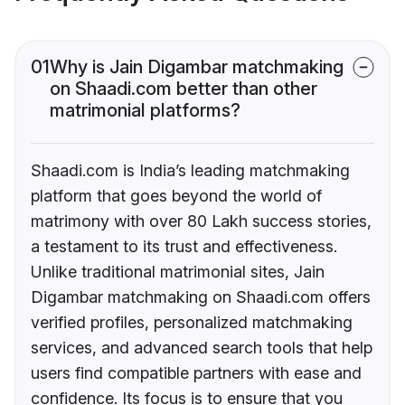
01
Why is Jain Digambar matchmaking
on Shaadi.com better than other
matrimonial platforms?
Shaadi.com is India’s leading matchmaking
platform that goes beyond the world of
matrimony with over 80 Lakh success stories,
a testament to its trust and effectiveness.
Unlike traditional matrimonial sites, Jain
Digambar matchmaking on Shaadi.com offers
verified profiles, personalized matchmaking
services, and advanced search tools that help
users find compatible partners with ease and
confidence. Its focus is to ensure that you