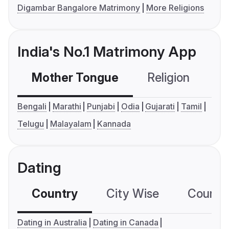
Digambar Bangalore Matrimony
More Religions
India's No.1 Matrimony App
Mother Tongue
Religion
C
Bengali
Marathi
Punjabi
Odia
Gujarati
Tamil
Telugu
Malayalam
Kannada
Dating
Country
City Wise
Country
Dating in Australia
Dating in Canada