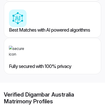
Best Matches with AI powered algorithms
Fully secured with 100% privacy
Verified
Digambar Australia
Matrimony
Profiles