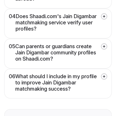
04
Does Shaadi.com's Jain Digambar
matchmaking service verify user
profiles?
05
Can parents or guardians create
Jain Digambar community profiles
on Shaadi.com?
06
What should I include in my profile
to improve Jain Digambar
matchmaking success?