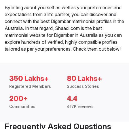
By listing about yourself as well as your preferences and
expectations from a life partner, you can discover and
connect with the best Digambar matrimonial profiles in the
Australia. In that regard, Shaadi.com is the best
matrimonial website for Digambar in Australia as you can
explore hundreds of verified, highly compatible profiles
tailored as per your preferences. Check them out below!
350 Lakhs+
80 Lakhs+
Registered Members
Success Stories
200+
4.4
Communities
417K reviews
Frequently Asked Questions