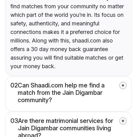
find matches from your community no matter
which part of the world you’re in. Its focus on
safety, authenticity, and meaningful
connections makes it a preferred choice for
millions. Along with this, shaadi.com also
offers a 30 day money back guarantee
assuring you will find suitable matches or get
your money back.
02
Can Shaadi.com help me find a
match from the Jain Digambar
community?
03
Are there matrimonial services for
Jain Digambar communities living
abroad?