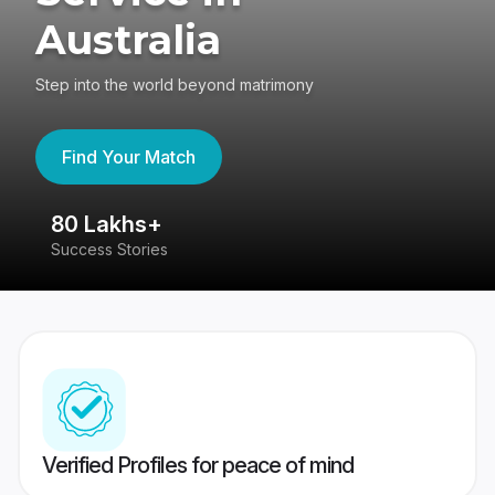
Australia
Step into the world beyond matrimony
Find Your Match
80 Lakhs+
4
Success Stories
41
Verified Profiles for peace of mind