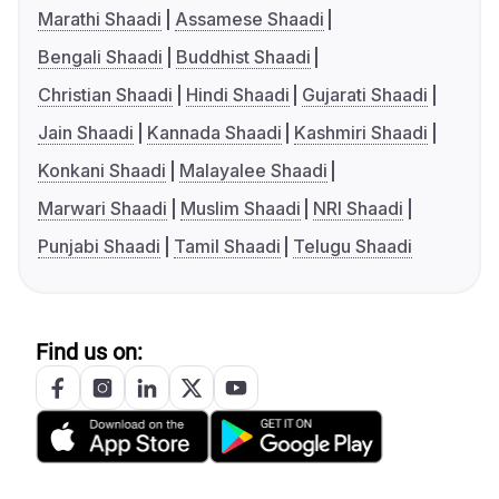
Marathi Shaadi
Assamese Shaadi
Bengali Shaadi
Buddhist Shaadi
Christian Shaadi
Hindi Shaadi
Gujarati Shaadi
Jain Shaadi
Kannada Shaadi
Kashmiri Shaadi
Konkani Shaadi
Malayalee Shaadi
Marwari Shaadi
Muslim Shaadi
NRI Shaadi
Punjabi Shaadi
Tamil Shaadi
Telugu Shaadi
Find us on: