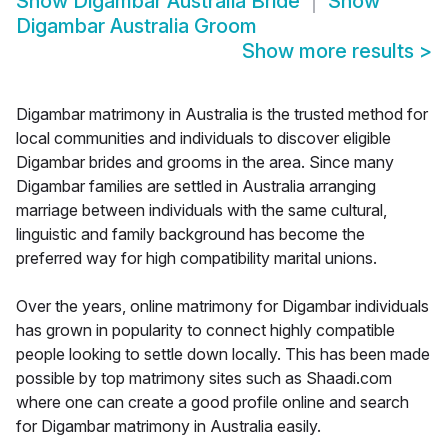
Show
Digambar Australia Bride
Show
Digambar Australia Groom
Show more results
>
Digambar matrimony in Australia is the trusted method for
local communities and individuals to discover eligible
Digambar brides and grooms in the area. Since many
Digambar families are settled in Australia arranging
marriage between individuals with the same cultural,
linguistic and family background has become the
preferred way for high compatibility marital unions.
Over the years, online matrimony for Digambar individuals
has grown in popularity to connect highly compatible
people looking to settle down locally. This has been made
possible by top matrimony sites such as Shaadi.com
where one can create a good profile online and search
for Digambar matrimony in Australia easily.