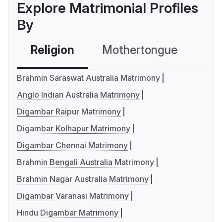
Explore Matrimonial Profiles
By
Religion
Mothertongue
Co
Brahmin Saraswat Australia Matrimony
Anglo Indian Australia Matrimony
Digambar Raipur Matrimony
Digambar Kolhapur Matrimony
Digambar Chennai Matrimony
Brahmin Bengali Australia Matrimony
Brahmin Nagar Australia Matrimony
Digambar Varanasi Matrimony
Hindu Digambar Matrimony