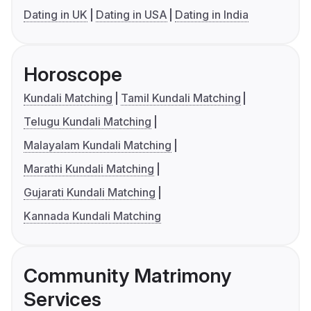
Dating in UK
Dating in USA
Dating in India
Horoscope
Kundali Matching
Tamil Kundali Matching
Telugu Kundali Matching
Malayalam Kundali Matching
Marathi Kundali Matching
Gujarati Kundali Matching
Kannada Kundali Matching
Community Matrimony
Services