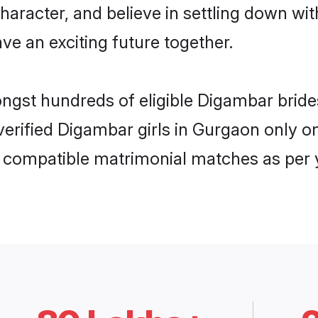
haracter, and believe in settling down 
ve an exciting future together.
ongst hundreds of eligible Digambar bri
 verified Digambar girls in Gurgaon only
ly compatible matrimonial matches as per