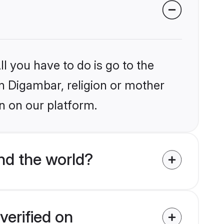
l you have to do is go to the
in Digambar, religion or mother
n on our platform.
nd the world?
verified on