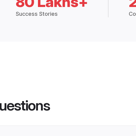
80 Lakhs+
Success Stories
Co
uestions