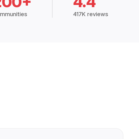
200+
4.4
mmunities
417K reviews