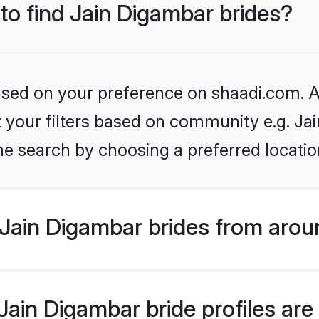
 to find Jain Digambar brides?
based on your preference on shaadi.com. Al
et your filters based on community e.g. Ja
he search by choosing a preferred locatio
Jain Digambar brides from arou
ain Digambar bride profiles are 