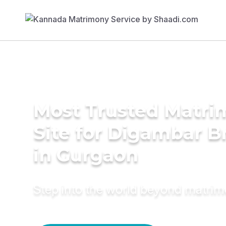
Most Trusted Matr
Site for Digambar B
in Gurgaon
Step into the world beyond matri