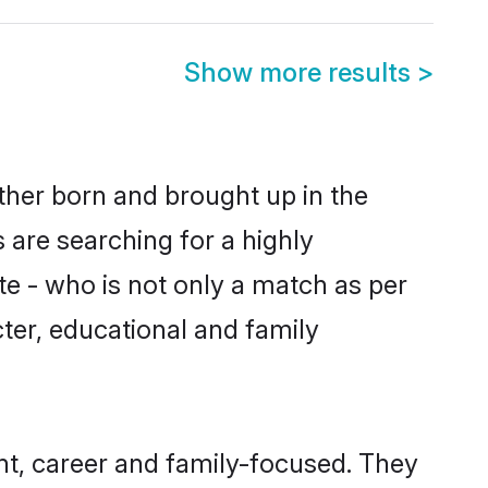
Show more results
>
ther born and brought up in the
 are searching for a highly
e - who is not only a match as per
acter, educational and family
t, career and family-focused. They