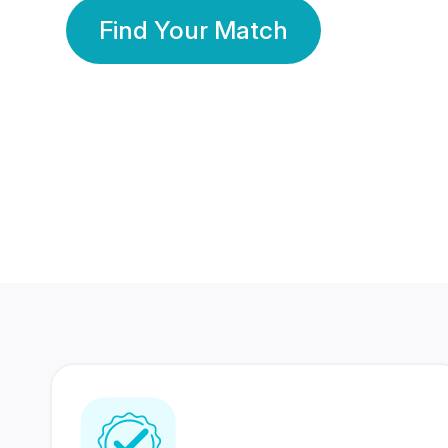
Find Your Match
350 Lakhs+
80 Lakhs
Registered Members
Success Stories