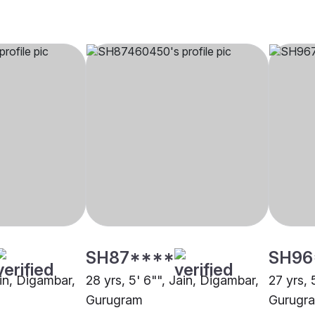
SH87****
SH96
ain, Digambar,
28 yrs, 5' 6"", Jain, Digambar,
27 yrs, 
Gurugram
Gurugr