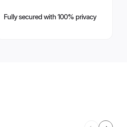
Fully secured with 100% privacy