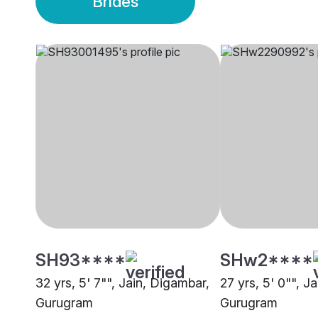
Brides
SH93****
SHw2****
32 yrs, 5' 7"", Jain, Digambar,
27 yrs, 5' 0"", J
Gurugram
Gurugram