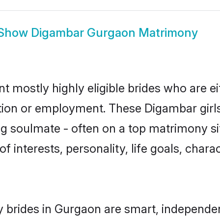
Show
Digambar Gurgaon Matrimony
 mostly highly eligible brides who are ei
ation or employment. These Digambar girls
g soulmate - often on a top matrimony sit
f interests, personality, life goals, char
 brides in Gurgaon are smart, independen