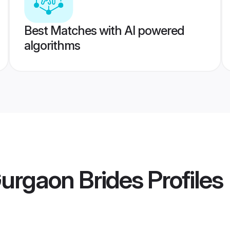
Best Matches with AI powered
algorithms
urgaon Brides
Profiles