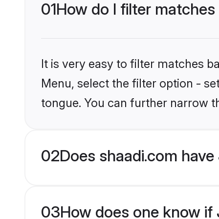
01
How do I filter matches
It is very easy to filter matches 
Menu, select the filter option - s
tongue. You can further narrow t
02
Does shaadi.com have 
03
How does one know if J