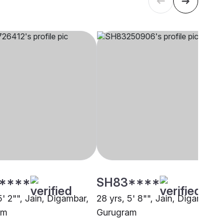
****
SH83****
5' 2"", Jain, Digambar,
28 yrs, 5' 8"", Jain, Digambar,
am
Gurugram