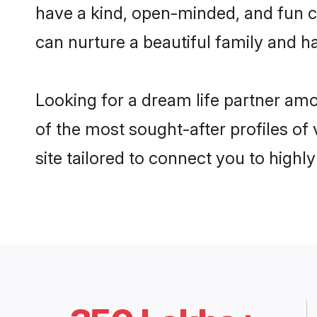
have a kind, open-minded, and fun c
can nurture a beautiful family and ha
Looking for a dream life partner am
of the most sought-after profiles of
site tailored to connect you to high