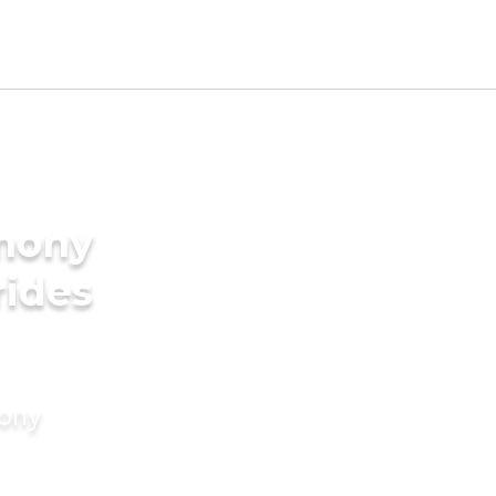
imony
rides
mony