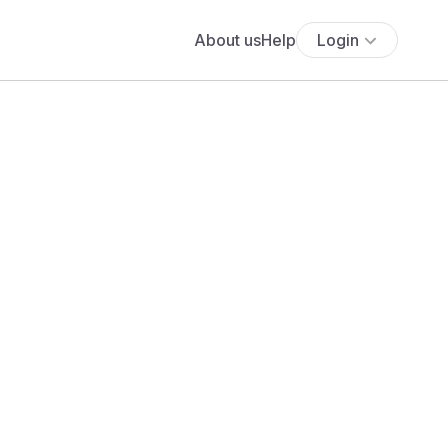
About us
Help
Login