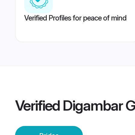
Verified Profiles for peace of mind
Verified
Digambar G