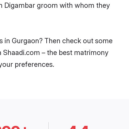
with Digambar groom with whom they
des in Gurgaon? Then check out some
 on Shaadi.com – the best matrimony
 your preferences.