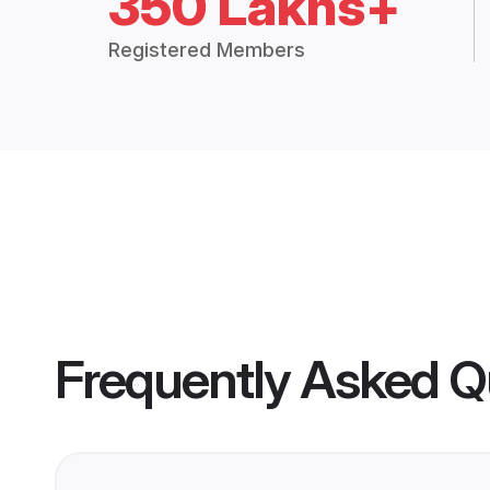
350 Lakhs+
Registered Members
Frequently Asked Q