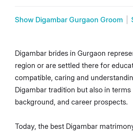
Show
Digambar Gurgaon Groom
Digambar brides in Gurgaon represent
region or are settled there for educ
compatible, caring and understandin
Digambar tradition but also in terms o
background, and career prospects.
Today, the best Digambar matrimony