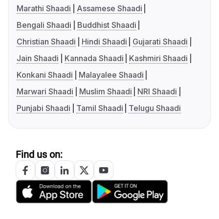
Marathi Shaadi
Assamese Shaadi
Bengali Shaadi
Buddhist Shaadi
Christian Shaadi
Hindi Shaadi
Gujarati Shaadi
Jain Shaadi
Kannada Shaadi
Kashmiri Shaadi
Konkani Shaadi
Malayalee Shaadi
Marwari Shaadi
Muslim Shaadi
NRI Shaadi
Punjabi Shaadi
Tamil Shaadi
Telugu Shaadi
Find us on: