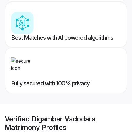
Best Matches with AI powered algorithms
Fully secured with 100% privacy
Verified
Digambar Vadodara
Matrimony
Profiles