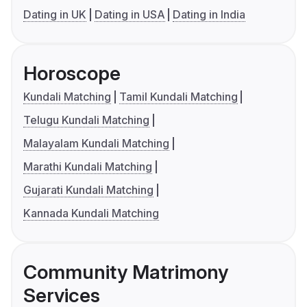
Dating in UK
Dating in USA
Dating in India
Horoscope
Kundali Matching
Tamil Kundali Matching
Telugu Kundali Matching
Malayalam Kundali Matching
Marathi Kundali Matching
Gujarati Kundali Matching
Kannada Kundali Matching
Community Matrimony
Services