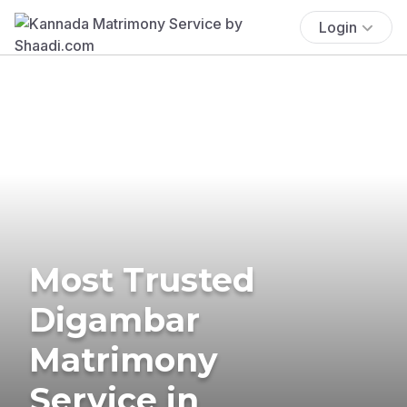
Login
Most Trusted
Digambar
Matrimony
Service in