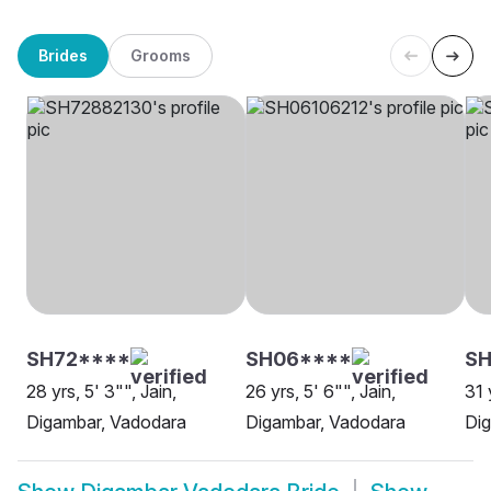
Brides
Grooms
SH72****
SH06****
S
28 yrs, 5' 3"", Jain,
26 yrs, 5' 6"", Jain,
31 
Digambar, Vadodara
Digambar, Vadodara
Di