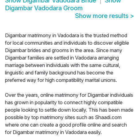
Show
Digambar Vadodara Bride
Show
Digambar Vadodara Groom
Show more results
>
Digambar matrimony in Vadodara is the trusted method
for local communities and individuals to discover eligible
Digambar brides and grooms in the area. Since many
Digambar families are settled in Vadodara arranging
marriage between individuals with the same cultural,
linguistic and family background has become the
preferred way for high compatibility marital unions.
Over the years, online matrimony for Digambar individuals
has grown in popularity to connect highly compatible
people looking to settle down locally. This has been made
possible by top matrimony sites such as Shaadi.com
where one can create a good profile online and search
for Digambar matrimony in Vadodara easily.