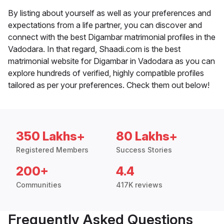
By listing about yourself as well as your preferences and
expectations from a life partner, you can discover and
connect with the best Digambar matrimonial profiles in the
Vadodara. In that regard, Shaadi.com is the best
matrimonial website for Digambar in Vadodara as you can
explore hundreds of verified, highly compatible profiles
tailored as per your preferences. Check them out below!
350 Lakhs+
80 Lakhs+
Registered Members
Success Stories
200+
4.4
Communities
417K reviews
Frequently Asked Questions