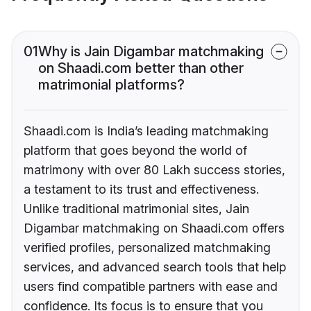
01
Why is Jain Digambar matchmaking
on Shaadi.com better than other
matrimonial platforms?
Shaadi.com is India’s leading matchmaking
platform that goes beyond the world of
matrimony with over 80 Lakh success stories,
a testament to its trust and effectiveness.
Unlike traditional matrimonial sites, Jain
Digambar matchmaking on Shaadi.com offers
verified profiles, personalized matchmaking
services, and advanced search tools that help
users find compatible partners with ease and
confidence. Its focus is to ensure that you