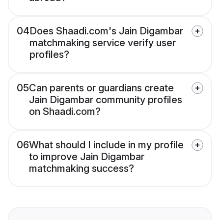
04
Does Shaadi.com's Jain Digambar
matchmaking service verify user
profiles?
05
Can parents or guardians create
Jain Digambar community profiles
on Shaadi.com?
06
What should I include in my profile
to improve Jain Digambar
matchmaking success?