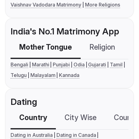
Vaishnav Vadodara Matrimony
More Religions
India's No.1 Matrimony App
Mother Tongue
Religion
C
Bengali
Marathi
Punjabi
Odia
Gujarati
Tamil
Telugu
Malayalam
Kannada
Dating
Country
City Wise
Country
Dating in Australia
Dating in Canada