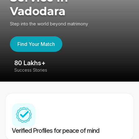
Vadodara
Step into the world beyond matrimony
Find Your Match
80 Lakhs+
4
Success Stories
41
Verified Profiles for peace of mind