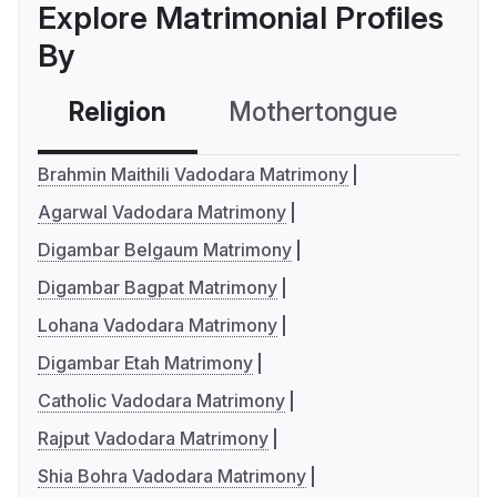
Explore Matrimonial Profiles
By
Religion
Mothertongue
Co
Brahmin Maithili Vadodara Matrimony
Agarwal Vadodara Matrimony
Digambar Belgaum Matrimony
Digambar Bagpat Matrimony
Lohana Vadodara Matrimony
Digambar Etah Matrimony
Catholic Vadodara Matrimony
Rajput Vadodara Matrimony
Shia Bohra Vadodara Matrimony