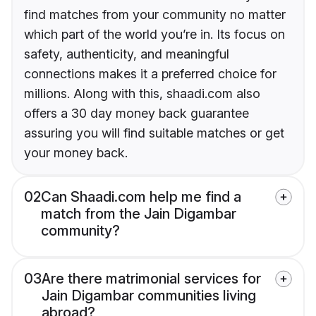
find matches from your community no matter
which part of the world you’re in. Its focus on
safety, authenticity, and meaningful
connections makes it a preferred choice for
millions. Along with this, shaadi.com also
offers a 30 day money back guarantee
assuring you will find suitable matches or get
your money back.
02
Can Shaadi.com help me find a
match from the Jain Digambar
community?
03
Are there matrimonial services for
Jain Digambar communities living
abroad?