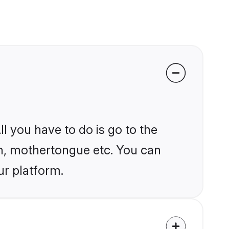
l you have to do is go to the
ion, mothertongue etc. You can
ur platform.