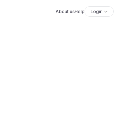
About us
Help
Login