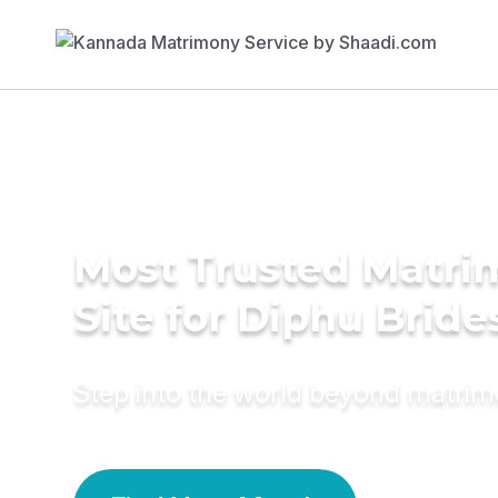
Most Trusted Matr
Site for Diphu Bride
Step into the world beyond matri