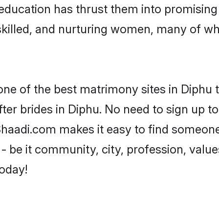
ir education has thrust them into promisin
killed, and nurturing women, many of wh
one of the best matrimony sites in Diphu 
ter brides in Diphu. No need to sign up to 
 Shaadi.com makes it easy to find someon
 be it community, city, profession, values
today!