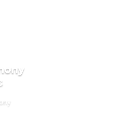
imony
s
mony