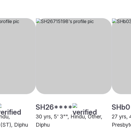
SH26****
SHb0
indu,
30 yrs, 5' 3"", Hindu, Other,
27 yrs, 
 (ST), Diphu
Diphu
Presbyt