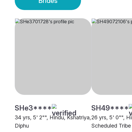
Brides
SHe3****
SH49****
34 yrs, 5' 2"", Hindu, Kshatriya,
26 yrs, 5' 0"", H
Diphu
Scheduled Tribe