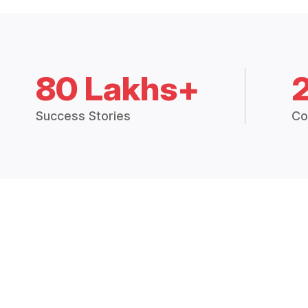
80 Lakhs+
Success Stories
Co