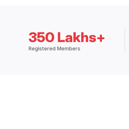
350 Lakhs+
Registered Members