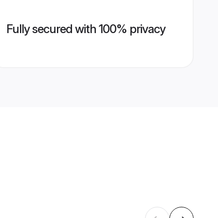
Fully secured with 100% privacy