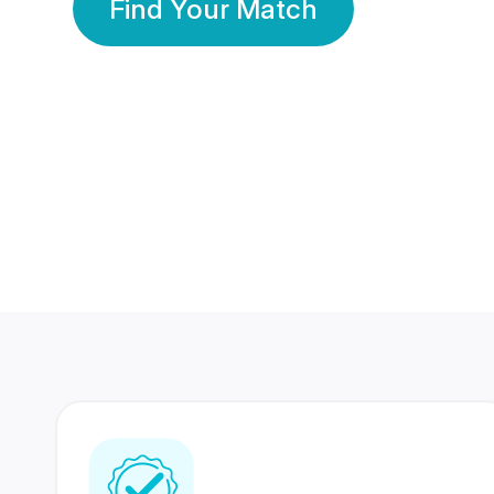
Find Your Match
350 Lakhs+
80 Lakhs
Registered Members
Success Stories