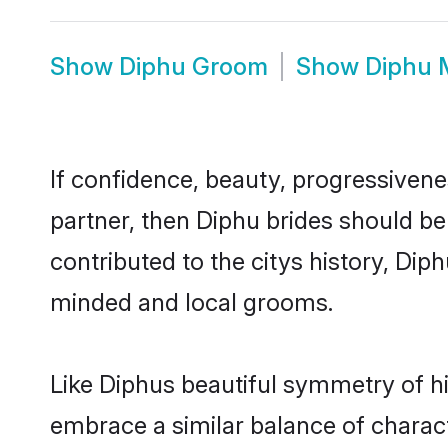
Show
Diphu Groom
Show
Diphu 
If confidence, beauty, progressivenes
partner, then Diphu brides should be
contributed to the citys history, Di
minded and local grooms.
Like Diphus beautiful symmetry of his
embrace a similar balance of charact