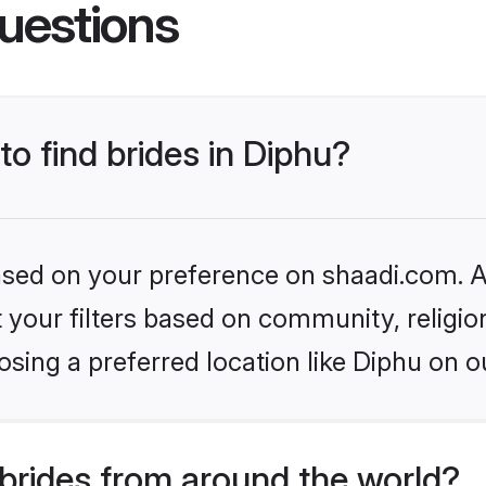
uestions
to find brides in Diphu?
based on your preference on shaadi.com. Al
set your filters based on community, relig
sing a preferred location like Diphu on o
brides from around the world?