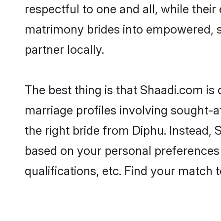
respectful to one and all, while the
matrimony brides into empowered, s
partner locally.
The best thing is that Shaadi.com is 
marriage profiles involving sought-af
the right bride from Diphu. Instead,
based on your personal preferences -
qualifications, etc. Find your match 