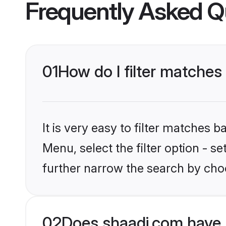
Frequently Asked Q
01
How do I filter matches 
It is very easy to filter matches 
Menu, select the filter option - 
further narrow the search by choo
02
Does shaadi.com have 