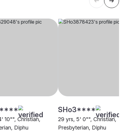
****
SHo3****
4' 10"", Christian,
29 yrs, 5' 0"", Christian,
erian, Diphu
Presbyterian, Diphu