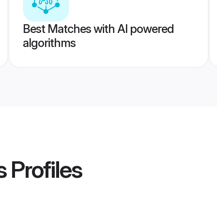
Best Matches with AI powered
algorithms
s
Profiles