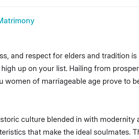
Matrimony
s, and respect for elders and tradition i
 high up on your list. Hailing from pros
phu women of marriageable age prove to b
toric culture blended in with modernity an
eristics that make the ideal soulmates. T