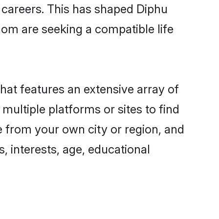
g careers. This has shaped Diphu
om are seeking a compatible life
that features an extensive array of
multiple platforms or sites to find
e from your own city or region, and
, interests, age, educational