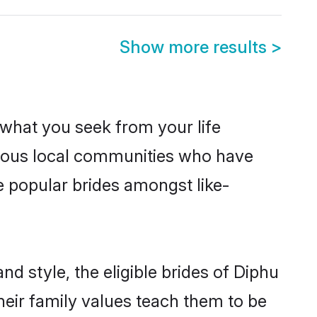
Show more results
>
s what you seek from your life
perous local communities who have
e popular brides amongst like-
d style, the eligible brides of Diphu
heir family values teach them to be