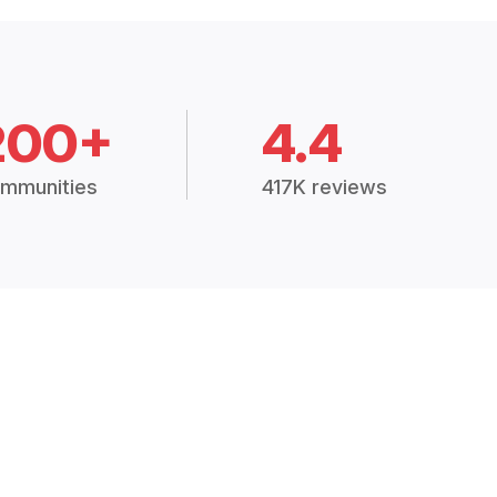
200+
4.4
mmunities
417K reviews