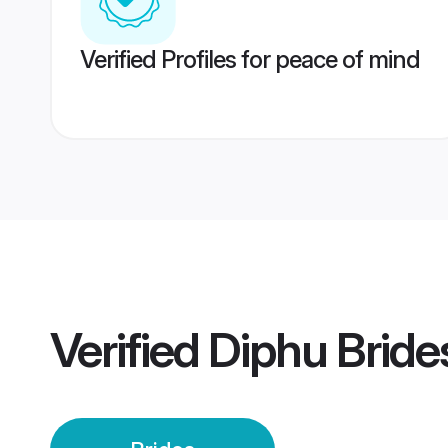
Verified Profiles for peace of mind
Verified
Diphu Bride