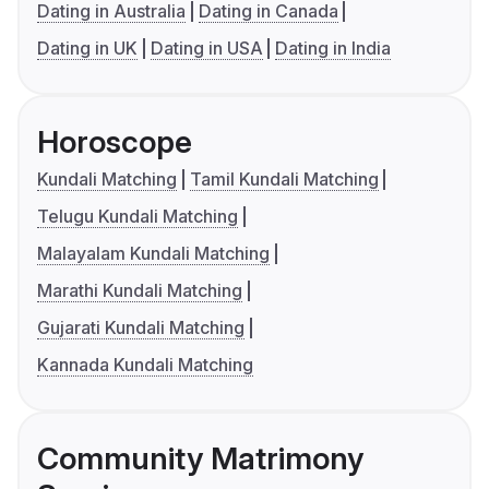
Dating in Australia
Dating in Canada
Dating in UK
Dating in USA
Dating in India
Horoscope
Kundali Matching
Tamil Kundali Matching
Telugu Kundali Matching
Malayalam Kundali Matching
Marathi Kundali Matching
Gujarati Kundali Matching
Kannada Kundali Matching
Community Matrimony