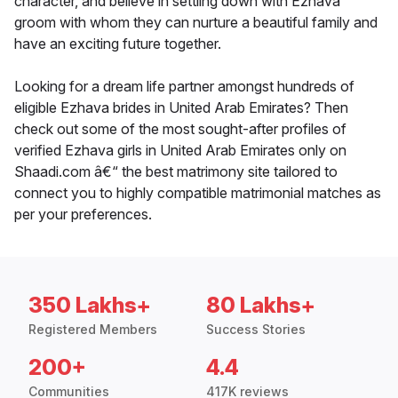
character, and believe in settling down with Ezhava
groom with whom they can nurture a beautiful family and
have an exciting future together.
Looking for a dream life partner amongst hundreds of
eligible Ezhava brides in United Arab Emirates? Then
check out some of the most sought-after profiles of
verified Ezhava girls in United Arab Emirates only on
Shaadi.com â€“ the best matrimony site tailored to
connect you to highly compatible matrimonial matches as
per your preferences.
350 Lakhs+
80 Lakhs+
Registered Members
Success Stories
200+
4.4
Communities
417K reviews