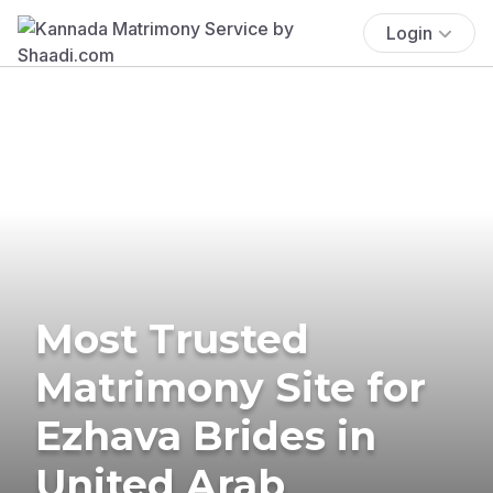
Login
Most Trusted
Matrimony Site for
Ezhava Brides in
United Arab