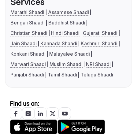
Services
Marathi Shaadi
Assamese Shaadi
Bengali Shaadi
Buddhist Shaadi
Christian Shaadi
Hindi Shaadi
Gujarati Shaadi
Jain Shaadi
Kannada Shaadi
Kashmiri Shaadi
Konkani Shaadi
Malayalee Shaadi
Marwari Shaadi
Muslim Shaadi
NRI Shaadi
Punjabi Shaadi
Tamil Shaadi
Telugu Shaadi
Find us on: