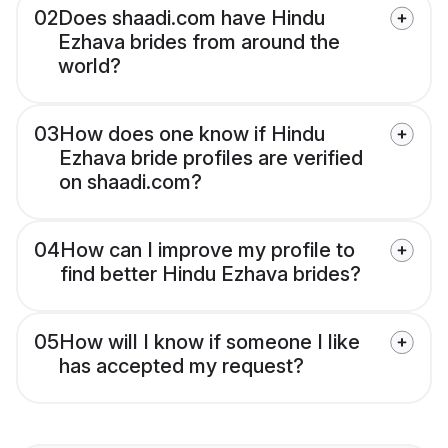
02
Does shaadi.com have Hindu
Ezhava brides from around the
world?
03
How does one know if Hindu
Ezhava bride profiles are verified
on shaadi.com?
04
How can I improve my profile to
find better Hindu Ezhava brides?
05
How will I know if someone I like
has accepted my request?