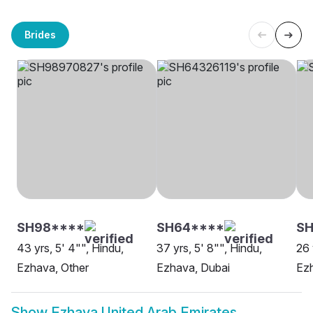
Brides
SH98****
SH64****
SH
43 yrs, 5' 4"", Hindu,
37 yrs, 5' 8"", Hindu,
26 
Ezhava, Other
Ezhava, Dubai
Ezh
Show
Ezhava United Arab Emirates