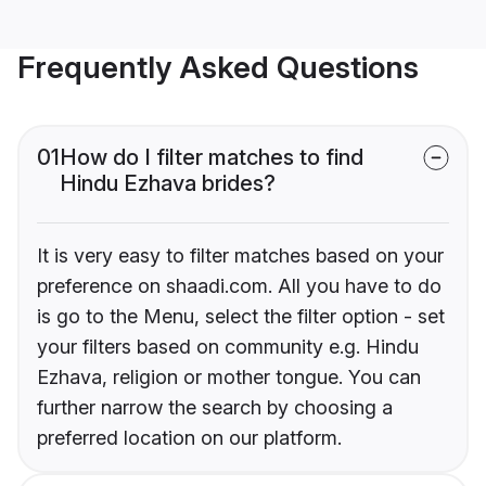
Frequently Asked Questions
01
How do I filter matches to find
Hindu Ezhava brides?
It is very easy to filter matches based on your
preference on shaadi.com. All you have to do
is go to the Menu, select the filter option - set
your filters based on community e.g. Hindu
Ezhava, religion or mother tongue. You can
further narrow the search by choosing a
preferred location on our platform.