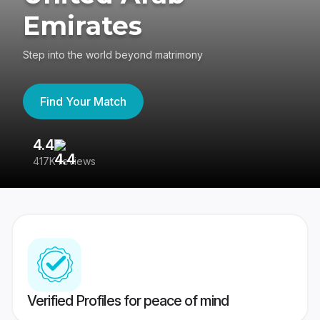
Emirates
Step into the world beyond matrimony
Find Your Match
4.4
3
417K reviews
Re
Verified Profiles for peace of mind