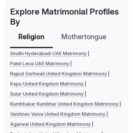
Explore Matrimonial Profiles
By
Religion
Mothertongue
Co
Sindhi Hyderabadi UAE Matrimony
Patel Leva UAE Matrimony
Rajput Garhwali United Kingdom Matrimony
Kapu United Kingdom Matrimony
Sutar United Kingdom Matrimony
Kumbhakar Kumbhar United Kingdom Matrimony
Vaishnav Vania United Kingdom Matrimony
Agarwal United Kingdom Matrimony