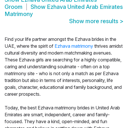
Groom
Show
Ezhava United Arab Emirates
Matrimony
Show more results
>
Find your life partner amongst the Ezhava brides in the
UAE, where the spirit of
Ezhava matrimony
thrives amidst
cultural diversity and modern matchmaking avenues.
These Ezhava girls are searching for a highly compatible,
caring and understanding soulmate - often on a top
matrimony site - who is not only a match as per Ezhava
tradition but also in terms of interests, personality, life
goals, character, educational and family background, and
career prospects.
Today, the best Ezhava matrimony brides in United Arab
Emirates are smart, independent, career and family-
focused. They have a kind, open-minded, and fun