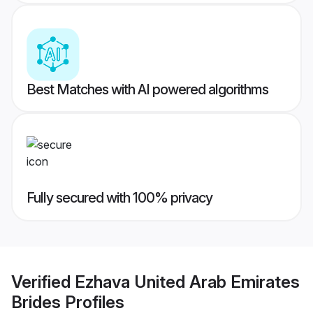
Best Matches with AI powered algorithms
Fully secured with 100% privacy
Verified
Ezhava United Arab Emirates
Brides
Profiles