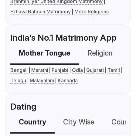
Brahmin Iyer United Kingdom Matrimony
Ezhava Bahrain Matrimony
More Religions
India's No.1 Matrimony App
Mother Tongue
Religion
C
Bengali
Marathi
Punjabi
Odia
Gujarati
Tamil
Telugu
Malayalam
Kannada
Dating
Country
City Wise
Country