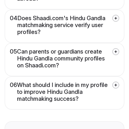
04
Does Shaadi.com's Hindu Gandla
matchmaking service verify user
profiles?
05
Can parents or guardians create
Hindu Gandla community profiles
on Shaadi.com?
06
What should I include in my profile
to improve Hindu Gandla
matchmaking success?