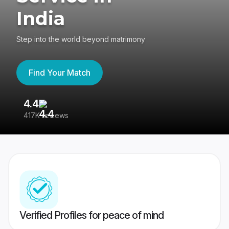
India
Step into the world beyond matrimony
Find Your Match
4.4
3
417K reviews
Re
Verified Profiles for peace of mind