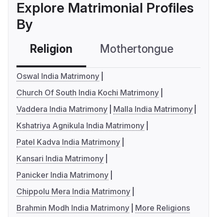
Explore Matrimonial Profiles
By
Religion
Mothertongue
Co
Oswal India Matrimony
Church Of South India Kochi Matrimony
Vaddera India Matrimony
Malla India Matrimony
Kshatriya Agnikula India Matrimony
Patel Kadva India Matrimony
Kansari India Matrimony
Panicker India Matrimony
Chippolu Mera India Matrimony
Brahmin Modh India Matrimony
More Religions