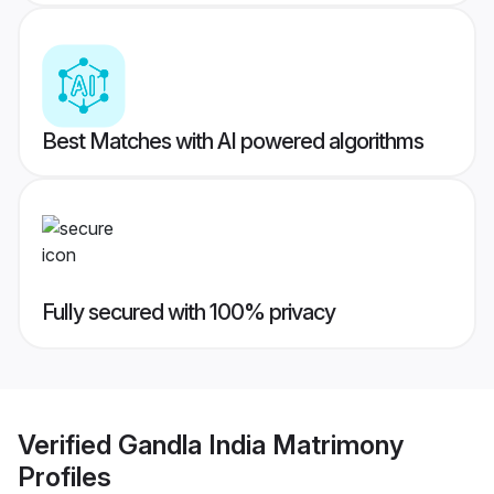
Best Matches with AI powered algorithms
Fully secured with 100% privacy
Verified
Gandla India Matrimony
Profiles