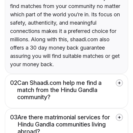
find matches from your community no matter
which part of the world you’re in. Its focus on
safety, authenticity, and meaningful
connections makes it a preferred choice for
millions. Along with this, shaadi.com also
offers a 30 day money back guarantee
assuring you will find suitable matches or get
your money back.
02
Can Shaadi.com help me find a
match from the Hindu Gandla
community?
03
Are there matrimonial services for
Hindu Gandla communities living
abroad?