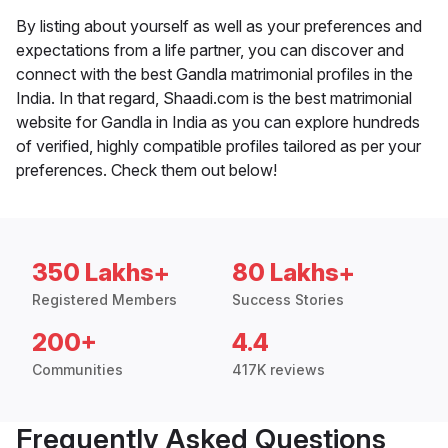
By listing about yourself as well as your preferences and
expectations from a life partner, you can discover and
connect with the best Gandla matrimonial profiles in the
India. In that regard, Shaadi.com is the best matrimonial
website for Gandla in India as you can explore hundreds
of verified, highly compatible profiles tailored as per your
preferences. Check them out below!
350 Lakhs+
80 Lakhs+
Registered Members
Success Stories
200+
4.4
Communities
417K reviews
Frequently Asked Questions