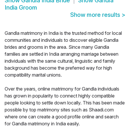
Show
Gandla India Bride
Show
Gandla
India Groom
Show more results
>
Gandla matrimony in India is the trusted method for local
communities and individuals to discover eligible Gandla
brides and grooms in the area. Since many Gandla
families are settled in India arranging marriage between
individuals with the same cultural, linguistic and family
background has become the preferred way for high
compatibility marital unions.
Over the years, online matrimony for Gandla individuals
has grown in popularity to connect highly compatible
people looking to settle down locally. This has been made
possible by top matrimony sites such as Shaadi.com
where one can create a good profile online and search
for Gandla matrimony in India easily.