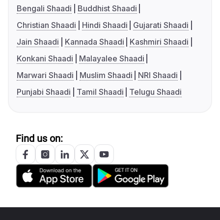
Bengali Shaadi
Buddhist Shaadi
Christian Shaadi
Hindi Shaadi
Gujarati Shaadi
Jain Shaadi
Kannada Shaadi
Kashmiri Shaadi
Konkani Shaadi
Malayalee Shaadi
Marwari Shaadi
Muslim Shaadi
NRI Shaadi
Punjabi Shaadi
Tamil Shaadi
Telugu Shaadi
Find us on: