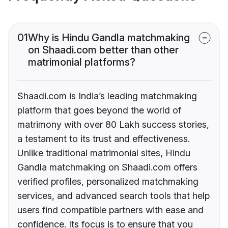
01
Why is Hindu Gandla matchmaking
on Shaadi.com better than other
matrimonial platforms?
Shaadi.com is India’s leading matchmaking
platform that goes beyond the world of
matrimony with over 80 Lakh success stories,
a testament to its trust and effectiveness.
Unlike traditional matrimonial sites, Hindu
Gandla matchmaking on Shaadi.com offers
verified profiles, personalized matchmaking
services, and advanced search tools that help
users find compatible partners with ease and
confidence. Its focus is to ensure that you