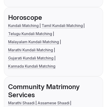
Horoscope
Kundali Matching
Tamil Kundali Matching
Telugu Kundali Matching
Malayalam Kundali Matching
Marathi Kundali Matching
Gujarati Kundali Matching
Kannada Kundali Matching
Community Matrimony
Services
Marathi Shaadi
Assamese Shaadi