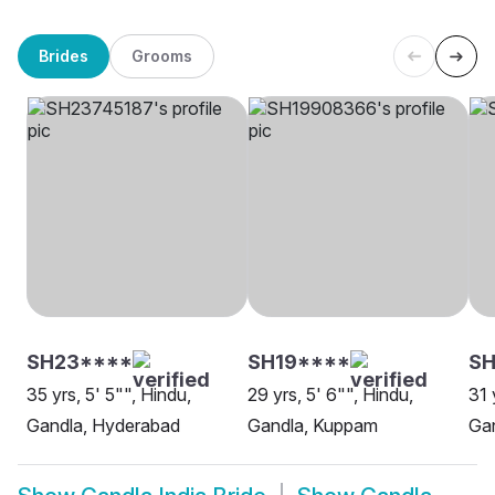
Brides
Grooms
SH23****
SH19****
S
35 yrs, 5' 5"", Hindu,
29 yrs, 5' 6"", Hindu,
31 
Gandla, Hyderabad
Gandla, Kuppam
Gan