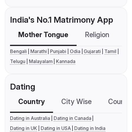
India's No.1 Matrimony App
Mother Tongue
Religion
C
Bengali
Marathi
Punjabi
Odia
Gujarati
Tamil
Telugu
Malayalam
Kannada
Dating
Country
City Wise
Country
Dating in Australia
Dating in Canada
Dating in UK
Dating in USA
Dating in India