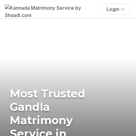
Login
Most Trusted
Gandla
Matrimony
Service in