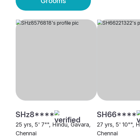
Grooms
SHz8****
SH66****
25 yrs, 5' 7"", Hindu, Gavara,
27 yrs, 5' 10"", 
Chennai
Chennai