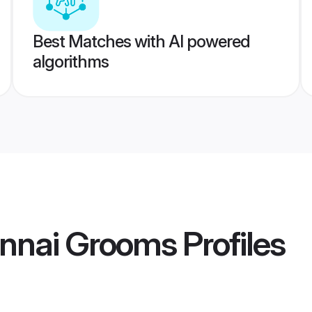
Best Matches with AI powered
algorithms
nnai Grooms
Profiles