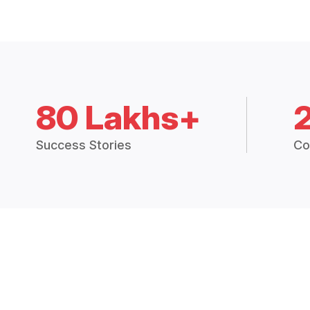
80 Lakhs+
Success Stories
Co