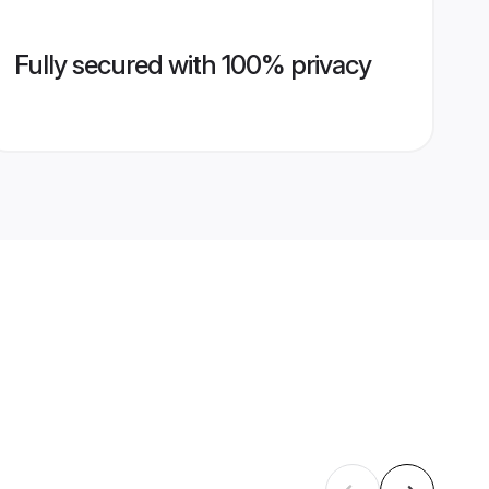
Fully secured with 100% privacy