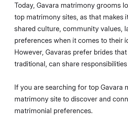
Today, Gavara matrimony grooms look
top matrimony sites, as that makes i
shared culture, community values, l
preferences when it comes to their ide
However, Gavaras prefer brides that
traditional, can share responsibilities
If you are searching for top Gavara 
matrimony site to discover and conne
matrimonial preferences.