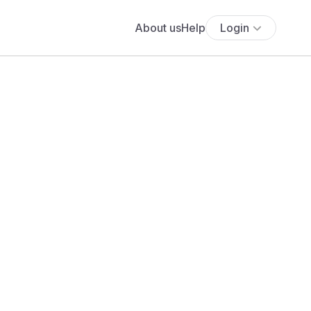
About us
Help
Login