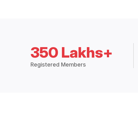
350 Lakhs+
Registered Members