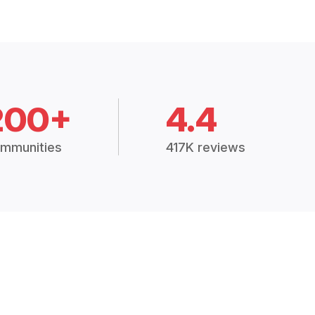
200+
4.4
mmunities
417K reviews