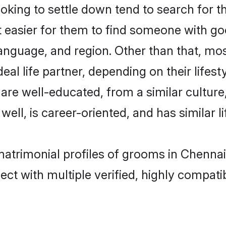
ing to settle down tend to search for th
t easier for them to find someone with go
anguage, and region. Other than that, m
al life partner, depending on their lifestyl
 are well-educated, from a similar cultu
 well, is career-oriented, and has similar li
matrimonial profiles of grooms in Chennai
ct with multiple verified, highly compatib