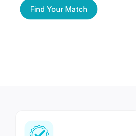
Find Your Match
350 Lakhs+
80 Lakhs
Registered Members
Success Stories