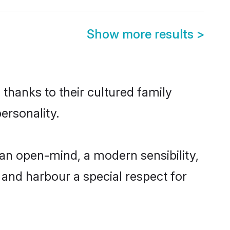
Show more results
>
thanks to their cultured family
ersonality.
an open-mind, a modern sensibility,
, and harbour a special respect for