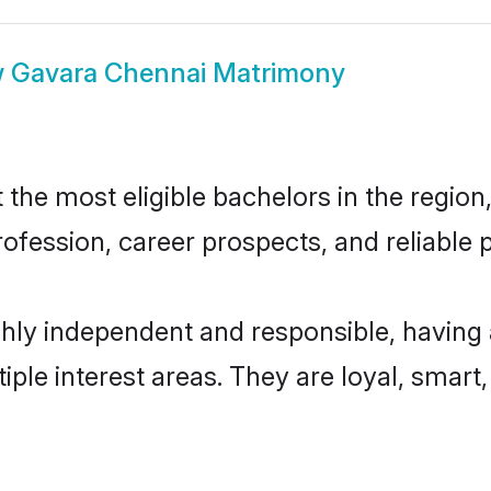
w
Gavara Chennai Matrimony
he most eligible bachelors in the region, 
fession, career prospects, and reliable p
hly independent and responsible, having 
tiple interest areas. They are loyal, smart