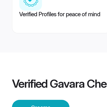
Verified Profiles for peace of mind
Verified
Gavara Che