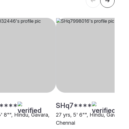
****
SHq7****
5' 8"", Hindu, Gavara,
27 yrs, 5' 6"", Hindu, Gavara,
i
Chennai