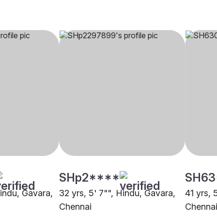
SHp2****
SH63
Hindu, Gavara,
32 yrs, 5' 7"", Hindu, Gavara,
41 yrs, 
Chennai
Chenna