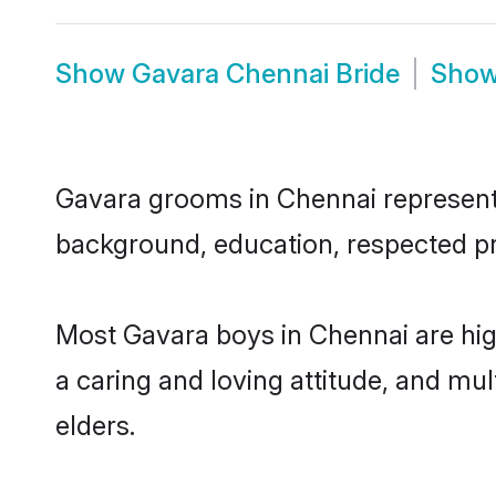
Show
Gavara Chennai Bride
Sho
Gavara grooms in Chennai represent t
background, education, respected pro
Most Gavara boys in Chennai are hig
a caring and loving attitude, and mul
elders.