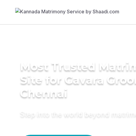
Most Trusted Matr
Site for Gavara Gro
Chennai
Step into the world beyond matri