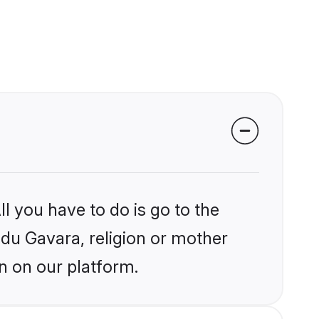
l you have to do is go to the
ndu Gavara, religion or mother
n on our platform.