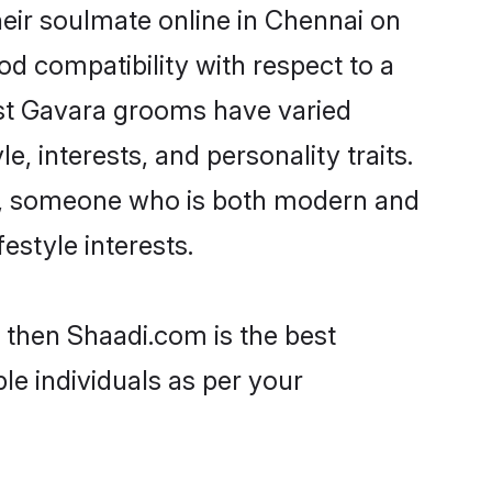
eir soulmate online in Chennai on
od compatibility with respect to a
ost Gavara grooms have varied
e, interests, and personality traits.
re, someone who is both modern and
festyle interests.
 then Shaadi.com is the best
le individuals as per your