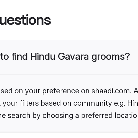
uestions
s to find Hindu Gavara grooms?
based on your preference on shaadi.com. Al
et your filters based on community e.g. Hi
he search by choosing a preferred locatio