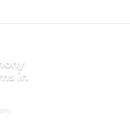
imony
oms in
mony