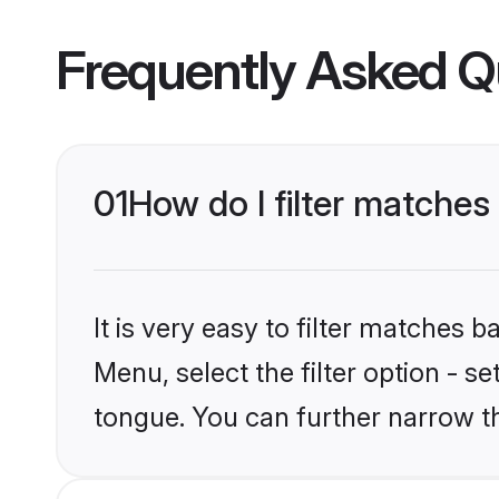
Frequently Asked Q
01
How do I filter matche
It is very easy to filter matches 
Menu, select the filter option - s
tongue. You can further narrow t