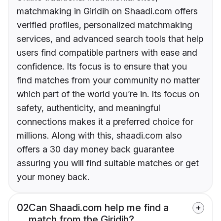
matchmaking in Giridih on Shaadi.com offers
verified profiles, personalized matchmaking
services, and advanced search tools that help
users find compatible partners with ease and
confidence. Its focus is to ensure that you
find matches from your community no matter
which part of the world you’re in. Its focus on
safety, authenticity, and meaningful
connections makes it a preferred choice for
millions. Along with this, shaadi.com also
offers a 30 day money back guarantee
assuring you will find suitable matches or get
your money back.
02
Can Shaadi.com help me find a
match from the Giridih?