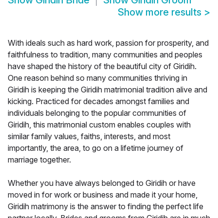
Show
Giridih Bride
Show
Giridih Groom
Show more results
>
With ideals such as hard work, passion for prosperity, and
faithfulness to tradition, many communities and peoples
have shaped the history of the beautiful city of Giridih.
One reason behind so many communities thriving in
Giridih is keeping the Giridih matrimonial tradition alive and
kicking. Practiced for decades amongst families and
individuals belonging to the popular communities of
Giridih, this matrimonial custom enables couples with
similar family values, faiths, interests, and most
importantly, the area, to go on a lifetime journey of
marriage together.
Whether you have always belonged to Giridih or have
moved in for work or business and made it your home,
Giridih matrimony is the answer to finding the perfect life