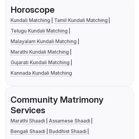
Horoscope
Kundali Matching
Tamil Kundali Matching
Telugu Kundali Matching
Malayalam Kundali Matching
Marathi Kundali Matching
Gujarati Kundali Matching
Kannada Kundali Matching
Community Matrimony
Services
Marathi Shaadi
Assamese Shaadi
Bengali Shaadi
Buddhist Shaadi