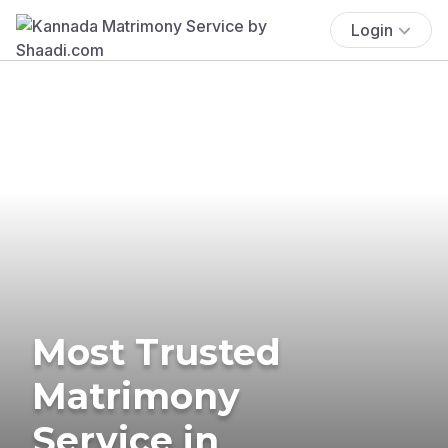
Login
Most Trusted
Matrimony
Service in