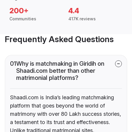
200+
4.4
Communities
417K reviews
Frequently Asked Questions
01
Why is matchmaking in Giridih on
Shaadi.com better than other
matrimonial platforms?
Shaadi.com is India’s leading matchmaking
platform that goes beyond the world of
matrimony with over 80 Lakh success stories,
a testament to its trust and effectiveness.
Unlike traditional matrimonial sites,