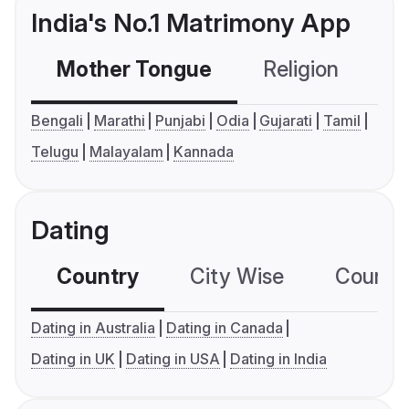
India's No.1 Matrimony App
Mother Tongue
Religion
C
Bengali
Marathi
Punjabi
Odia
Gujarati
Tamil
Telugu
Malayalam
Kannada
Dating
Country
City Wise
Country
Dating in Australia
Dating in Canada
Dating in UK
Dating in USA
Dating in India