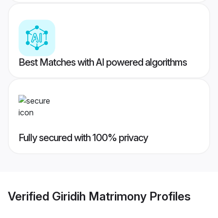
Best Matches with AI powered algorithms
Fully secured with 100% privacy
Verified
Giridih Matrimony
Profiles