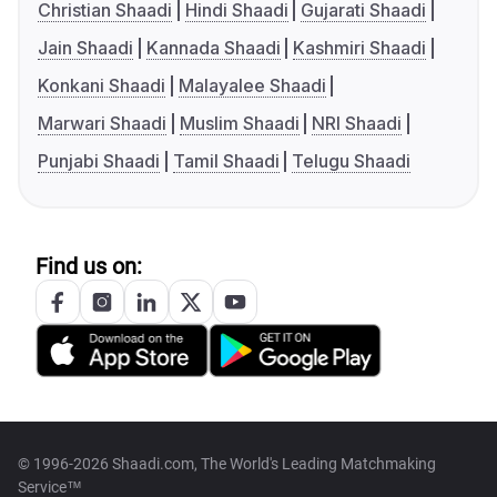
Christian Shaadi
Hindi Shaadi
Gujarati Shaadi
Jain Shaadi
Kannada Shaadi
Kashmiri Shaadi
Konkani Shaadi
Malayalee Shaadi
Marwari Shaadi
Muslim Shaadi
NRI Shaadi
Punjabi Shaadi
Tamil Shaadi
Telugu Shaadi
Find us on:
© 1996-2026 Shaadi.com, The World's Leading Matchmaking
Service™