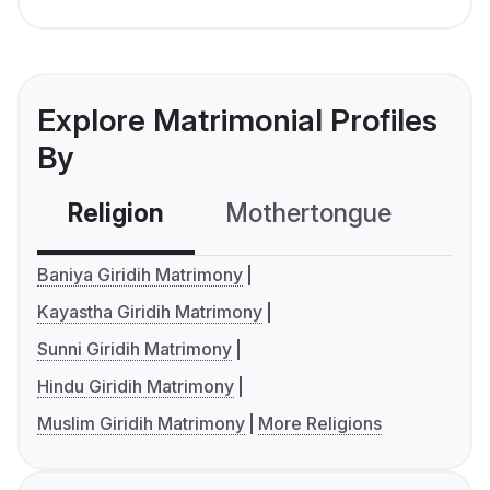
Explore Matrimonial Profiles
By
Religion
Mothertongue
Co
Baniya Giridih Matrimony
Kayastha Giridih Matrimony
Sunni Giridih Matrimony
Hindu Giridih Matrimony
Muslim Giridih Matrimony
More Religions