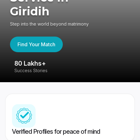
Giridih
Step into the world beyond matrimony
Find Your Match
80 Lakhs+
4
Success Stories
41
Verified Profiles for peace of mind