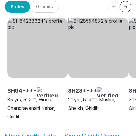
Brides
Grooms
SH64****
SH28****
S
35 yrs, 5' 2"", Hindu,
21 yrs, 5' 4"", Muslim,
31 
Chandravanshi Kahar,
Sheikh, Giridih
Gir
Giridih