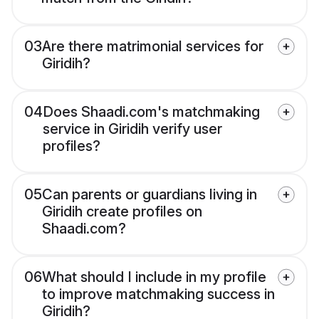
03
Are there matrimonial services for
Giridih?
04
Does Shaadi.com's matchmaking
service in Giridih verify user
profiles?
05
Can parents or guardians living in
Giridih create profiles on
Shaadi.com?
06
What should I include in my profile
to improve matchmaking success in
Giridih?