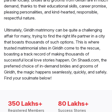
partner locally. Brides and grooms from Giridih are in much
demand, thanks to their educational skills, career promise,
pleasing personalities, and kind-hearted, responsible,
respectful nature.
Ultimately, Giridih matrimony can be quite a challenging
affair for many, trying to find the right life partner in a city
that boasts thousands of such options. This is where
trusted matrimonial sites in Giridih come to the rescue,
boasting a track record of making thousands of
successful local love stories happen. On Shaadi.com, the
preferred choice of in-demand brides and grooms of
Giridih, the magic happens seamlessly, quickly, and safely.
Find your soulmate below!
350 Lakhs+
80 Lakhs+
Registered Members
Success Stories