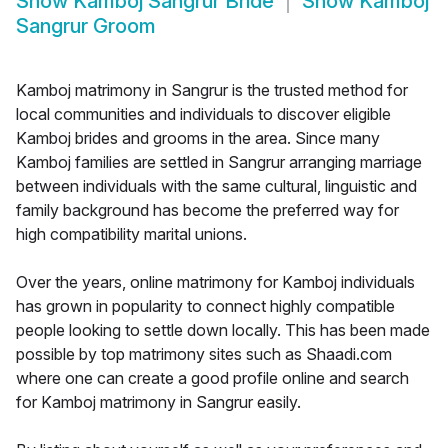
Show
Kamboj Sangrur Bride
Show
Kamboj
Sangrur Groom
Kamboj matrimony in Sangrur is the trusted method for
local communities and individuals to discover eligible
Kamboj brides and grooms in the area. Since many
Kamboj families are settled in Sangrur arranging marriage
between individuals with the same cultural, linguistic and
family background has become the preferred way for
high compatibility marital unions.
Over the years, online matrimony for Kamboj individuals
has grown in popularity to connect highly compatible
people looking to settle down locally. This has been made
possible by top matrimony sites such as Shaadi.com
where one can create a good profile online and search
for Kamboj matrimony in Sangrur easily.