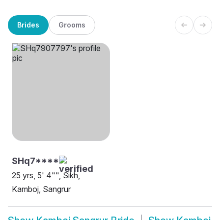
Brides
Grooms
SHq7****
25 yrs, 5' 4"", Sikh,
Kamboj, Sangrur