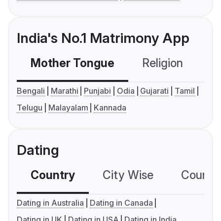
India's No.1 Matrimony App
Mother Tongue
Religion
C
Bengali
Marathi
Punjabi
Odia
Gujarati
Tamil
Telugu
Malayalam
Kannada
Dating
Country
City Wise
Country
Dating in Australia
Dating in Canada
Dating in UK
Dating in USA
Dating in India