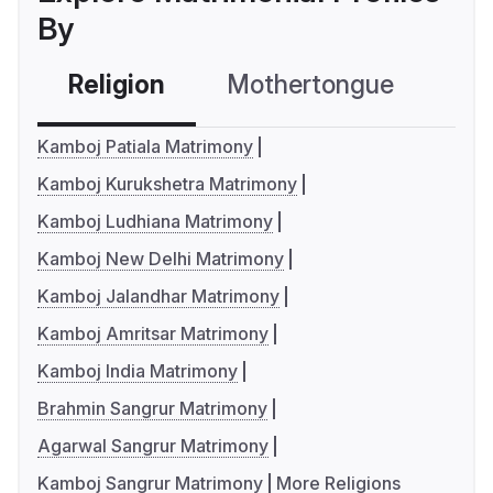
By
Religion
Mothertongue
Co
Kamboj Patiala Matrimony
Kamboj Kurukshetra Matrimony
Kamboj Ludhiana Matrimony
Kamboj New Delhi Matrimony
Kamboj Jalandhar Matrimony
Kamboj Amritsar Matrimony
Kamboj India Matrimony
Brahmin Sangrur Matrimony
Agarwal Sangrur Matrimony
Kamboj Sangrur Matrimony
More Religions