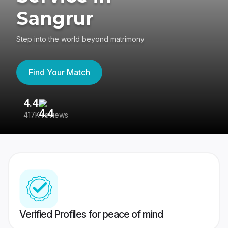
Sangrur
Step into the world beyond matrimony
Find Your Match
4.4
3
417K reviews
Re
Verified Profiles for peace of mind