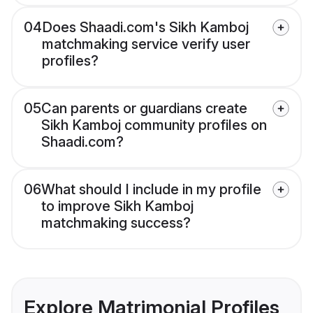
04
Does Shaadi.com's Sikh Kamboj
matchmaking service verify user
profiles?
05
Can parents or guardians create
Sikh Kamboj community profiles on
Shaadi.com?
06
What should I include in my profile
to improve Sikh Kamboj
matchmaking success?
Explore Matrimonial Profiles