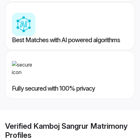
Best Matches with AI powered algorithms
Fully secured with 100% privacy
Verified
Kamboj Sangrur Matrimony
Profiles