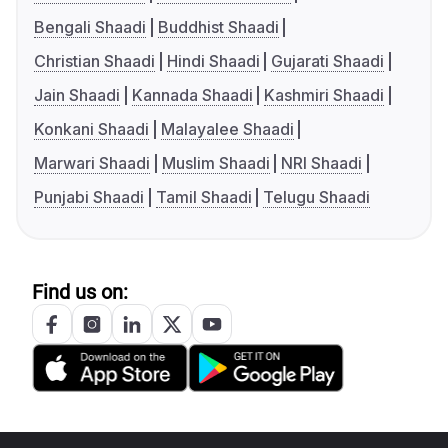
Bengali Shaadi
Buddhist Shaadi
Christian Shaadi
Hindi Shaadi
Gujarati Shaadi
Jain Shaadi
Kannada Shaadi
Kashmiri Shaadi
Konkani Shaadi
Malayalee Shaadi
Marwari Shaadi
Muslim Shaadi
NRI Shaadi
Punjabi Shaadi
Tamil Shaadi
Telugu Shaadi
Find us on: