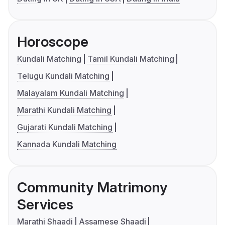
Horoscope
Kundali Matching
Tamil Kundali Matching
Telugu Kundali Matching
Malayalam Kundali Matching
Marathi Kundali Matching
Gujarati Kundali Matching
Kannada Kundali Matching
Community Matrimony
Services
Marathi Shaadi
Assamese Shaadi