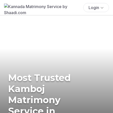
Login
Most Trusted
Kamboj
Matrimony
Service in