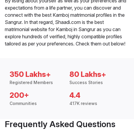
By listing about yourself as well as your preferences and
expectations from a life partner, you can discover and
connect with the best Kamboj matrimonial profiles in the
Sangrur. In that regard, Shaadi.com is the best
matrimonial website for Kamboj in Sangrur as you can
explore hundreds of verified, highly compatible profiles
tailored as per your preferences. Check them out below!
350 Lakhs+
80 Lakhs+
Registered Members
Success Stories
200+
4.4
Communities
417K reviews
Frequently Asked Questions