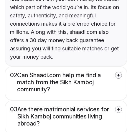
which part of the world you’re in. Its focus on
safety, authenticity, and meaningful
connections makes it a preferred choice for
millions. Along with this, shaadi.com also
offers a 30 day money back guarantee
assuring you will find suitable matches or get
your money back.
02
Can Shaadi.com help me find a
match from the Sikh Kamboj
community?
03
Are there matrimonial services for
Sikh Kamboj communities living
abroad?