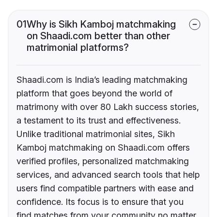
01
Why is Sikh Kamboj matchmaking
on Shaadi.com better than other
matrimonial platforms?
Shaadi.com is India’s leading matchmaking
platform that goes beyond the world of
matrimony with over 80 Lakh success stories,
a testament to its trust and effectiveness.
Unlike traditional matrimonial sites, Sikh
Kamboj matchmaking on Shaadi.com offers
verified profiles, personalized matchmaking
services, and advanced search tools that help
users find compatible partners with ease and
confidence. Its focus is to ensure that you
find matches from your community no matter