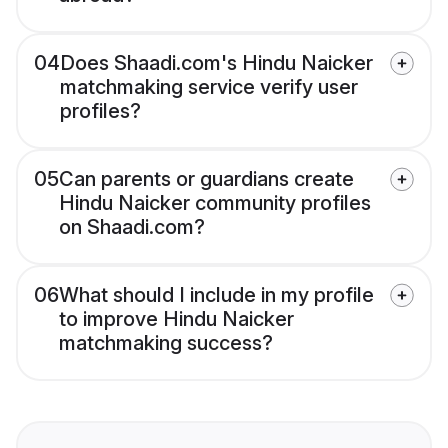
04
Does Shaadi.com's Hindu Naicker
matchmaking service verify user
profiles?
05
Can parents or guardians create
Hindu Naicker community profiles
on Shaadi.com?
06
What should I include in my profile
to improve Hindu Naicker
matchmaking success?