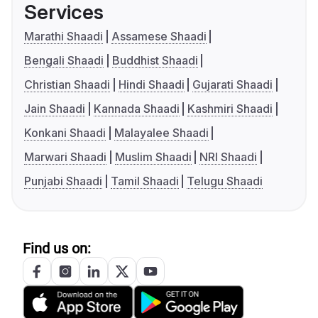
Services
Marathi Shaadi
Assamese Shaadi
Bengali Shaadi
Buddhist Shaadi
Christian Shaadi
Hindi Shaadi
Gujarati Shaadi
Jain Shaadi
Kannada Shaadi
Kashmiri Shaadi
Konkani Shaadi
Malayalee Shaadi
Marwari Shaadi
Muslim Shaadi
NRI Shaadi
Punjabi Shaadi
Tamil Shaadi
Telugu Shaadi
Find us on: