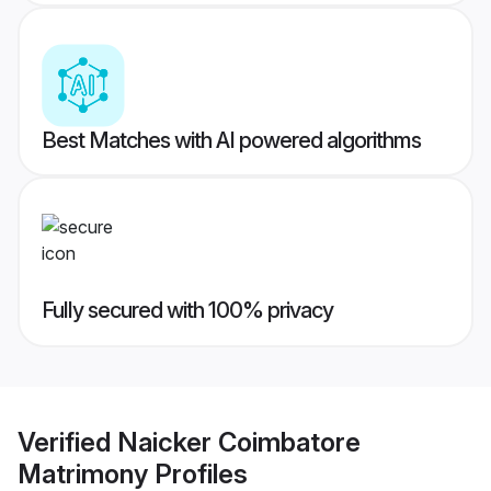
Best Matches with AI powered algorithms
Fully secured with 100% privacy
Verified
Naicker Coimbatore
Matrimony
Profiles