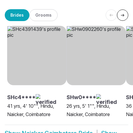
Brides
Grooms
SHc4****
SHw0****
S
41 yrs, 4' 10"", Hindu,
26 yrs, 5' 1"", Hindu,
36 
Naicker, Coimbatore
Naicker, Coimbatore
Nai