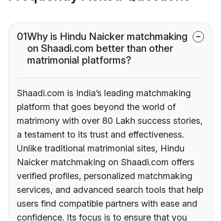
01
Why is Hindu Naicker matchmaking
on Shaadi.com better than other
matrimonial platforms?
Shaadi.com is India’s leading matchmaking
platform that goes beyond the world of
matrimony with over 80 Lakh success stories,
a testament to its trust and effectiveness.
Unlike traditional matrimonial sites, Hindu
Naicker matchmaking on Shaadi.com offers
verified profiles, personalized matchmaking
services, and advanced search tools that help
users find compatible partners with ease and
confidence. Its focus is to ensure that you