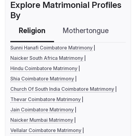
Explore Matrimonial Profiles
By
Religion
Mothertongue
Co
Sunni Hanafi Coimbatore Matrimony
Naicker South Africa Matrimony
Hindu Coimbatore Matrimony
Shia Coimbatore Matrimony
Church Of South India Coimbatore Matrimony
Thevar Coimbatore Matrimony
Jain Coimbatore Matrimony
Naicker Mumbai Matrimony
Vellalar Coimbatore Matrimony