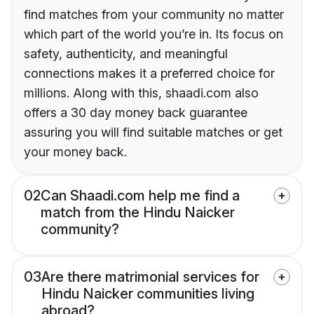
find matches from your community no matter
which part of the world you’re in. Its focus on
safety, authenticity, and meaningful
connections makes it a preferred choice for
millions. Along with this, shaadi.com also
offers a 30 day money back guarantee
assuring you will find suitable matches or get
your money back.
02
Can Shaadi.com help me find a
match from the Hindu Naicker
community?
03
Are there matrimonial services for
Hindu Naicker communities living
abroad?