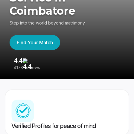
Coimbatore
Step into the world beyond matrimony
Find Your Match
4.4
3
417K reviews
Re
Verified Profiles for peace of mind