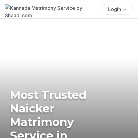
Login
Most Trusted
Naicker
Matrimony
Service in