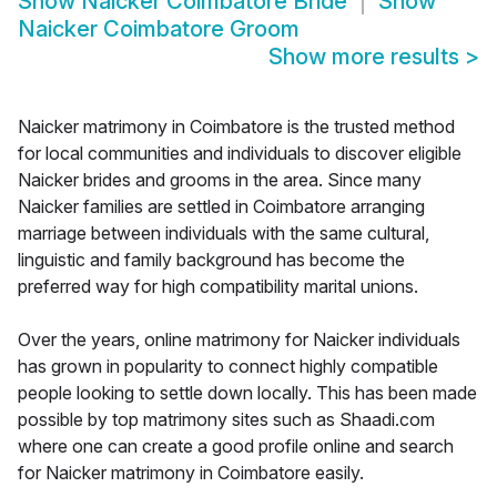
Show
Naicker Coimbatore Bride
Show
Naicker Coimbatore Groom
Show more results
>
Naicker matrimony in Coimbatore is the trusted method
for local communities and individuals to discover eligible
Naicker brides and grooms in the area. Since many
Naicker families are settled in Coimbatore arranging
marriage between individuals with the same cultural,
linguistic and family background has become the
preferred way for high compatibility marital unions.
Over the years, online matrimony for Naicker individuals
has grown in popularity to connect highly compatible
people looking to settle down locally. This has been made
possible by top matrimony sites such as Shaadi.com
where one can create a good profile online and search
for Naicker matrimony in Coimbatore easily.