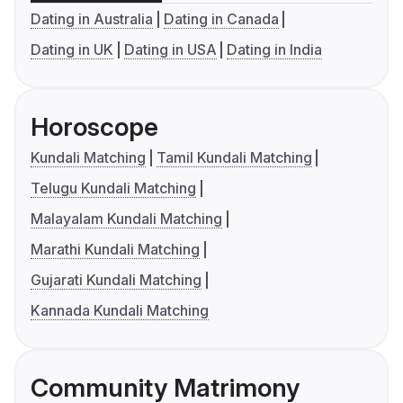
Dating in Australia
Dating in Canada
Dating in UK
Dating in USA
Dating in India
Horoscope
Kundali Matching
Tamil Kundali Matching
Telugu Kundali Matching
Malayalam Kundali Matching
Marathi Kundali Matching
Gujarati Kundali Matching
Kannada Kundali Matching
Community Matrimony