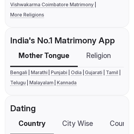
Vishwakarma Coimbatore Matrimony
More Religions
India's No.1 Matrimony App
Mother Tongue
Religion
C
Bengali
Marathi
Punjabi
Odia
Gujarati
Tamil
Telugu
Malayalam
Kannada
Dating
Country
City Wise
Country