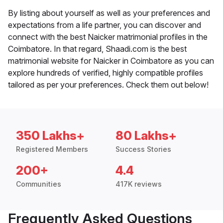
By listing about yourself as well as your preferences and
expectations from a life partner, you can discover and
connect with the best Naicker matrimonial profiles in the
Coimbatore. In that regard, Shaadi.com is the best
matrimonial website for Naicker in Coimbatore as you can
explore hundreds of verified, highly compatible profiles
tailored as per your preferences. Check them out below!
350 Lakhs+
80 Lakhs+
Registered Members
Success Stories
200+
4.4
Communities
417K reviews
Frequently Asked Questions