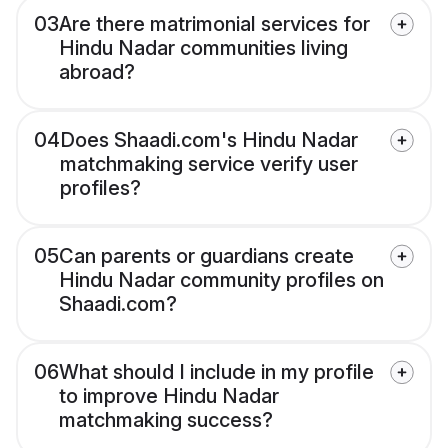
03
Are there matrimonial services for
Hindu Nadar communities living
abroad?
04
Does Shaadi.com's Hindu Nadar
matchmaking service verify user
profiles?
05
Can parents or guardians create
Hindu Nadar community profiles on
Shaadi.com?
06
What should I include in my profile
to improve Hindu Nadar
matchmaking success?