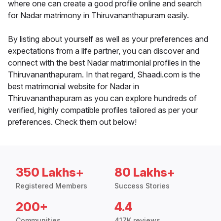
where one can create a good profile online and search
for Nadar matrimony in Thiruvananthapuram easily.
By listing about yourself as well as your preferences and
expectations from a life partner, you can discover and
connect with the best Nadar matrimonial profiles in the
Thiruvananthapuram. In that regard, Shaadi.com is the
best matrimonial website for Nadar in
Thiruvananthapuram as you can explore hundreds of
verified, highly compatible profiles tailored as per your
preferences. Check them out below!
350 Lakhs+
80 Lakhs+
Registered Members
Success Stories
200+
4.4
Communities
417K reviews