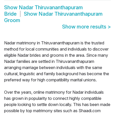
Show
Nadar Thiruvananthapuram
Bride
Show
Nadar Thiruvananthapuram
Groom
Show more results
>
Nadar matrimony in Thiruvananthapuram is the trusted
method for local communities and individuals to discover
eligible Nadar brides and grooms in the area. Since many
Nadar families are settled in Thiruvananthapuram
arranging marriage between individuals with the same
cultural, linguistic and family background has become the
preferred way for high compatibility marital unions.
Over the years, online matrimony for Nadar individuals
has grown in popularity to connect highly compatible
people looking to settle down locally. This has been made
possible by top matrimony sites such as Shaadi.com