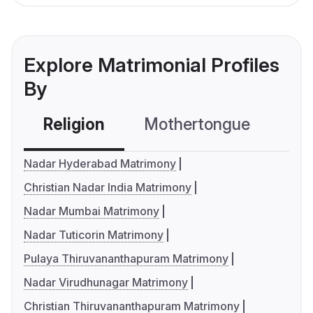
Explore Matrimonial Profiles
By
Religion
Mothertongue
Co
Nadar Hyderabad Matrimony
Christian Nadar India Matrimony
Nadar Mumbai Matrimony
Nadar Tuticorin Matrimony
Pulaya Thiruvananthapuram Matrimony
Nadar Virudhunagar Matrimony
Christian Thiruvananthapuram Matrimony