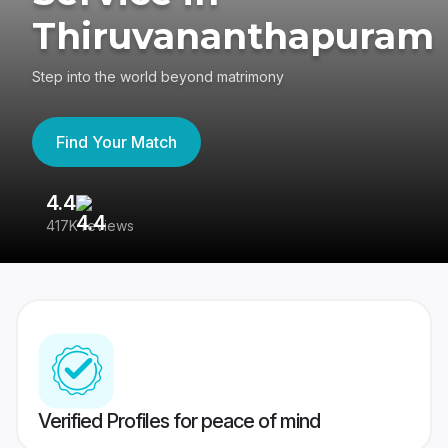
Thiruvananthapuram
Step into the world beyond matrimony
Find Your Match
4.4
3
417K reviews
Re
Verified Profiles for peace of mind