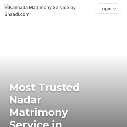
Login
Most Trusted
Nadar
Matrimony
Service in