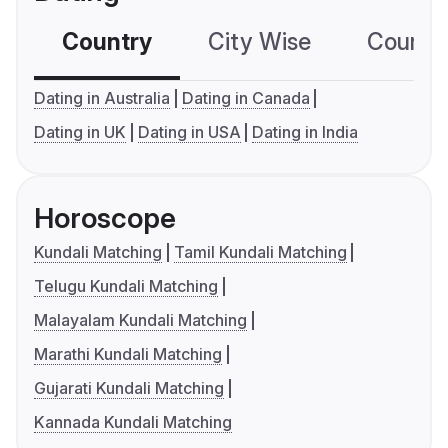
Country
City Wise
Country
Dating in Australia
Dating in Canada
Dating in UK
Dating in USA
Dating in India
Horoscope
Kundali Matching
Tamil Kundali Matching
Telugu Kundali Matching
Malayalam Kundali Matching
Marathi Kundali Matching
Gujarati Kundali Matching
Kannada Kundali Matching