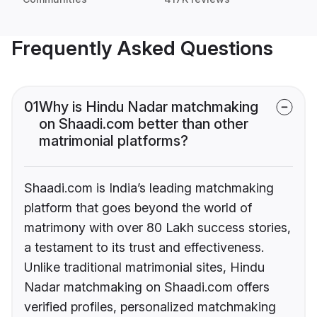
Frequently Asked Questions
01
Why is Hindu Nadar matchmaking
on Shaadi.com better than other
matrimonial platforms?
Shaadi.com is India’s leading matchmaking
platform that goes beyond the world of
matrimony with over 80 Lakh success stories,
a testament to its trust and effectiveness.
Unlike traditional matrimonial sites, Hindu
Nadar matchmaking on Shaadi.com offers
verified profiles, personalized matchmaking