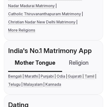
Nadar Madurai Matrimony
Catholic Thiruvananthapuram Matrimony
Christian Nadar New Delhi Matrimony
More Religions
India's No.1 Matrimony App
Mother Tongue
Religion
C
Bengali
Marathi
Punjabi
Odia
Gujarati
Tamil
Telugu
Malayalam
Kannada
Dating