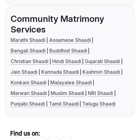
Community Matrimony
Services
Marathi Shaadi
Assamese Shaadi
Bengali Shaadi
Buddhist Shaadi
Christian Shaadi
Hindi Shaadi
Gujarati Shaadi
Jain Shaadi
Kannada Shaadi
Kashmiri Shaadi
Konkani Shaadi
Malayalee Shaadi
Marwari Shaadi
Muslim Shaadi
NRI Shaadi
Punjabi Shaadi
Tamil Shaadi
Telugu Shaadi
Find us on: