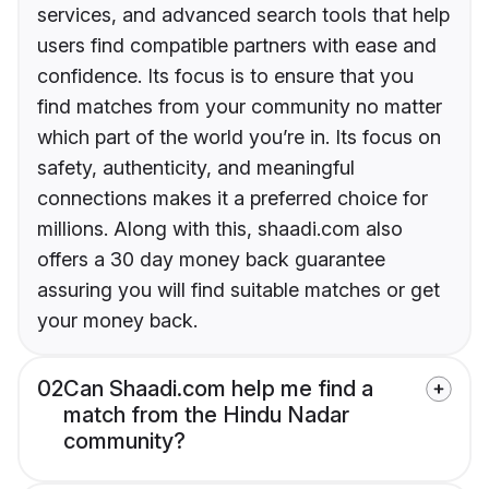
services, and advanced search tools that help
users find compatible partners with ease and
confidence. Its focus is to ensure that you
find matches from your community no matter
which part of the world you’re in. Its focus on
safety, authenticity, and meaningful
connections makes it a preferred choice for
millions. Along with this, shaadi.com also
offers a 30 day money back guarantee
assuring you will find suitable matches or get
your money back.
02
Can Shaadi.com help me find a
match from the Hindu Nadar
community?