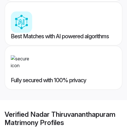
Best Matches with AI powered algorithms
Fully secured with 100% privacy
Verified
Nadar Thiruvananthapuram
Matrimony
Profiles