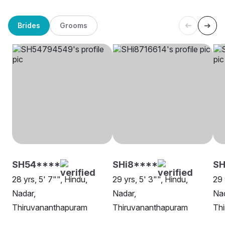
Brides
Grooms
SH54****
SHi8****
S
28 yrs, 5' 7"", Hindu,
29 yrs, 5' 3"", Hindu,
29 
Nadar,
Nadar,
Nad
Thiruvananthapuram
Thiruvananthapuram
Th