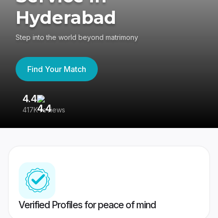
Hyderabad
Step into the world beyond matrimony
Find Your Match
4.4
3
417K reviews
Re
Verified Profiles for peace of mind