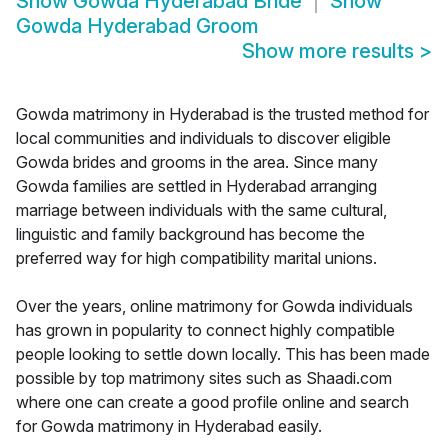
Show
Gowda Hyderabad Bride
Show
Gowda Hyderabad Groom
Show more results
>
Gowda matrimony in Hyderabad is the trusted method for
local communities and individuals to discover eligible
Gowda brides and grooms in the area. Since many
Gowda families are settled in Hyderabad arranging
marriage between individuals with the same cultural,
linguistic and family background has become the
preferred way for high compatibility marital unions.
Over the years, online matrimony for Gowda individuals
has grown in popularity to connect highly compatible
people looking to settle down locally. This has been made
possible by top matrimony sites such as Shaadi.com
where one can create a good profile online and search
for Gowda matrimony in Hyderabad easily.