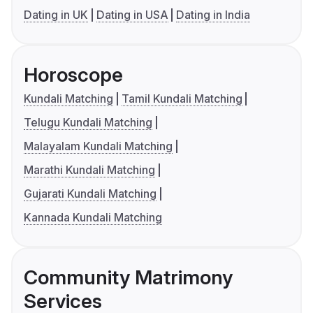
Dating in UK
Dating in USA
Dating in India
Horoscope
Kundali Matching
Tamil Kundali Matching
Telugu Kundali Matching
Malayalam Kundali Matching
Marathi Kundali Matching
Gujarati Kundali Matching
Kannada Kundali Matching
Community Matrimony
Services