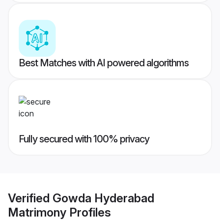
Best Matches with AI powered algorithms
Fully secured with 100% privacy
Verified
Gowda Hyderabad
Matrimony
Profiles