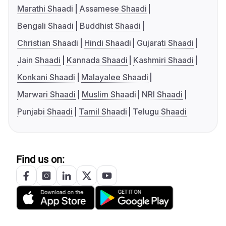
Marathi Shaadi
Assamese Shaadi
Bengali Shaadi
Buddhist Shaadi
Christian Shaadi
Hindi Shaadi
Gujarati Shaadi
Jain Shaadi
Kannada Shaadi
Kashmiri Shaadi
Konkani Shaadi
Malayalee Shaadi
Marwari Shaadi
Muslim Shaadi
NRI Shaadi
Punjabi Shaadi
Tamil Shaadi
Telugu Shaadi
Find us on: