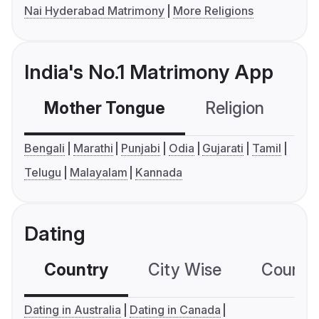
Nai Hyderabad Matrimony
More Religions
India's No.1 Matrimony App
Mother Tongue
Religion
C
Bengali
Marathi
Punjabi
Odia
Gujarati
Tamil
Telugu
Malayalam
Kannada
Dating
Country
City Wise
Country
Dating in Australia
Dating in Canada