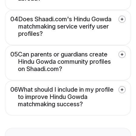
04
Does Shaadi.com's Hindu Gowda
matchmaking service verify user
profiles?
05
Can parents or guardians create
Hindu Gowda community profiles
on Shaadi.com?
06
What should I include in my profile
to improve Hindu Gowda
matchmaking success?