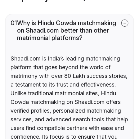
01
Why is Hindu Gowda matchmaking
on Shaadi.com better than other
matrimonial platforms?
Shaadi.com is India’s leading matchmaking
platform that goes beyond the world of
matrimony with over 80 Lakh success stories,
a testament to its trust and effectiveness.
Unlike traditional matrimonial sites, Hindu
Gowda matchmaking on Shaadi.com offers
verified profiles, personalized matchmaking
services, and advanced search tools that help
users find compatible partners with ease and
confidence. Its focus is to ensure that you