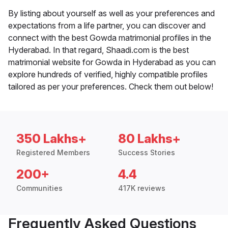
By listing about yourself as well as your preferences and
expectations from a life partner, you can discover and
connect with the best Gowda matrimonial profiles in the
Hyderabad. In that regard, Shaadi.com is the best
matrimonial website for Gowda in Hyderabad as you can
explore hundreds of verified, highly compatible profiles
tailored as per your preferences. Check them out below!
350 Lakhs+
80 Lakhs+
Registered Members
Success Stories
200+
4.4
Communities
417K reviews
Frequently Asked Questions