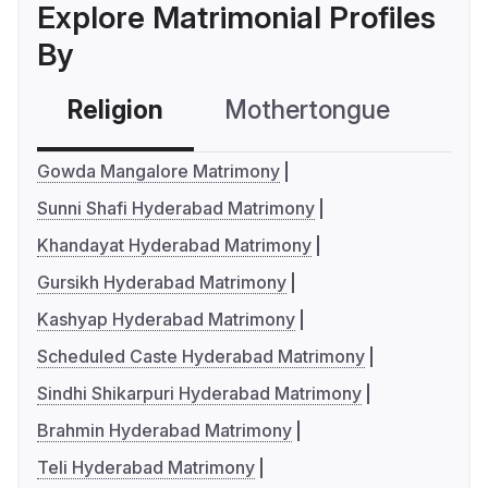
Explore Matrimonial Profiles
By
Religion
Mothertongue
Co
Gowda Mangalore Matrimony
Sunni Shafi Hyderabad Matrimony
Khandayat Hyderabad Matrimony
Gursikh Hyderabad Matrimony
Kashyap Hyderabad Matrimony
Scheduled Caste Hyderabad Matrimony
Sindhi Shikarpuri Hyderabad Matrimony
Brahmin Hyderabad Matrimony
Teli Hyderabad Matrimony