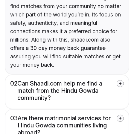
find matches from your community no matter
which part of the world you’re in. Its focus on
safety, authenticity, and meaningful
connections makes it a preferred choice for
millions. Along with this, shaadi.com also
offers a 30 day money back guarantee
assuring you will find suitable matches or get
your money back.
02
Can Shaadi.com help me find a
match from the Hindu Gowda
community?
03
Are there matrimonial services for
Hindu Gowda communities living
abroad?