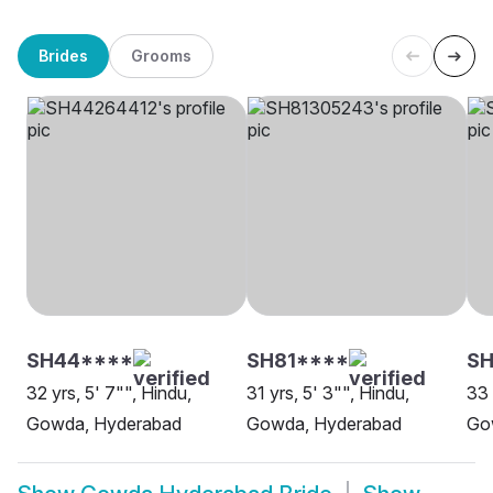
Brides
Grooms
SH44****
SH81****
S
32 yrs, 5' 7"", Hindu,
31 yrs, 5' 3"", Hindu,
33 
Gowda, Hyderabad
Gowda, Hyderabad
Go