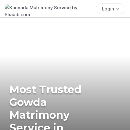
Login
Most Trusted
Gowda
Matrimony
Service in