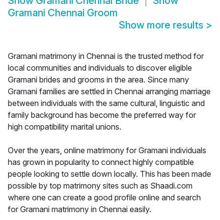
Show
Gramani Chennai Bride
Show
Gramani Chennai Groom
Show more results
>
Gramani matrimony in Chennai is the trusted method for
local communities and individuals to discover eligible
Gramani brides and grooms in the area. Since many
Gramani families are settled in Chennai arranging marriage
between individuals with the same cultural, linguistic and
family background has become the preferred way for
high compatibility marital unions.
Over the years, online matrimony for Gramani individuals
has grown in popularity to connect highly compatible
people looking to settle down locally. This has been made
possible by top matrimony sites such as Shaadi.com
where one can create a good profile online and search
for Gramani matrimony in Chennai easily.