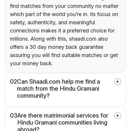
find matches from your community no matter
which part of the world you’re in. Its focus on
safety, authenticity, and meaningful
connections makes it a preferred choice for
millions. Along with this, shaadi.com also
offers a 30 day money back guarantee
assuring you will find suitable matches or get
your money back.
02
Can Shaadi.com help me find a
match from the Hindu Gramani
community?
03
Are there matrimonial services for
Hindu Gramani communities living
abroad?