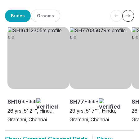
Brides
Grooms
SH16****
SH77****
S
26 yrs, 5' 2"", Hindu,
29 yrs, 5' 7"", Hindu,
26 
Gramani, Chennai
Gramani, Chennai
Gra