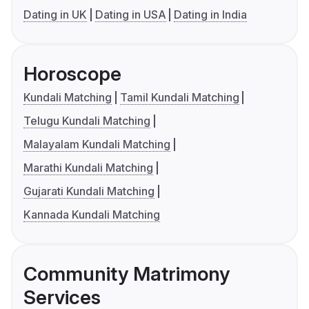
Dating in UK
Dating in USA
Dating in India
Horoscope
Kundali Matching
Tamil Kundali Matching
Telugu Kundali Matching
Malayalam Kundali Matching
Marathi Kundali Matching
Gujarati Kundali Matching
Kannada Kundali Matching
Community Matrimony
Services