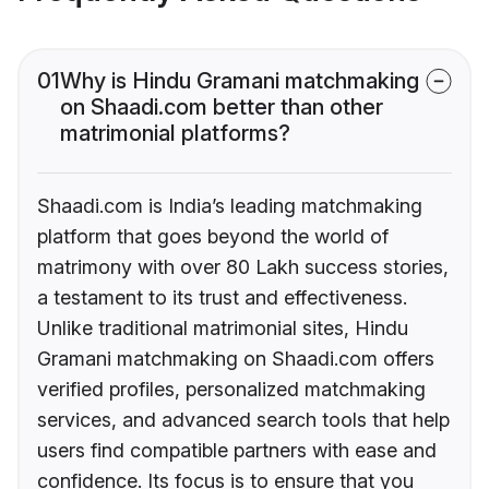
01
Why is Hindu Gramani matchmaking
on Shaadi.com better than other
matrimonial platforms?
Shaadi.com is India’s leading matchmaking
platform that goes beyond the world of
matrimony with over 80 Lakh success stories,
a testament to its trust and effectiveness.
Unlike traditional matrimonial sites, Hindu
Gramani matchmaking on Shaadi.com offers
verified profiles, personalized matchmaking
services, and advanced search tools that help
users find compatible partners with ease and
confidence. Its focus is to ensure that you