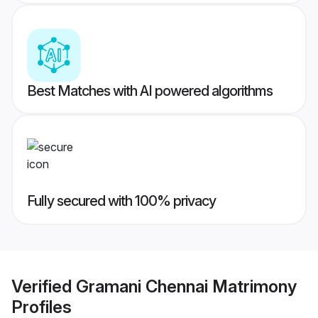
Best Matches with AI powered algorithms
Fully secured with 100% privacy
Verified
Gramani Chennai Matrimony
Profiles