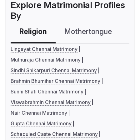
Explore Matrimonial Profiles
By
Religion
Mothertongue
Co
Lingayat Chennai Matrimony
Muthuraja Chennai Matrimony
Sindhi Shikarpuri Chennai Matrimony
Brahmin Bhumihar Chennai Matrimony
Sunni Shafi Chennai Matrimony
Viswabrahmin Chennai Matrimony
Nair Chennai Matrimony
Gupta Chennai Matrimony
Scheduled Caste Chennai Matrimony