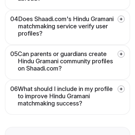
04
Does Shaadi.com's Hindu Gramani
matchmaking service verify user
profiles?
05
Can parents or guardians create
Hindu Gramani community profiles
on Shaadi.com?
06
What should I include in my profile
to improve Hindu Gramani
matchmaking success?