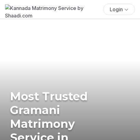
Login
Most Trusted
Gramani
Matrimony
Service in