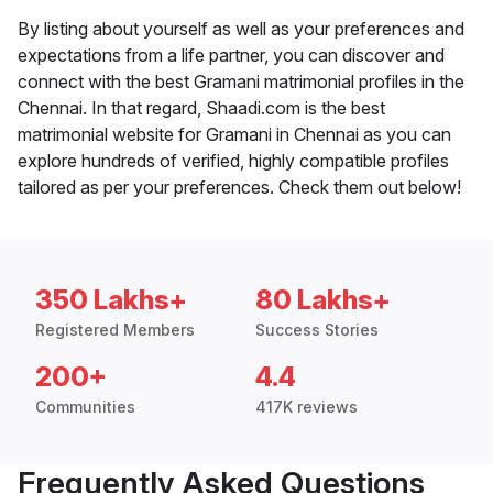
By listing about yourself as well as your preferences and
expectations from a life partner, you can discover and
connect with the best Gramani matrimonial profiles in the
Chennai. In that regard, Shaadi.com is the best
matrimonial website for Gramani in Chennai as you can
explore hundreds of verified, highly compatible profiles
tailored as per your preferences. Check them out below!
350 Lakhs+
80 Lakhs+
Registered Members
Success Stories
200+
4.4
Communities
417K reviews
Frequently Asked Questions