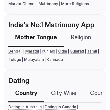
Marvar Chennai Matrimony
More Religions
India's No.1 Matrimony App
Mother Tongue
Religion
C
Bengali
Marathi
Punjabi
Odia
Gujarati
Tamil
Telugu
Malayalam
Kannada
Dating
Country
City Wise
Country
Dating in Australia
Dating in Canada