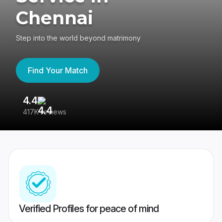
Chennai
Step into the world beyond matrimony
Find Your Match
4.4
3
417K reviews
Re
Verified Profiles for peace of mind