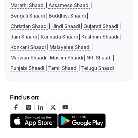
Marathi Shaadi
Assamese Shaadi
Bengali Shaadi
Buddhist Shaadi
Christian Shaadi
Hindi Shaadi
Gujarati Shaadi
Jain Shaadi
Kannada Shaadi
Kashmiri Shaadi
Konkani Shaadi
Malayalee Shaadi
Marwari Shaadi
Muslim Shaadi
NRI Shaadi
Punjabi Shaadi
Tamil Shaadi
Telugu Shaadi
Find us on: