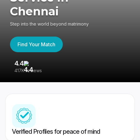
Chennai
Step into the world beyond matrimony
Find Your Match
4.4
3
417K reviews
Re
Verified Profiles for peace of mind