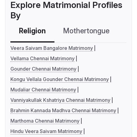
Explore Matrimonial Profiles
By
Religion
Mothertongue
Co
Veera Saivam Bangalore Matrimony
Vellama Chennai Matrimony
Gounder Chennai Matrimony
Kongu Vellala Gounder Chennai Matrimony
Mudaliar Chennai Matrimony
Vanniyakullak Kshatriya Chennai Matrimony
Brahmin Kannada Madhva Chennai Matrimony
Marthoma Chennai Matrimony
Hindu Veera Saivam Matrimony