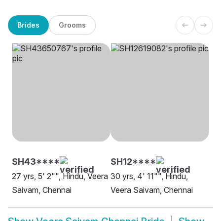
Brides
Grooms
SH43****
SH12****
27 yrs, 5' 2"", Hindu, Veera
30 yrs, 4' 11"", Hindu,
Saivam, Chennai
Veera Saivam, Chennai