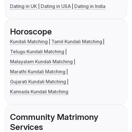
Dating in UK
Dating in USA
Dating in India
Horoscope
Kundali Matching
Tamil Kundali Matching
Telugu Kundali Matching
Malayalam Kundali Matching
Marathi Kundali Matching
Gujarati Kundali Matching
Kannada Kundali Matching
Community Matrimony
Services