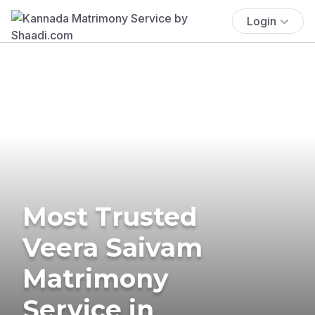
Login
Most Trusted
Veera Saivam
Matrimony
Service in