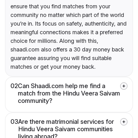
ensure that you find matches from your
community no matter which part of the world
you’re in. Its focus on safety, authenticity, and
meaningful connections makes it a preferred
choice for millions. Along with this,
shaadi.com also offers a 30 day money back
guarantee assuring you will find suitable
matches or get your money back.
02
Can Shaadi.com help me find a
match from the Hindu Veera Saivam
community?
03
Are there matrimonial services for
Hindu Veera Saivam communities
living abroad?