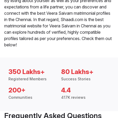
By listing about yourself as well as your preferences and
expectations from a life partner, you can discover and
connect with the best Veera Saivam matrimonial profiles
in the Chennai. In that regard, Shaadi.com is the best
matrimonial website for Veera Saivam in Chennai as you
can explore hundreds of verified, highly compatible
profiles tailored as per your preferences. Check them out
below!
350 Lakhs+
80 Lakhs+
Registered Members
Success Stories
200+
4.4
Communities
417K reviews
Frequently Asked Questions