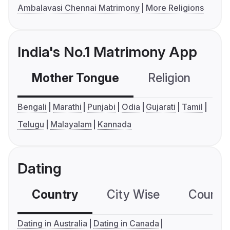
Ambalavasi Chennai Matrimony
More Religions
India's No.1 Matrimony App
Mother Tongue
Religion
C
Bengali
Marathi
Punjabi
Odia
Gujarati
Tamil
Telugu
Malayalam
Kannada
Dating
Country
City Wise
Country
Dating in Australia
Dating in Canada