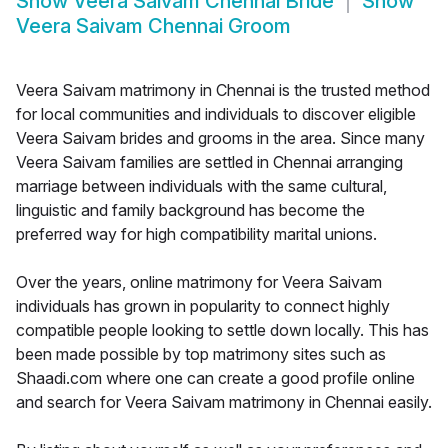
Show
Veera Saivam Chennai Bride
Show
Veera Saivam Chennai Groom
Veera Saivam matrimony in Chennai is the trusted method
for local communities and individuals to discover eligible
Veera Saivam brides and grooms in the area. Since many
Veera Saivam families are settled in Chennai arranging
marriage between individuals with the same cultural,
linguistic and family background has become the
preferred way for high compatibility marital unions.
Over the years, online matrimony for Veera Saivam
individuals has grown in popularity to connect highly
compatible people looking to settle down locally. This has
been made possible by top matrimony sites such as
Shaadi.com where one can create a good profile online
and search for Veera Saivam matrimony in Chennai easily.