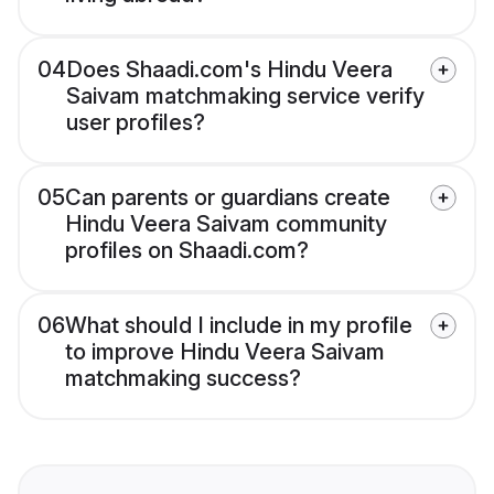
04
Does Shaadi.com's Hindu Veera
Saivam matchmaking service verify
user profiles?
05
Can parents or guardians create
Hindu Veera Saivam community
profiles on Shaadi.com?
06
What should I include in my profile
to improve Hindu Veera Saivam
matchmaking success?