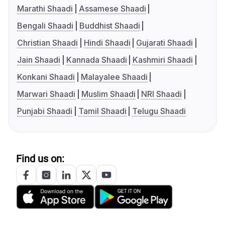
Marathi Shaadi
Assamese Shaadi
Bengali Shaadi
Buddhist Shaadi
Christian Shaadi
Hindi Shaadi
Gujarati Shaadi
Jain Shaadi
Kannada Shaadi
Kashmiri Shaadi
Konkani Shaadi
Malayalee Shaadi
Marwari Shaadi
Muslim Shaadi
NRI Shaadi
Punjabi Shaadi
Tamil Shaadi
Telugu Shaadi
Find us on: