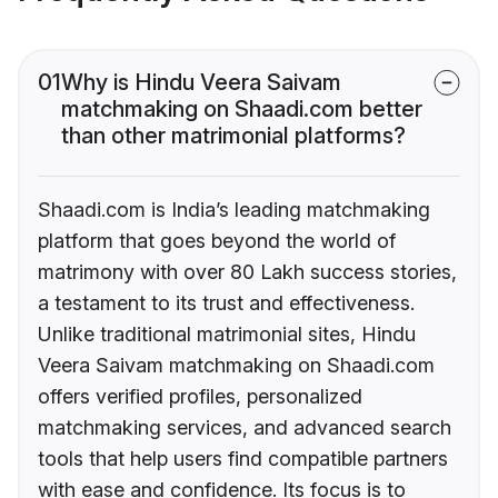
01
Why is Hindu Veera Saivam
matchmaking on Shaadi.com better
than other matrimonial platforms?
Shaadi.com is India’s leading matchmaking
platform that goes beyond the world of
matrimony with over 80 Lakh success stories,
a testament to its trust and effectiveness.
Unlike traditional matrimonial sites, Hindu
Veera Saivam matchmaking on Shaadi.com
offers verified profiles, personalized
matchmaking services, and advanced search
tools that help users find compatible partners
with ease and confidence. Its focus is to