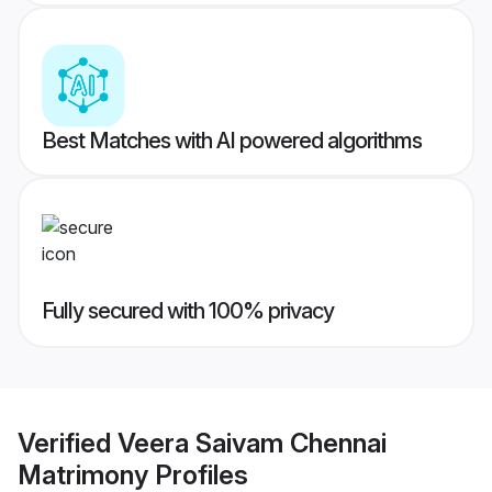
Best Matches with AI powered algorithms
Fully secured with 100% privacy
Verified
Veera Saivam Chennai
Matrimony
Profiles