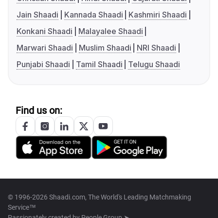
Jain Shaadi
Kannada Shaadi
Kashmiri Shaadi
Konkani Shaadi
Malayalee Shaadi
Marwari Shaadi
Muslim Shaadi
NRI Shaadi
Punjabi Shaadi
Tamil Shaadi
Telugu Shaadi
Find us on:
© 1996-2026 Shaadi.com, The World's Leading Matchmaking
Service™
Passionately created by
People Group ➤