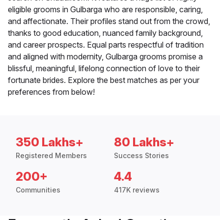
eligible grooms in Gulbarga who are responsible, caring,
and affectionate. Their profiles stand out from the crowd,
thanks to good education, nuanced family background,
and career prospects. Equal parts respectful of tradition
and aligned with modernity, Gulbarga grooms promise a
blissful, meaningful, lifelong connection of love to their
fortunate brides. Explore the best matches as per your
preferences from below!
350 Lakhs+
80 Lakhs+
Registered Members
Success Stories
200+
4.4
Communities
417K reviews