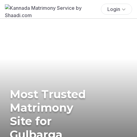
Login
Most Trusted
Matrimony
Site for
Gulbarga