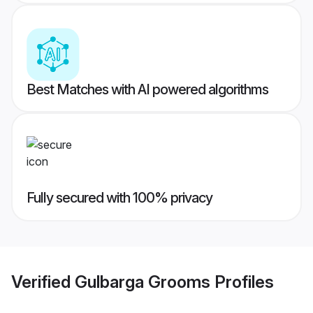
Best Matches with AI powered algorithms
Fully secured with 100% privacy
Verified
Gulbarga Grooms
Profiles