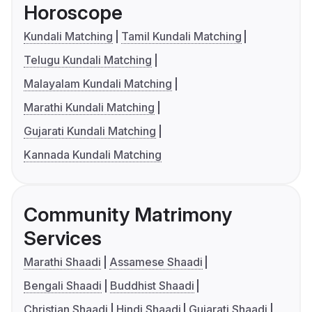
Horoscope
Kundali Matching
Tamil Kundali Matching
Telugu Kundali Matching
Malayalam Kundali Matching
Marathi Kundali Matching
Gujarati Kundali Matching
Kannada Kundali Matching
Community Matrimony
Services
Marathi Shaadi
Assamese Shaadi
Bengali Shaadi
Buddhist Shaadi
Christian Shaadi
Hindi Shaadi
Gujarati Shaadi