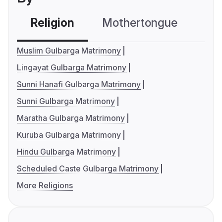
Religion
Mothertongue
Co
Muslim Gulbarga Matrimony
Lingayat Gulbarga Matrimony
Sunni Hanafi Gulbarga Matrimony
Sunni Gulbarga Matrimony
Maratha Gulbarga Matrimony
Kuruba Gulbarga Matrimony
Hindu Gulbarga Matrimony
Scheduled Caste Gulbarga Matrimony
More Religions