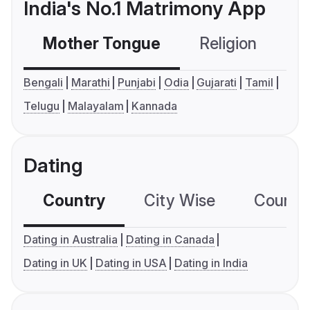
India's No.1 Matrimony App
Mother Tongue
Religion
C
Bengali
Marathi
Punjabi
Odia
Gujarati
Tamil
Telugu
Malayalam
Kannada
Dating
Country
City Wise
Country
Dating in Australia
Dating in Canada
Dating in UK
Dating in USA
Dating in India