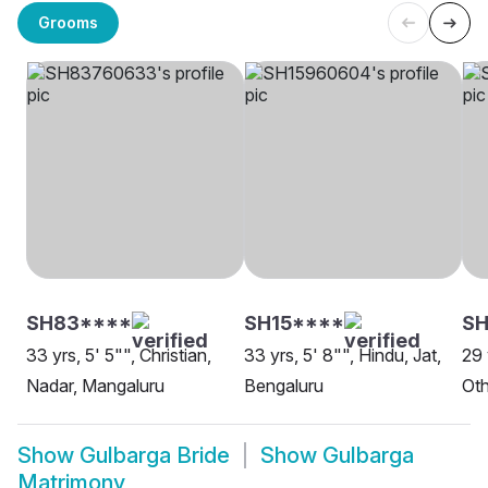
Grooms
SH83****
SH15****
SH
33 yrs, 5' 5"", Christian,
33 yrs, 5' 8"", Hindu, Jat,
29 
Nadar, Mangaluru
Bengaluru
Oth
Show
Gulbarga Bride
Show
Gulbarga
Matrimony