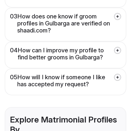
03
How does one know if groom
profiles in Gulbarga are verified on
shaadi.com?
04
How can I improve my profile to
find better grooms in Gulbarga?
05
How will I know if someone I like
has accepted my request?
Explore Matrimonial Profiles
By