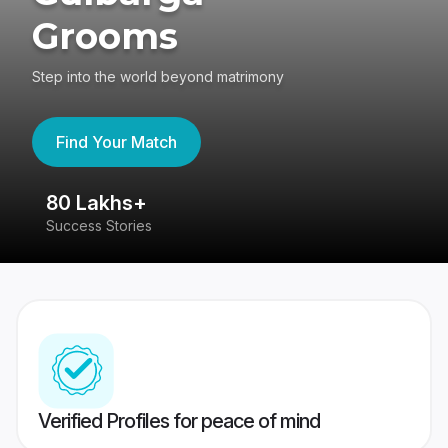
Grooms
Step into the world beyond matrimony
Find Your Match
80 Lakhs+
4
Success Stories
41
Verified Profiles for peace of mind