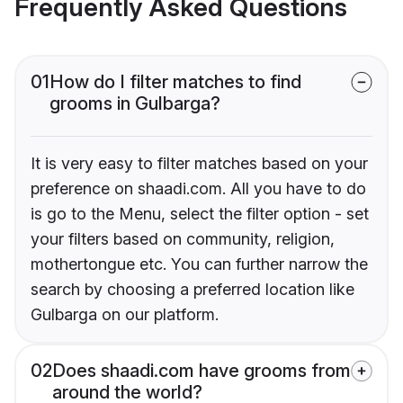
Frequently Asked Questions
01
How do I filter matches to find
grooms in Gulbarga?
It is very easy to filter matches based on your
preference on shaadi.com. All you have to do
is go to the Menu, select the filter option - set
your filters based on community, religion,
mothertongue etc. You can further narrow the
search by choosing a preferred location like
Gulbarga on our platform.
02
Does shaadi.com have grooms from
around the world?