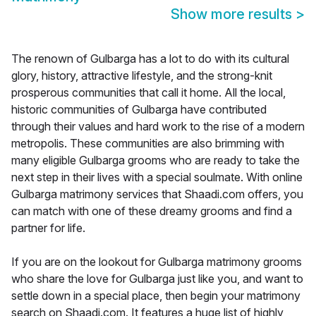
Show more results
>
The renown of Gulbarga has a lot to do with its cultural
glory, history, attractive lifestyle, and the strong-knit
prosperous communities that call it home. All the local,
historic communities of Gulbarga have contributed
through their values and hard work to the rise of a modern
metropolis. These communities are also brimming with
many eligible Gulbarga grooms who are ready to take the
next step in their lives with a special soulmate. With online
Gulbarga matrimony services that Shaadi.com offers, you
can match with one of these dreamy grooms and find a
partner for life.
If you are on the lookout for Gulbarga matrimony grooms
who share the love for Gulbarga just like you, and want to
settle down in a special place, then begin your matrimony
search on Shaadi.com. It features a huge list of highly