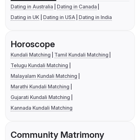
Dating in Australia
Dating in Canada
Dating in UK
Dating in USA
Dating in India
Horoscope
Kundali Matching
Tamil Kundali Matching
Telugu Kundali Matching
Malayalam Kundali Matching
Marathi Kundali Matching
Gujarati Kundali Matching
Kannada Kundali Matching
Community Matrimony