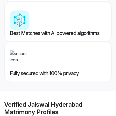
Best Matches with AI powered algorithms
Fully secured with 100% privacy
Verified
Jaiswal Hyderabad
Matrimony
Profiles