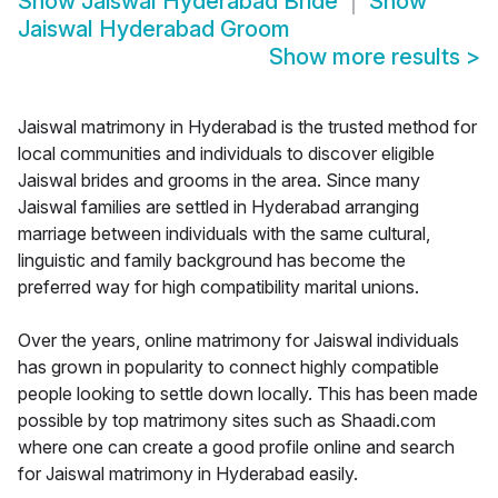
Show
Jaiswal Hyderabad Bride
Show
Jaiswal Hyderabad Groom
Show more results
>
Jaiswal matrimony in Hyderabad is the trusted method for
local communities and individuals to discover eligible
Jaiswal brides and grooms in the area. Since many
Jaiswal families are settled in Hyderabad arranging
marriage between individuals with the same cultural,
linguistic and family background has become the
preferred way for high compatibility marital unions.
Over the years, online matrimony for Jaiswal individuals
has grown in popularity to connect highly compatible
people looking to settle down locally. This has been made
possible by top matrimony sites such as Shaadi.com
where one can create a good profile online and search
for Jaiswal matrimony in Hyderabad easily.