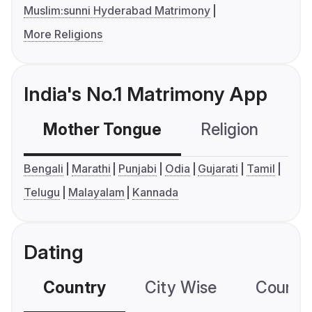
Muslim:sunni Hyderabad Matrimony
More Religions
India's No.1 Matrimony App
Mother Tongue
Religion
C
Bengali
Marathi
Punjabi
Odia
Gujarati
Tamil
Telugu
Malayalam
Kannada
Dating
Country
City Wise
Country