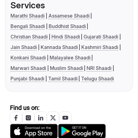
Services
Marathi Shaadi
Assamese Shaadi
Bengali Shaadi
Buddhist Shaadi
Christian Shaadi
Hindi Shaadi
Gujarati Shaadi
Jain Shaadi
Kannada Shaadi
Kashmiri Shaadi
Konkani Shaadi
Malayalee Shaadi
Marwari Shaadi
Muslim Shaadi
NRI Shaadi
Punjabi Shaadi
Tamil Shaadi
Telugu Shaadi
Find us on: