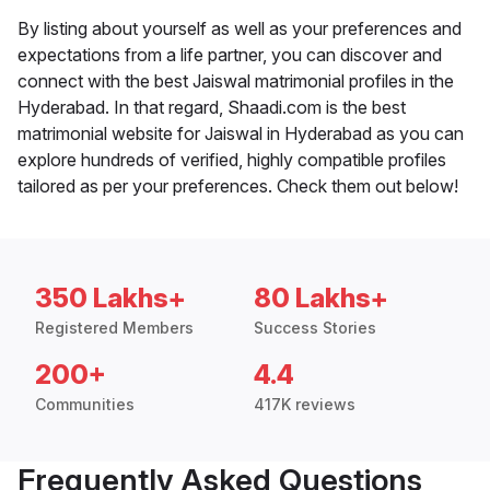
By listing about yourself as well as your preferences and
expectations from a life partner, you can discover and
connect with the best Jaiswal matrimonial profiles in the
Hyderabad. In that regard, Shaadi.com is the best
matrimonial website for Jaiswal in Hyderabad as you can
explore hundreds of verified, highly compatible profiles
tailored as per your preferences. Check them out below!
350 Lakhs+
80 Lakhs+
Registered Members
Success Stories
200+
4.4
Communities
417K reviews
Frequently Asked Questions