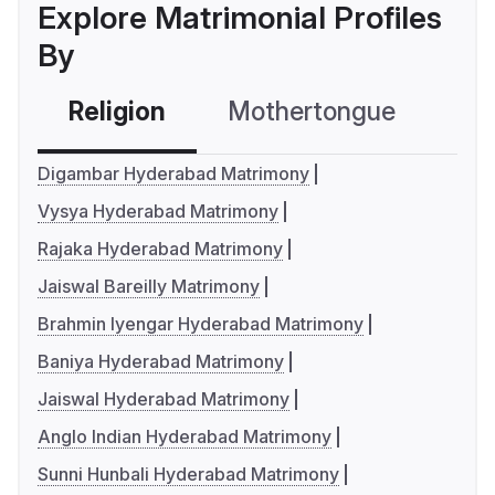
Explore Matrimonial Profiles
By
Religion
Mothertongue
Co
Digambar Hyderabad Matrimony
Vysya Hyderabad Matrimony
Rajaka Hyderabad Matrimony
Jaiswal Bareilly Matrimony
Brahmin Iyengar Hyderabad Matrimony
Baniya Hyderabad Matrimony
Jaiswal Hyderabad Matrimony
Anglo Indian Hyderabad Matrimony
Sunni Hunbali Hyderabad Matrimony