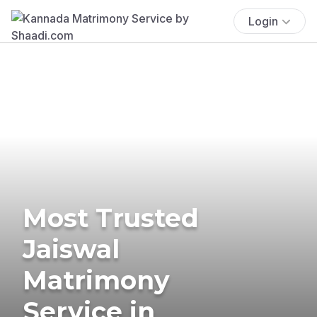
Login
Most Trusted
Jaiswal
Matrimony
Service in