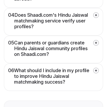
04
Does Shaadi.com's Hindu Jaiswal
matchmaking service verify user
profiles?
05
Can parents or guardians create
Hindu Jaiswal community profiles
on Shaadi.com?
06
What should I include in my profile
to improve Hindu Jaiswal
matchmaking success?