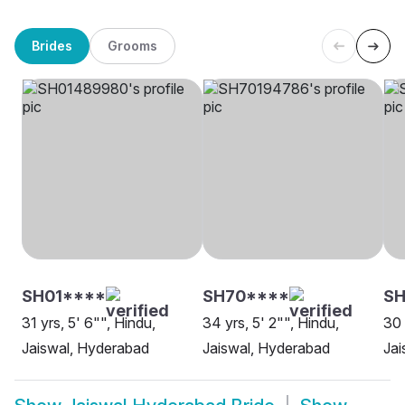
Brides
Grooms
SH01****
SH70****
SH
31 yrs, 5' 6"", Hindu,
34 yrs, 5' 2"", Hindu,
30 
Jaiswal, Hyderabad
Jaiswal, Hyderabad
Jai