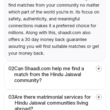
find matches from your community no matter
which part of the world you’re in. Its focus on
safety, authenticity, and meaningful
connections makes it a preferred choice for
millions. Along with this, shaadi.com also
offers a 30 day money back guarantee
assuring you will find suitable matches or get
your money back.
02
Can Shaadi.com help me find a
match from the Hindu Jaiswal
community?
03
Are there matrimonial services for
Hindu Jaiswal communities living
abroad?