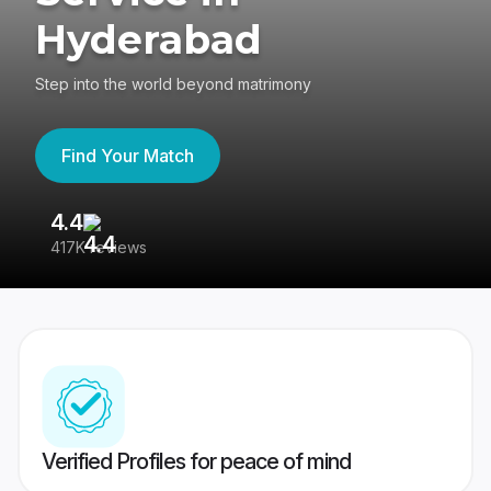
Hyderabad
Step into the world beyond matrimony
Find Your Match
4.4
3
417K reviews
Re
Verified Profiles for peace of mind