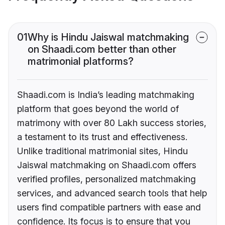
01
Why is Hindu Jaiswal matchmaking
on Shaadi.com better than other
matrimonial platforms?
Shaadi.com is India’s leading matchmaking
platform that goes beyond the world of
matrimony with over 80 Lakh success stories,
a testament to its trust and effectiveness.
Unlike traditional matrimonial sites, Hindu
Jaiswal matchmaking on Shaadi.com offers
verified profiles, personalized matchmaking
services, and advanced search tools that help
users find compatible partners with ease and
confidence. Its focus is to ensure that you