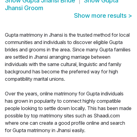
Show
Gupta Jhansi Bride
Show
Gupta
Jhansi Groom
Show more results
>
Gupta matrimony in Jhansi is the trusted method for local
communities and individuals to discover eligible Gupta
brides and grooms in the area. Since many Gupta families
are settled in Jhansi arranging marriage between
individuals with the same cultural, linguistic and family
background has become the preferred way for high
compatibility marital unions.
Over the years, online matrimony for Gupta individuals
has grown in popularity to connect highly compatible
people looking to settle down locally. This has been made
possible by top matrimony sites such as Shaadi.com
where one can create a good profile online and search
for Gupta matrimony in Jhansi easily.