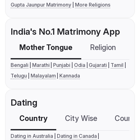
Gupta Jaunpur Matrimony
More Religions
India's No.1 Matrimony App
Mother Tongue
Religion
C
Bengali
Marathi
Punjabi
Odia
Gujarati
Tamil
Telugu
Malayalam
Kannada
Dating
Country
City Wise
Country
Dating in Australia
Dating in Canada