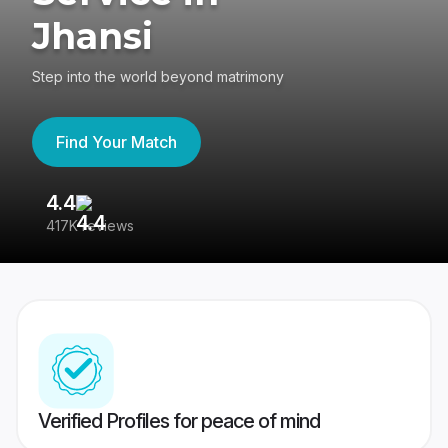
Jhansi
Step into the world beyond matrimony
Find Your Match
4.4
3
417K reviews
Re
Verified Profiles for peace of mind