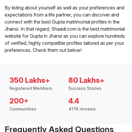
By listing about yourself as well as your preferences and
expectations from a life partner, you can discover and
connect with the best Gupta matrimonial profiles in the
Jhansi. In that regard, Shaadi.com is the best matrimonial
website for Gupta in Jhansi as you can explore hundreds
of verified, highly compatible profiles tailored as per your
preferences. Check them out below!
350 Lakhs+
80 Lakhs+
Registered Members
Success Stories
200+
4.4
Communities
417K reviews
Frequently Asked Questions