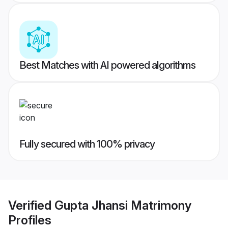
Best Matches with AI powered algorithms
Fully secured with 100% privacy
Verified
Gupta Jhansi Matrimony
Profiles