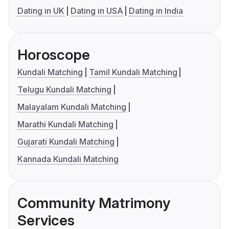
Dating in UK
Dating in USA
Dating in India
Horoscope
Kundali Matching
Tamil Kundali Matching
Telugu Kundali Matching
Malayalam Kundali Matching
Marathi Kundali Matching
Gujarati Kundali Matching
Kannada Kundali Matching
Community Matrimony
Services