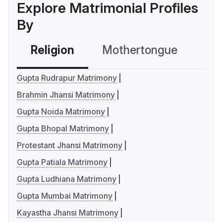
Explore Matrimonial Profiles
By
Religion
Mothertongue
Co
Gupta Rudrapur Matrimony
Brahmin Jhansi Matrimony
Gupta Noida Matrimony
Gupta Bhopal Matrimony
Protestant Jhansi Matrimony
Gupta Patiala Matrimony
Gupta Ludhiana Matrimony
Gupta Mumbai Matrimony
Kayastha Jhansi Matrimony