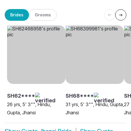
Brides
Grooms
SH62****
SH68****
SH
26 yrs, 5' 3"", Hindu,
31 yrs, 5' 3"", Hindu, Gupta,
27 
Gupta, Jhansi
Jhansi
Jha