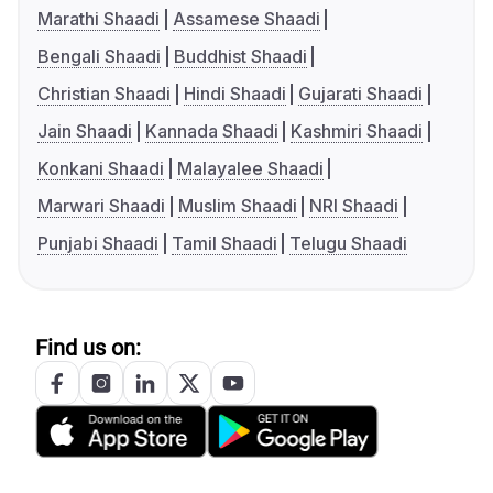
Marathi Shaadi
Assamese Shaadi
Bengali Shaadi
Buddhist Shaadi
Christian Shaadi
Hindi Shaadi
Gujarati Shaadi
Jain Shaadi
Kannada Shaadi
Kashmiri Shaadi
Konkani Shaadi
Malayalee Shaadi
Marwari Shaadi
Muslim Shaadi
NRI Shaadi
Punjabi Shaadi
Tamil Shaadi
Telugu Shaadi
Find us on: