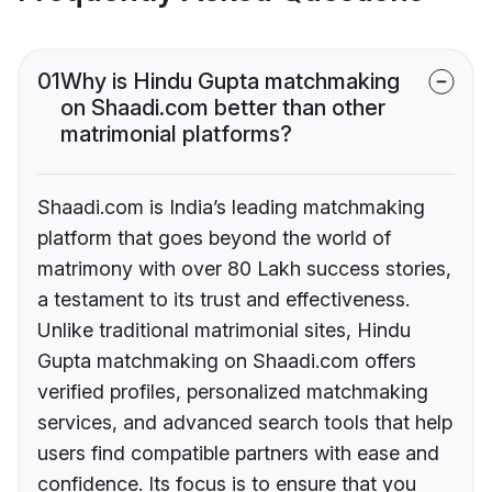
01
Why is Hindu Gupta matchmaking
on Shaadi.com better than other
matrimonial platforms?
Shaadi.com is India’s leading matchmaking
platform that goes beyond the world of
matrimony with over 80 Lakh success stories,
a testament to its trust and effectiveness.
Unlike traditional matrimonial sites, Hindu
Gupta matchmaking on Shaadi.com offers
verified profiles, personalized matchmaking
services, and advanced search tools that help
users find compatible partners with ease and
confidence. Its focus is to ensure that you