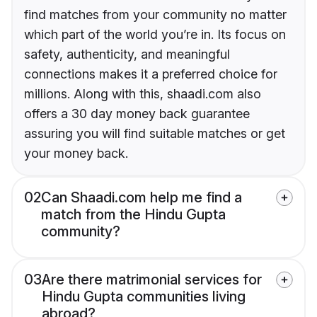
find matches from your community no matter
which part of the world you’re in. Its focus on
safety, authenticity, and meaningful
connections makes it a preferred choice for
millions. Along with this, shaadi.com also
offers a 30 day money back guarantee
assuring you will find suitable matches or get
your money back.
02
Can Shaadi.com help me find a
match from the Hindu Gupta
community?
03
Are there matrimonial services for
Hindu Gupta communities living
abroad?