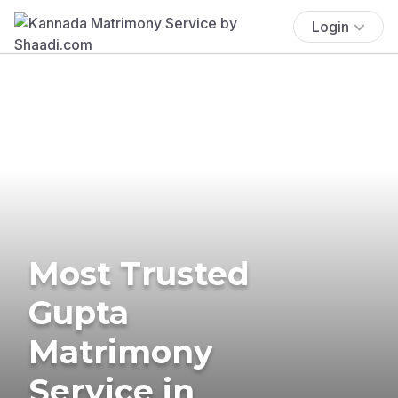
Login
Most Trusted
Gupta
Matrimony
Service in