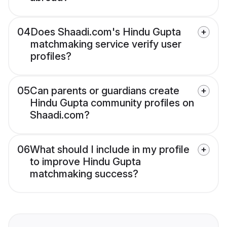
04
Does Shaadi.com's Hindu Gupta
matchmaking service verify user
profiles?
05
Can parents or guardians create
Hindu Gupta community profiles on
Shaadi.com?
06
What should I include in my profile
to improve Hindu Gupta
matchmaking success?