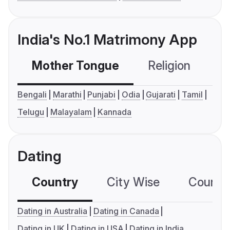
India's No.1 Matrimony App
Mother Tongue
Religion
C
Bengali
Marathi
Punjabi
Odia
Gujarati
Tamil
Telugu
Malayalam
Kannada
Dating
Country
City Wise
Country
Dating in Australia
Dating in Canada
Dating in UK
Dating in USA
Dating in India