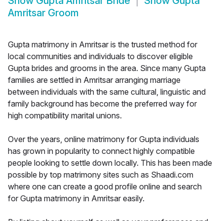
Show
Gupta Amritsar Bride
Show
Gupta
Amritsar Groom
Gupta matrimony in Amritsar is the trusted method for
local communities and individuals to discover eligible
Gupta brides and grooms in the area. Since many Gupta
families are settled in Amritsar arranging marriage
between individuals with the same cultural, linguistic and
family background has become the preferred way for
high compatibility marital unions.
Over the years, online matrimony for Gupta individuals
has grown in popularity to connect highly compatible
people looking to settle down locally. This has been made
possible by top matrimony sites such as Shaadi.com
where one can create a good profile online and search
for Gupta matrimony in Amritsar easily.