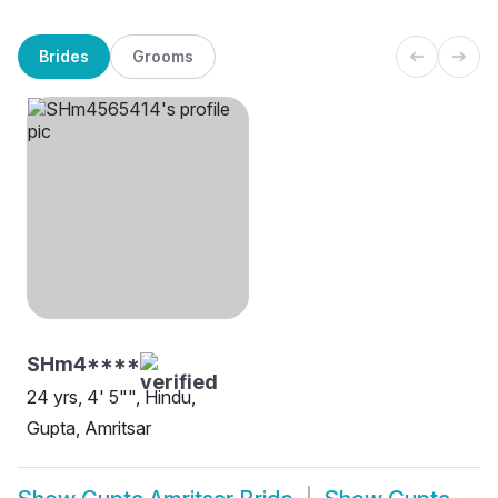
Brides
Grooms
SHm4****
24 yrs, 4' 5"", Hindu,
Gupta, Amritsar