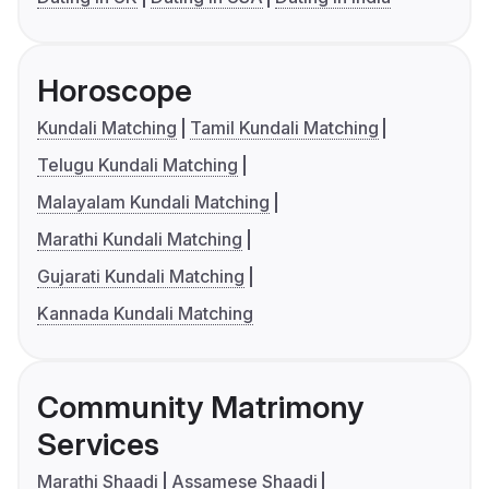
Horoscope
Kundali Matching
Tamil Kundali Matching
Telugu Kundali Matching
Malayalam Kundali Matching
Marathi Kundali Matching
Gujarati Kundali Matching
Kannada Kundali Matching
Community Matrimony
Services
Marathi Shaadi
Assamese Shaadi