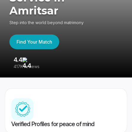
Amritsar
Step into the world beyond matrimony
Find Your Match
4.4
3
417K reviews
Re
Verified Profiles for peace of mind