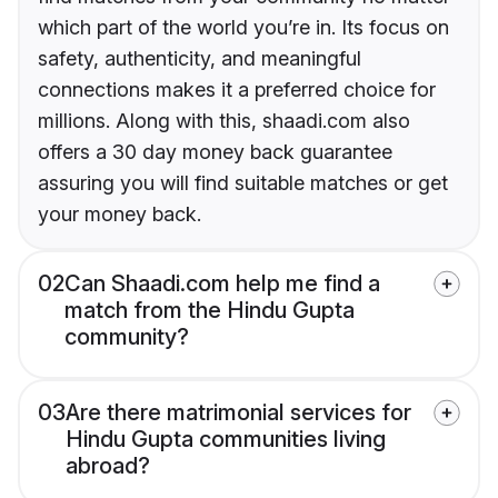
which part of the world you’re in. Its focus on
safety, authenticity, and meaningful
connections makes it a preferred choice for
millions. Along with this, shaadi.com also
offers a 30 day money back guarantee
assuring you will find suitable matches or get
your money back.
02
Can Shaadi.com help me find a
match from the Hindu Gupta
community?
03
Are there matrimonial services for
Hindu Gupta communities living
abroad?