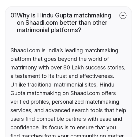
01
Why is Hindu Gupta matchmaking
on Shaadi.com better than other
matrimonial platforms?
Shaadi.com is India’s leading matchmaking
platform that goes beyond the world of
matrimony with over 80 Lakh success stories,
a testament to its trust and effectiveness.
Unlike traditional matrimonial sites, Hindu
Gupta matchmaking on Shaadi.com offers
verified profiles, personalized matchmaking
services, and advanced search tools that help
users find compatible partners with ease and
confidence. Its focus is to ensure that you
find matches from your community no matter