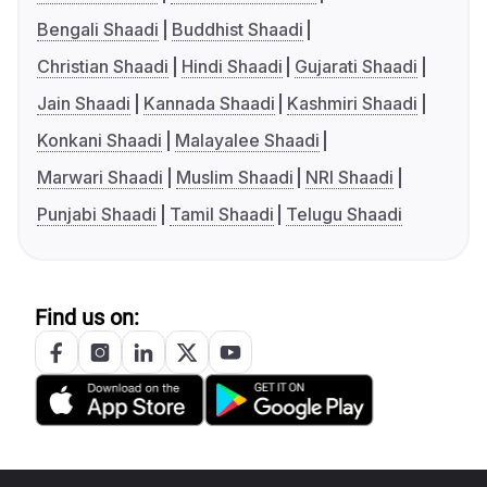
Bengali Shaadi
Buddhist Shaadi
Christian Shaadi
Hindi Shaadi
Gujarati Shaadi
Jain Shaadi
Kannada Shaadi
Kashmiri Shaadi
Konkani Shaadi
Malayalee Shaadi
Marwari Shaadi
Muslim Shaadi
NRI Shaadi
Punjabi Shaadi
Tamil Shaadi
Telugu Shaadi
Find us on: