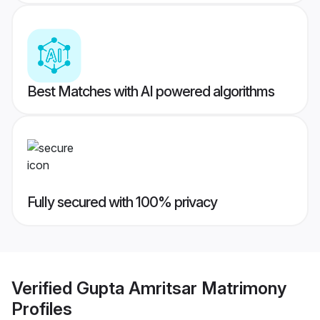
Best Matches with AI powered algorithms
Fully secured with 100% privacy
Verified
Gupta Amritsar Matrimony
Profiles