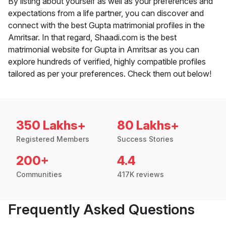
By listing about yourself as well as your preferences and
expectations from a life partner, you can discover and
connect with the best Gupta matrimonial profiles in the
Amritsar. In that regard, Shaadi.com is the best
matrimonial website for Gupta in Amritsar as you can
explore hundreds of verified, highly compatible profiles
tailored as per your preferences. Check them out below!
350 Lakhs+
80 Lakhs+
Registered Members
Success Stories
200+
4.4
Communities
417K reviews
Frequently Asked Questions