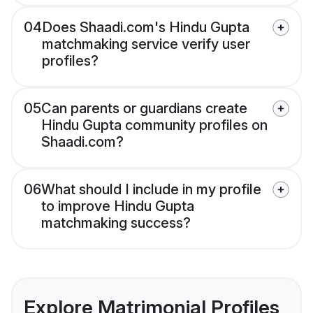
04
Does Shaadi.com's Hindu Gupta
matchmaking service verify user
profiles?
05
Can parents or guardians create
Hindu Gupta community profiles on
Shaadi.com?
06
What should I include in my profile
to improve Hindu Gupta
matchmaking success?
Explore Matrimonial Profiles