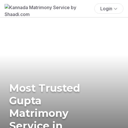
Login
Most Trusted
Gupta
Matrimony
Service in