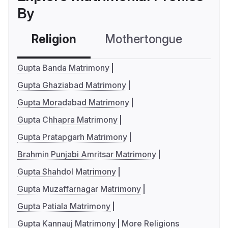
By
Religion
Mothertongue
Co
Gupta Banda Matrimony
Gupta Ghaziabad Matrimony
Gupta Moradabad Matrimony
Gupta Chhapra Matrimony
Gupta Pratapgarh Matrimony
Brahmin Punjabi Amritsar Matrimony
Gupta Shahdol Matrimony
Gupta Muzaffarnagar Matrimony
Gupta Patiala Matrimony
Gupta Kannauj Matrimony
More Religions