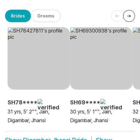
Brides
Grooms
SH78****
SH69****
SH
31 yrs, 5' 2"", Jain,
30 yrs, 5' 1"", Jain,
32 
Digambar, Jhansi
Digambar, Jhansi
Dig