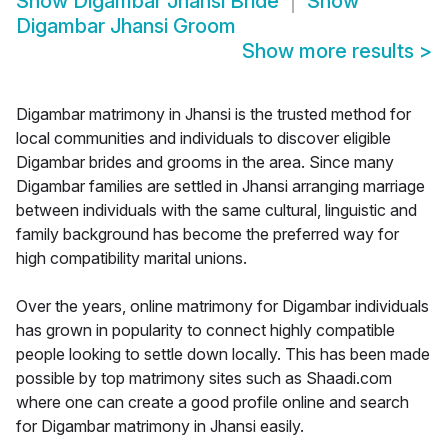
Show
Digambar Jhansi Bride
Show
Digambar Jhansi Groom
Show more results
>
Digambar matrimony in Jhansi is the trusted method for
local communities and individuals to discover eligible
Digambar brides and grooms in the area. Since many
Digambar families are settled in Jhansi arranging marriage
between individuals with the same cultural, linguistic and
family background has become the preferred way for
high compatibility marital unions.
Over the years, online matrimony for Digambar individuals
has grown in popularity to connect highly compatible
people looking to settle down locally. This has been made
possible by top matrimony sites such as Shaadi.com
where one can create a good profile online and search
for Digambar matrimony in Jhansi easily.