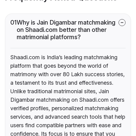
01
Why is Jain Digambar matchmaking
on Shaadi.com better than other
matrimonial platforms?
Shaadi.com is India’s leading matchmaking
platform that goes beyond the world of
matrimony with over 80 Lakh success stories,
a testament to its trust and effectiveness.
Unlike traditional matrimonial sites, Jain
Digambar matchmaking on Shaadi.com offers
verified profiles, personalized matchmaking
services, and advanced search tools that help
users find compatible partners with ease and
confidence. Its focus is to ensure that you