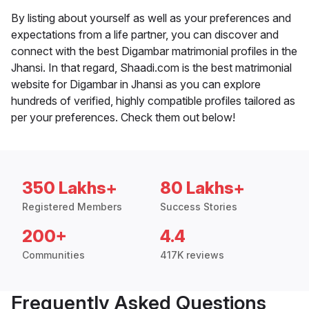
By listing about yourself as well as your preferences and
expectations from a life partner, you can discover and
connect with the best Digambar matrimonial profiles in the
Jhansi. In that regard, Shaadi.com is the best matrimonial
website for Digambar in Jhansi as you can explore
hundreds of verified, highly compatible profiles tailored as
per your preferences. Check them out below!
350 Lakhs+
80 Lakhs+
Registered Members
Success Stories
200+
4.4
Communities
417K reviews
Frequently Asked Questions