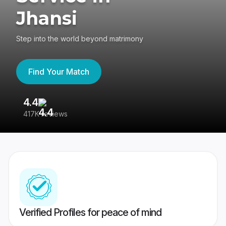
Jhansi
Step into the world beyond matrimony
Find Your Match
4.4
3
417K reviews
Re
Verified Profiles for peace of mind