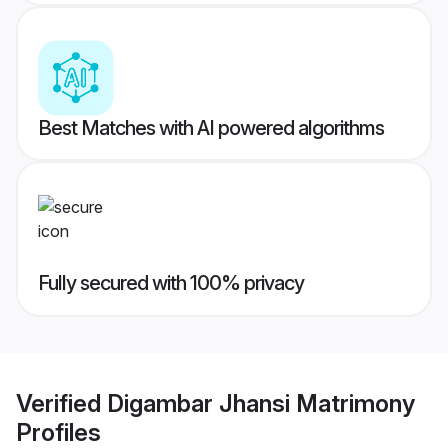
Best Matches with AI powered algorithms
Fully secured with 100% privacy
Verified
Digambar Jhansi Matrimony
Profiles