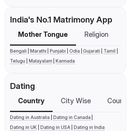
India's No.1 Matrimony App
Mother Tongue
Religion
C
Bengali
Marathi
Punjabi
Odia
Gujarati
Tamil
Telugu
Malayalam
Kannada
Dating
Country
City Wise
Country
Dating in Australia
Dating in Canada
Dating in UK
Dating in USA
Dating in India