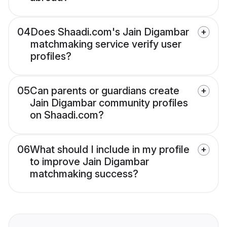
04
Does Shaadi.com's Jain Digambar
matchmaking service verify user
profiles?
05
Can parents or guardians create
Jain Digambar community profiles
on Shaadi.com?
06
What should I include in my profile
to improve Jain Digambar
matchmaking success?