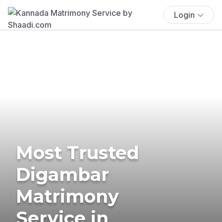
Login
Most Trusted
Digambar
Matrimony
Service in