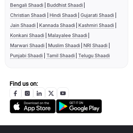
Bengali Shaadi
Buddhist Shaadi
Christian Shaadi
Hindi Shaadi
Gujarati Shaadi
Jain Shaadi
Kannada Shaadi
Kashmiri Shaadi
Konkani Shaadi
Malayalee Shaadi
Marwari Shaadi
Muslim Shaadi
NRI Shaadi
Punjabi Shaadi
Tamil Shaadi
Telugu Shaadi
Find us on: