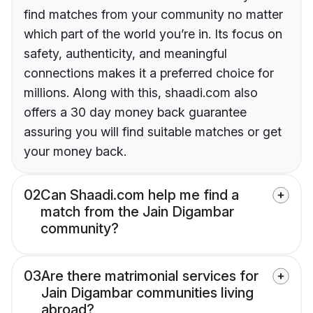
find matches from your community no matter
which part of the world you’re in. Its focus on
safety, authenticity, and meaningful
connections makes it a preferred choice for
millions. Along with this, shaadi.com also
offers a 30 day money back guarantee
assuring you will find suitable matches or get
your money back.
02
Can Shaadi.com help me find a
match from the Jain Digambar
community?
03
Are there matrimonial services for
Jain Digambar communities living
abroad?