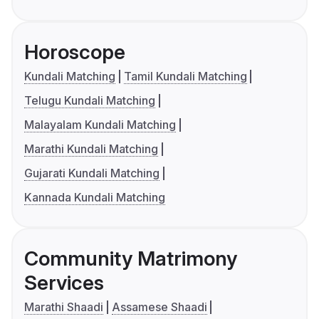
Horoscope
Kundali Matching
Tamil Kundali Matching
Telugu Kundali Matching
Malayalam Kundali Matching
Marathi Kundali Matching
Gujarati Kundali Matching
Kannada Kundali Matching
Community Matrimony
Services
Marathi Shaadi
Assamese Shaadi