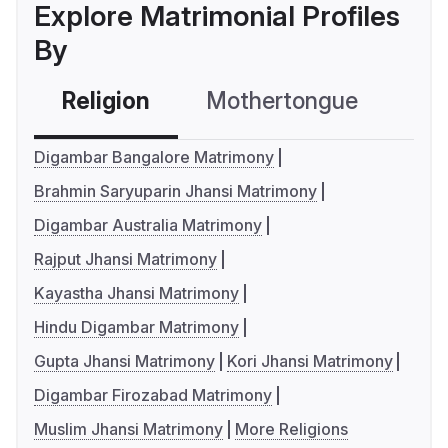
Explore Matrimonial Profiles
By
Religion
Mothertongue
Co
Digambar Bangalore Matrimony
Brahmin Saryuparin Jhansi Matrimony
Digambar Australia Matrimony
Rajput Jhansi Matrimony
Kayastha Jhansi Matrimony
Hindu Digambar Matrimony
Gupta Jhansi Matrimony
Kori Jhansi Matrimony
Digambar Firozabad Matrimony
Muslim Jhansi Matrimony
More Religions