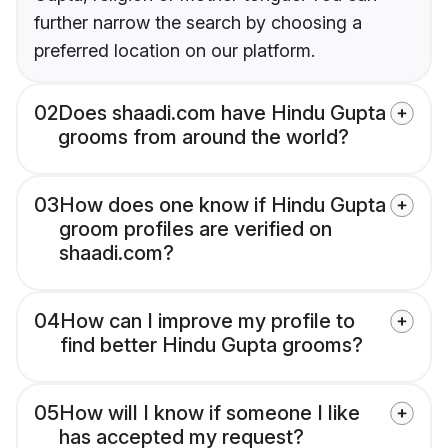
further narrow the search by choosing a
preferred location on our platform.
02
Does shaadi.com have Hindu Gupta
grooms from around the world?
03
How does one know if Hindu Gupta
groom profiles are verified on
shaadi.com?
04
How can I improve my profile to
find better Hindu Gupta grooms?
05
How will I know if someone I like
has accepted my request?