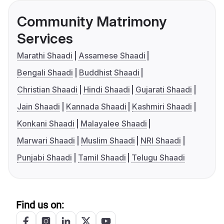
Community Matrimony
Services
Marathi Shaadi
Assamese Shaadi
Bengali Shaadi
Buddhist Shaadi
Christian Shaadi
Hindi Shaadi
Gujarati Shaadi
Jain Shaadi
Kannada Shaadi
Kashmiri Shaadi
Konkani Shaadi
Malayalee Shaadi
Marwari Shaadi
Muslim Shaadi
NRI Shaadi
Punjabi Shaadi
Tamil Shaadi
Telugu Shaadi
Find us on: