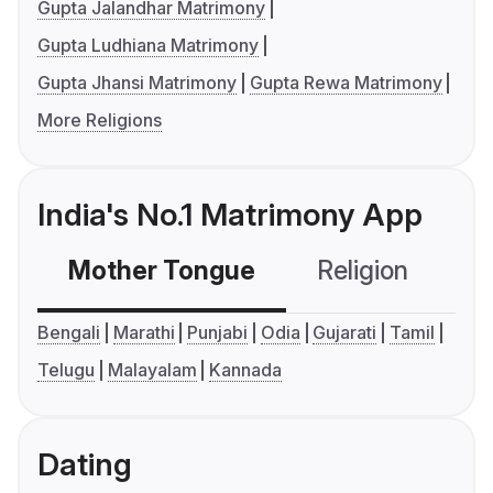
Gupta Jalandhar Matrimony
Gupta Ludhiana Matrimony
Gupta Jhansi Matrimony
Gupta Rewa Matrimony
More Religions
India's No.1 Matrimony App
Mother Tongue
Religion
C
Bengali
Marathi
Punjabi
Odia
Gujarati
Tamil
Telugu
Malayalam
Kannada
Dating