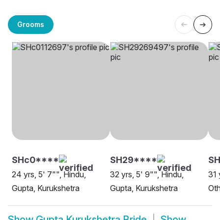
Grooms
SHc0****
SH29****
SH
24 yrs, 5' 7"", Hindu,
32 yrs, 5' 9"", Hindu,
31 
Gupta, Kurukshetra
Gupta, Kurukshetra
Oth
Show
Gupta Kurukshetra Bride
Show