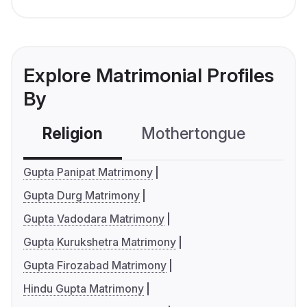
Explore Matrimonial Profiles
By
Religion
Mothertongue
Co
Gupta Panipat Matrimony
Gupta Durg Matrimony
Gupta Vadodara Matrimony
Gupta Kurukshetra Matrimony
Gupta Firozabad Matrimony
Hindu Gupta Matrimony