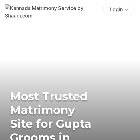
Login
Most Trusted
Matrimony
Site for Gupta
Grooms in