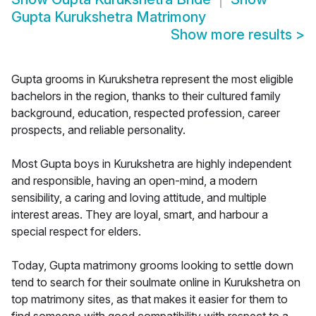
Gupta Kurukshetra Matrimony
Show more results
>
Gupta grooms in Kurukshetra represent the most eligible
bachelors in the region, thanks to their cultured family
background, education, respected profession, career
prospects, and reliable personality.
Most Gupta boys in Kurukshetra are highly independent
and responsible, having an open-mind, a modern
sensibility, a caring and loving attitude, and multiple
interest areas. They are loyal, smart, and harbour a
special respect for elders.
Today, Gupta matrimony grooms looking to settle down
tend to search for their soulmate online in Kurukshetra on
top matrimony sites, as that makes it easier for them to