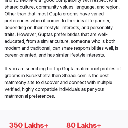
find someone with good compatibility with respect to a
shared culture, community values, language, and region.
Other than that, most Gupta grooms have varied
preferences when it comes to their ideal life partner,
depending on their lifestyle, interests, and personality
traits. However, Guptas prefer brides that are well-
educated, from a similar culture, someone who is both
modern and traditional, can share responsibilities well, is
career-oriented, and has similar lifestyle interests.
If you are searching for top Gupta matrimonial profiles of
grooms in Kurukshetra then Shaadi.com is the best
matrimony site to discover and connect with multiple
verified, highly compatible individuals as per your
matrimonial preferences.
350 Lakhs+
80 Lakhs+