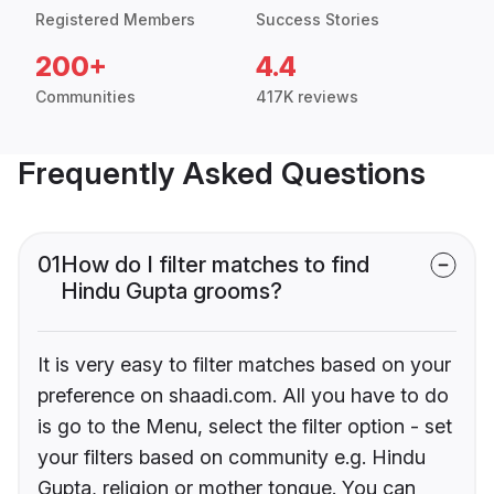
Registered Members
Success Stories
200+
4.4
Communities
417K reviews
Frequently Asked Questions
01
How do I filter matches to find
Hindu Gupta grooms?
It is very easy to filter matches based on your
preference on shaadi.com. All you have to do
is go to the Menu, select the filter option - set
your filters based on community e.g. Hindu
Gupta, religion or mother tongue. You can