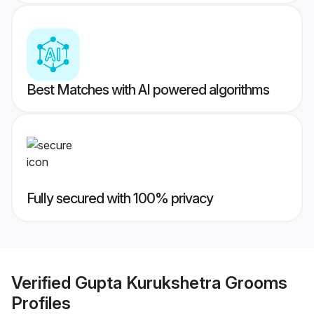
Best Matches with AI powered algorithms
Fully secured with 100% privacy
Verified
Gupta Kurukshetra Grooms
Profiles