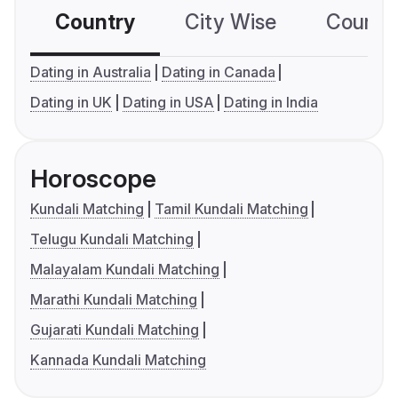
Country
City Wise
Country
Dating in Australia
Dating in Canada
Dating in UK
Dating in USA
Dating in India
Horoscope
Kundali Matching
Tamil Kundali Matching
Telugu Kundali Matching
Malayalam Kundali Matching
Marathi Kundali Matching
Gujarati Kundali Matching
Kannada Kundali Matching