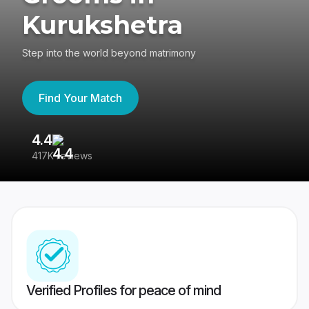
Kurukshetra
Step into the world beyond matrimony
Find Your Match
4.4
3
417K reviews
Re
Verified Profiles for peace of mind