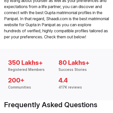
By listing about yourself as well as your preferences and
expectations from a life partner, you can discover and
connect with the best Gupta matrimonial profiles in the
Panipat. In that regard, Shaadi.com is the best matrimonial
website for Gupta in Panipat as you can explore
hundreds of verified, highly compatible profiles tailored as
per your preferences. Check them out below!
350 Lakhs+
80 Lakhs+
Registered Members
Success Stories
200+
4.4
Communities
417K reviews
Frequently Asked Questions