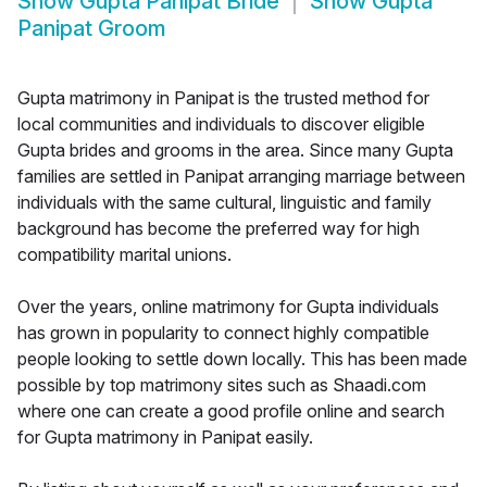
Show
Gupta Panipat Bride
Show
Gupta
Panipat Groom
Gupta matrimony in Panipat is the trusted method for
local communities and individuals to discover eligible
Gupta brides and grooms in the area. Since many Gupta
families are settled in Panipat arranging marriage between
individuals with the same cultural, linguistic and family
background has become the preferred way for high
compatibility marital unions.
Over the years, online matrimony for Gupta individuals
has grown in popularity to connect highly compatible
people looking to settle down locally. This has been made
possible by top matrimony sites such as Shaadi.com
where one can create a good profile online and search
for Gupta matrimony in Panipat easily.