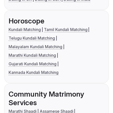
Horoscope
Kundali Matching
Tamil Kundali Matching
Telugu Kundali Matching
Malayalam Kundali Matching
Marathi Kundali Matching
Gujarati Kundali Matching
Kannada Kundali Matching
Community Matrimony
Services
Marathi Shaadi
Assamese Shaadi