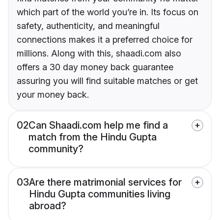
which part of the world you’re in. Its focus on
safety, authenticity, and meaningful
connections makes it a preferred choice for
millions. Along with this, shaadi.com also
offers a 30 day money back guarantee
assuring you will find suitable matches or get
your money back.
02
Can Shaadi.com help me find a
match from the Hindu Gupta
community?
03
Are there matrimonial services for
Hindu Gupta communities living
abroad?