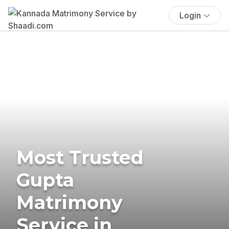
Login
Most Trusted
Gupta
Matrimony
Service in