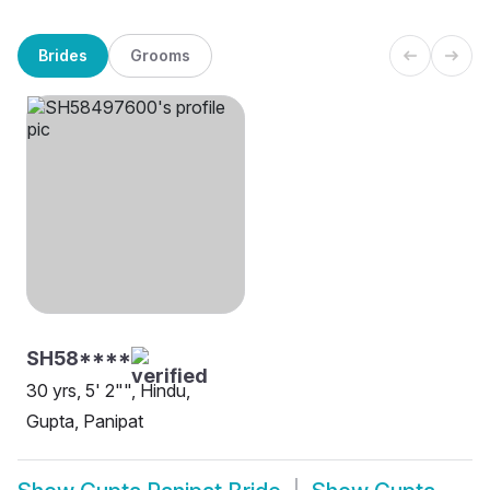
Brides
Grooms
SH58****
30 yrs, 5' 2"", Hindu,
Gupta, Panipat