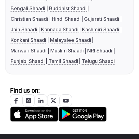
Bengali Shaadi
Buddhist Shaadi
Christian Shaadi
Hindi Shaadi
Gujarati Shaadi
Jain Shaadi
Kannada Shaadi
Kashmiri Shaadi
Konkani Shaadi
Malayalee Shaadi
Marwari Shaadi
Muslim Shaadi
NRI Shaadi
Punjabi Shaadi
Tamil Shaadi
Telugu Shaadi
Find us on: