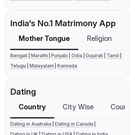
India's No.1 Matrimony App
Mother Tongue
Religion
C
Bengali
Marathi
Punjabi
Odia
Gujarati
Tamil
Telugu
Malayalam
Kannada
Dating
Country
City Wise
Country
Dating in Australia
Dating in Canada
Dating in UK
Dating in USA
Dating in India