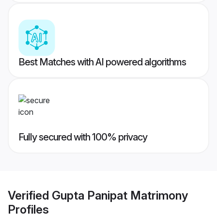
Best Matches with AI powered algorithms
Fully secured with 100% privacy
Verified
Gupta Panipat Matrimony
Profiles