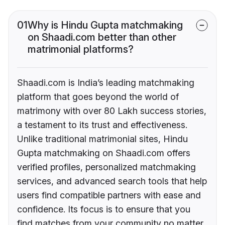
01
Why is Hindu Gupta matchmaking
on Shaadi.com better than other
matrimonial platforms?
Shaadi.com is India’s leading matchmaking
platform that goes beyond the world of
matrimony with over 80 Lakh success stories,
a testament to its trust and effectiveness.
Unlike traditional matrimonial sites, Hindu
Gupta matchmaking on Shaadi.com offers
verified profiles, personalized matchmaking
services, and advanced search tools that help
users find compatible partners with ease and
confidence. Its focus is to ensure that you
find matches from your community no matter