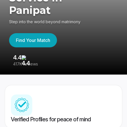
Panipat
Step into the world beyond matrimony
Find Your Match
4.4
3
417K reviews
Re
Verified Profiles for peace of mind