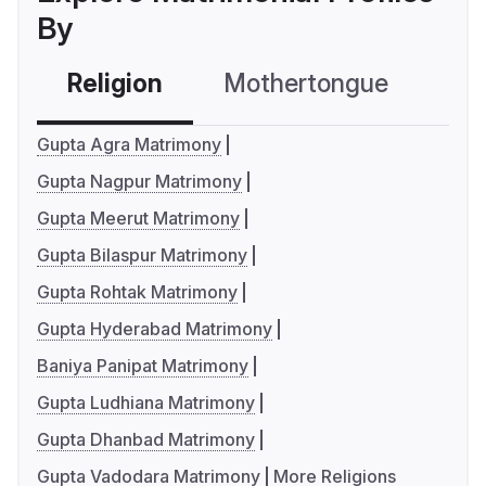
By
Religion
Mothertongue
Co
Gupta Agra Matrimony
Gupta Nagpur Matrimony
Gupta Meerut Matrimony
Gupta Bilaspur Matrimony
Gupta Rohtak Matrimony
Gupta Hyderabad Matrimony
Baniya Panipat Matrimony
Gupta Ludhiana Matrimony
Gupta Dhanbad Matrimony
Gupta Vadodara Matrimony
More Religions