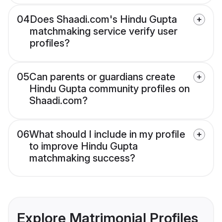
04
Does Shaadi.com's Hindu Gupta
matchmaking service verify user
profiles?
05
Can parents or guardians create
Hindu Gupta community profiles on
Shaadi.com?
06
What should I include in my profile
to improve Hindu Gupta
matchmaking success?
Explore Matrimonial Profiles