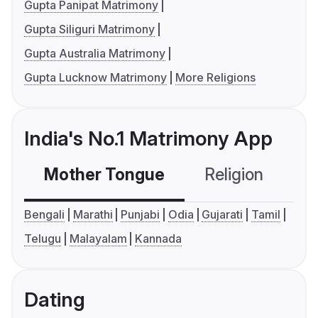
Gupta Panipat Matrimony
Gupta Siliguri Matrimony
Gupta Australia Matrimony
Gupta Lucknow Matrimony
More Religions
India's No.1 Matrimony App
Mother Tongue
Religion
C
Bengali
Marathi
Punjabi
Odia
Gujarati
Tamil
Telugu
Malayalam
Kannada
Dating