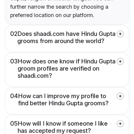
further narrow the search by choosing a
preferred location on our platform.
02
Does shaadi.com have Hindu Gupta
grooms from around the world?
03
How does one know if Hindu Gupta
groom profiles are verified on
shaadi.com?
04
How can I improve my profile to
find better Hindu Gupta grooms?
05
How will I know if someone I like
has accepted my request?