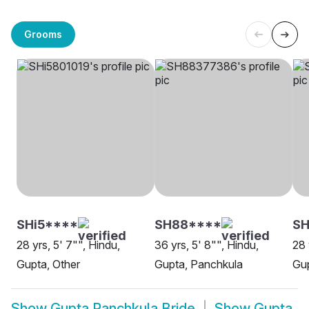
Grooms
SHi5****
SH88****
S
28 yrs, 5' 7"", Hindu,
36 yrs, 5' 8"", Hindu,
28 
Gupta, Other
Gupta, Panchkula
Gup
Show
Gupta Panchkula Bride
Show
Gupta