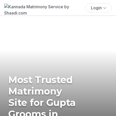
Login
Most Trusted
Matrimony
Site for Gupta
Grooms in