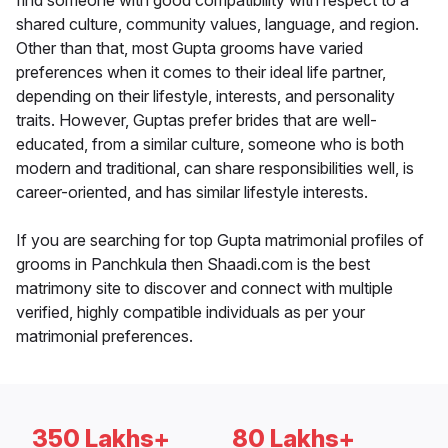
find someone with good compatibility with respect to a
shared culture, community values, language, and region.
Other than that, most Gupta grooms have varied
preferences when it comes to their ideal life partner,
depending on their lifestyle, interests, and personality
traits. However, Guptas prefer brides that are well-
educated, from a similar culture, someone who is both
modern and traditional, can share responsibilities well, is
career-oriented, and has similar lifestyle interests.
If you are searching for top Gupta matrimonial profiles of
grooms in Panchkula then Shaadi.com is the best
matrimony site to discover and connect with multiple
verified, highly compatible individuals as per your
matrimonial preferences.
350 Lakhs+
80 Lakhs+