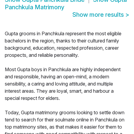
Panchkula Matrimony
Show more results
>
Gupta grooms in Panchkula represent the most eligible
bachelors in the region, thanks to their cultured family
background, education, respected profession, career
prospects, and reliable personality.
Most Gupta boys in Panchkula are highly independent
and responsible, having an open-mind, a modern
sensibility, a caring and loving attitude, and multiple
interest areas. They are loyal, smart, and harbour a
special respect for elders.
Today, Gupta matrimony grooms looking to settle down
tend to search for their soulmate online in Panchkula on
top matrimony sites, as that makes it easier for them to