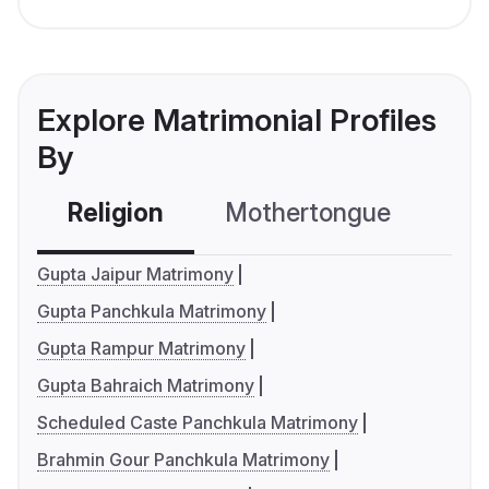
Explore Matrimonial Profiles
By
Religion
Mothertongue
Co
Gupta Jaipur Matrimony
Gupta Panchkula Matrimony
Gupta Rampur Matrimony
Gupta Bahraich Matrimony
Scheduled Caste Panchkula Matrimony
Brahmin Gour Panchkula Matrimony