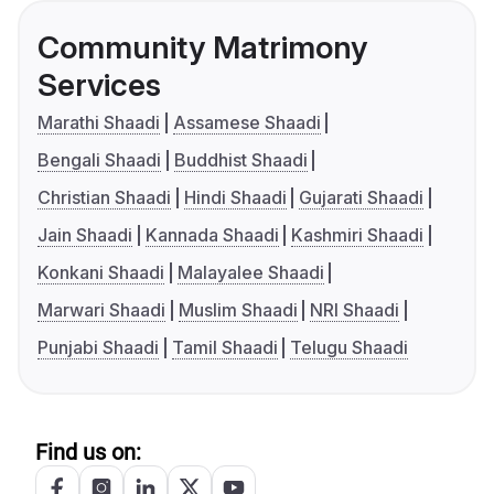
Community Matrimony
Services
Marathi Shaadi
Assamese Shaadi
Bengali Shaadi
Buddhist Shaadi
Christian Shaadi
Hindi Shaadi
Gujarati Shaadi
Jain Shaadi
Kannada Shaadi
Kashmiri Shaadi
Konkani Shaadi
Malayalee Shaadi
Marwari Shaadi
Muslim Shaadi
NRI Shaadi
Punjabi Shaadi
Tamil Shaadi
Telugu Shaadi
Find us on: