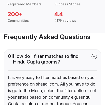
Registered Members
Success Stories
200+
4.4
Communities
417K reviews
Frequently Asked Questions
01
How do I filter matches to find
Hindu Gupta grooms?
It is very easy to filter matches based on your
preference on shaadi.com. All you have to do
is go to the Menu, select the filter option - set
your filters based on community e.g. Hindu
Gupta, religion or mother tongue. You can