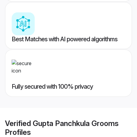
Best Matches with AI powered algorithms
Fully secured with 100% privacy
Verified
Gupta Panchkula Grooms
Profiles