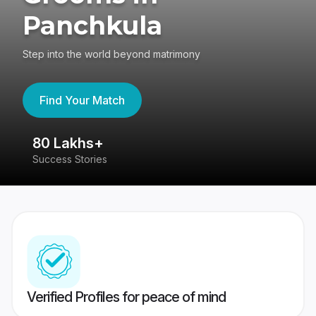
Panchkula
Step into the world beyond matrimony
Find Your Match
80 Lakhs+
4
Success Stories
41
Verified Profiles for peace of mind