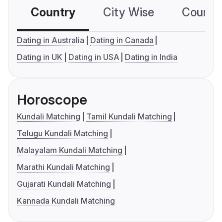
Country
City Wise
Country
Dating in Australia
Dating in Canada
Dating in UK
Dating in USA
Dating in India
Horoscope
Kundali Matching
Tamil Kundali Matching
Telugu Kundali Matching
Malayalam Kundali Matching
Marathi Kundali Matching
Gujarati Kundali Matching
Kannada Kundali Matching