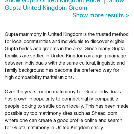
Show
Gupta United Kingdom Bride
Show
Gupta United Kingdom Groom
Show more results
>
Gupta matrimony in United Kingdom is the trusted method
for local communities and individuals to discover eligible
Gupta brides and grooms in the area. Since many Gupta
families are settled in United Kingdom arranging marriage
between individuals with the same cultural, linguistic and
family background has become the preferred way for
high compatibility marital unions.
Over the years, online matrimony for Gupta individuals
has grown in popularity to connect highly compatible
people looking to settle down locally. This has been made
possible by top matrimony sites such as Shaadi.com
where one can create a good profile online and search
for Gupta matrimony in United Kingdom easily.