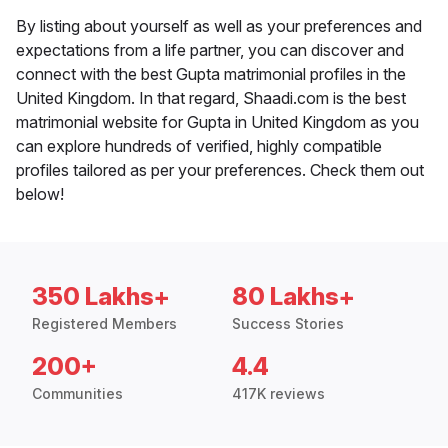
By listing about yourself as well as your preferences and
expectations from a life partner, you can discover and
connect with the best Gupta matrimonial profiles in the
United Kingdom. In that regard, Shaadi.com is the best
matrimonial website for Gupta in United Kingdom as you
can explore hundreds of verified, highly compatible
profiles tailored as per your preferences. Check them out
below!
350 Lakhs+
80 Lakhs+
Registered Members
Success Stories
200+
4.4
Communities
417K reviews