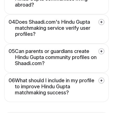
abroad?
04
Does Shaadi.com's Hindu Gupta
matchmaking service verify user
profiles?
05
Can parents or guardians create
Hindu Gupta community profiles on
Shaadi.com?
06
What should I include in my profile
to improve Hindu Gupta
matchmaking success?