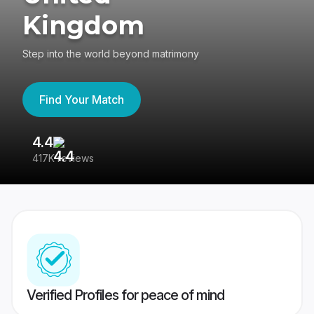
Kingdom
Step into the world beyond matrimony
Find Your Match
4.4
3
417K reviews
Re
Verified Profiles for peace of mind