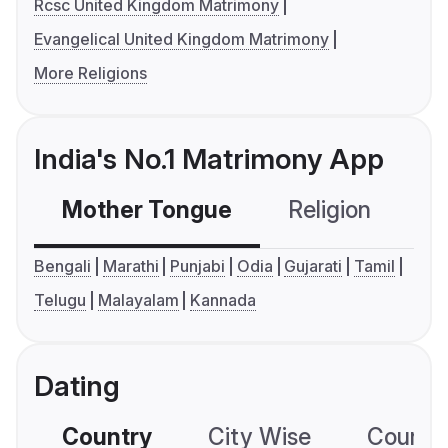
Rcsc United Kingdom Matrimony
Evangelical United Kingdom Matrimony
More Religions
India's No.1 Matrimony App
Mother Tongue
Religion
C
Bengali
Marathi
Punjabi
Odia
Gujarati
Tamil
Telugu
Malayalam
Kannada
Dating
Country
City Wise
Country