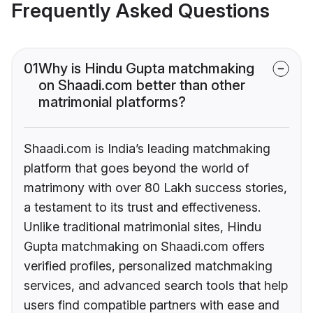
Frequently Asked Questions
01
Why is Hindu Gupta matchmaking
on Shaadi.com better than other
matrimonial platforms?
Shaadi.com is India’s leading matchmaking
platform that goes beyond the world of
matrimony with over 80 Lakh success stories,
a testament to its trust and effectiveness.
Unlike traditional matrimonial sites, Hindu
Gupta matchmaking on Shaadi.com offers
verified profiles, personalized matchmaking
services, and advanced search tools that help
users find compatible partners with ease and