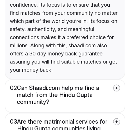
confidence. Its focus is to ensure that you
find matches from your community no matter
which part of the world you’re in. Its focus on
safety, authenticity, and meaningful
connections makes it a preferred choice for
millions. Along with this, shaadi.com also
offers a 30 day money back guarantee
assuring you will find suitable matches or get
your money back.
02
Can Shaadi.com help me find a
match from the Hindu Gupta
community?
03
Are there matrimonial services for
Hindu Gupta communities living