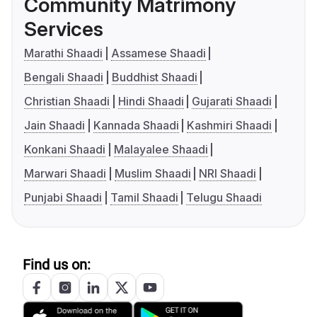
Community Matrimony
Services
Marathi Shaadi
Assamese Shaadi
Bengali Shaadi
Buddhist Shaadi
Christian Shaadi
Hindi Shaadi
Gujarati Shaadi
Jain Shaadi
Kannada Shaadi
Kashmiri Shaadi
Konkani Shaadi
Malayalee Shaadi
Marwari Shaadi
Muslim Shaadi
NRI Shaadi
Punjabi Shaadi
Tamil Shaadi
Telugu Shaadi
Find us on: