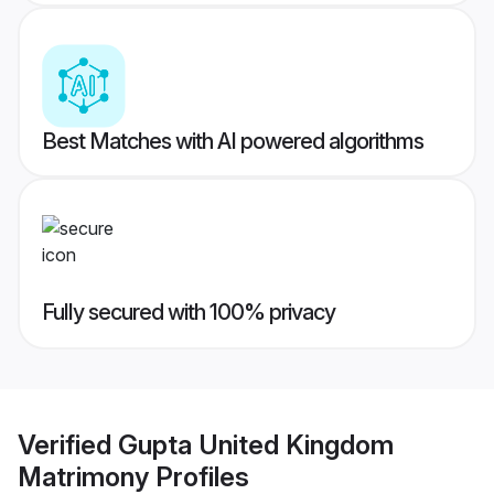
Best Matches with AI powered algorithms
Fully secured with 100% privacy
Verified
Gupta United Kingdom
Matrimony
Profiles