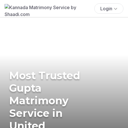
Login
Most Trusted
Gupta
Matrimony
Service in
United