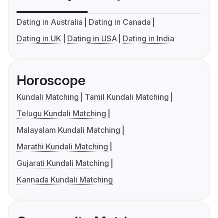
Dating in Australia
Dating in Canada
Dating in UK
Dating in USA
Dating in India
Horoscope
Kundali Matching
Tamil Kundali Matching
Telugu Kundali Matching
Malayalam Kundali Matching
Marathi Kundali Matching
Gujarati Kundali Matching
Kannada Kundali Matching