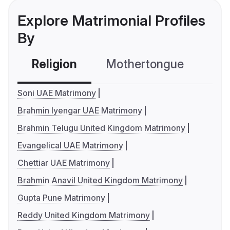
Explore Matrimonial Profiles
By
Religion
Mothertongue
Co
Soni UAE Matrimony
Brahmin Iyengar UAE Matrimony
Brahmin Telugu United Kingdom Matrimony
Evangelical UAE Matrimony
Chettiar UAE Matrimony
Brahmin Anavil United Kingdom Matrimony
Gupta Pune Matrimony
Reddy United Kingdom Matrimony