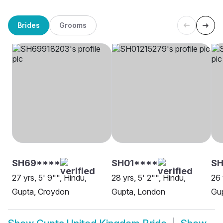
Brides
Grooms
SH69****
SH01****
SH
27 yrs, 5' 9"", Hindu,
28 yrs, 5' 2"", Hindu,
26 
Gupta, Croydon
Gupta, London
Gup